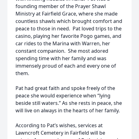
founding member of the Prayer Shawl
Ministry at Fairfield Grace, where she made
countless shawls which brought comfort and
peace to those in need. Pat loved trips to the
casino, playing her favorite Pogo games, and
car rides to the Marina with Warren, her
constant companion. She most adored
spending time with her family and was
immensely proud of each and every one of
them.
Pat had great faith and spoke freely of the
peace she would experience when “lying
beside still waters.” As she rests in peace, she
will live on always in the hearts of her family.
According to Pat’s wishes, services at
Lawncroft Cemetery in Fairfield will be