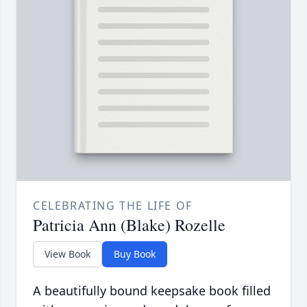
CELEBRATING THE LIFE OF
Patricia Ann (Blake) Rozelle
View Book
Buy Book
A beautifully bound keepsake book filled