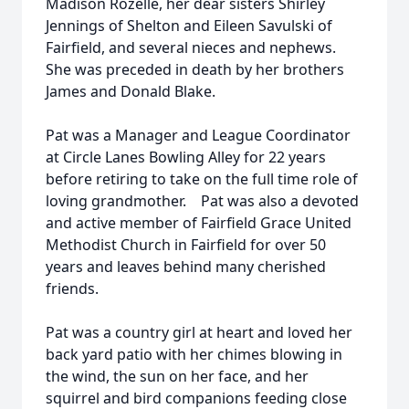
Madison Rozelle, her dear sisters Shirley
Jennings of Shelton and Eileen Savulski of
Fairfield, and several nieces and nephews.
She was preceded in death by her brothers
James and Donald Blake.
Pat was a Manager and League Coordinator
at Circle Lanes Bowling Alley for 22 years
before retiring to take on the full time role of
loving grandmother. Pat was also a devoted
and active member of Fairfield Grace United
Methodist Church in Fairfield for over 50
years and leaves behind many cherished
friends.
Pat was a country girl at heart and loved her
back yard patio with her chimes blowing in
the wind, the sun on her face, and her
squirrel and bird companions feeding close