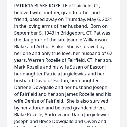
PATRICIA BLAKE ROZELLE of Fairfield, CT,
beloved wife, mother, grandmother and
friend, passed away on Thursday, May 6, 2021
in the loving arms of her husband. Born on
September 5, 1943 in Bridgeport, CT, Pat was
the daughter of the late Jeannie Williamson
Blake and Arthur Blake. She is survived by
her one and only true love, her husband of 62
years, Warren Rozelle of Fairfield, CT; her son,
Mark Rozelle and his wife Susan of Easton;
her daughter Patricia Jurgielewicz and her
husband David of Easton; her daughter
Darlene Dowgiallo and her husband Joseph
of Fairfield and her son James Rozelle and his
wife Denise of Fairfield. She is also survived
by her adored and beloved grandchildren,
Blake Rozelle, Andrew and Dana Jurgielewicz,
Joseph and Bryce Dowgiallo and Owen and