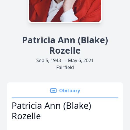
Patricia Ann (Blake)
Rozelle
Sep 5, 1943 — May 6, 2021
Fairfield
Obituary
Patricia Ann (Blake)
Rozelle