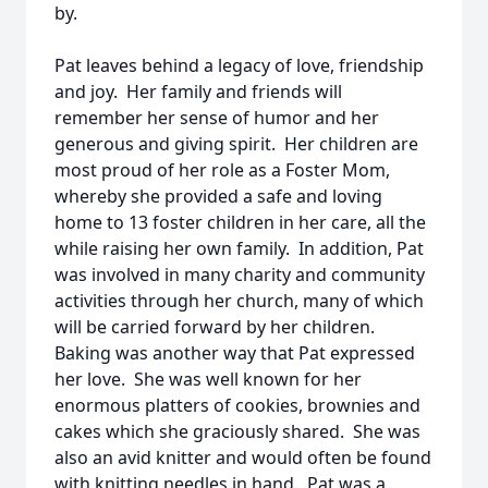
by.
Pat leaves behind a legacy of love, friendship
and joy. Her family and friends will
remember her sense of humor and her
generous and giving spirit. Her children are
most proud of her role as a Foster Mom,
whereby she provided a safe and loving
home to 13 foster children in her care, all the
while raising her own family. In addition, Pat
was involved in many charity and community
activities through her church, many of which
will be carried forward by her children.
Baking was another way that Pat expressed
her love. She was well known for her
enormous platters of cookies, brownies and
cakes which she graciously shared. She was
also an avid knitter and would often be found
with knitting needles in hand. Pat was a