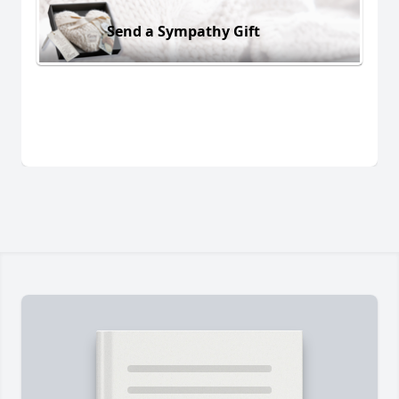
Send a Sympathy Gift