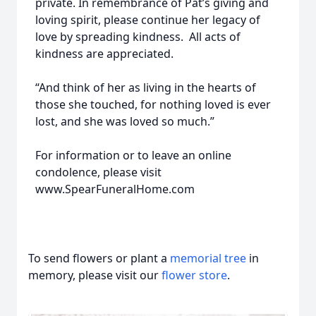
private. In remembrance of Pat’s giving and
loving spirit, please continue her legacy of
love by spreading kindness. All acts of
kindness are appreciated.
“And think of her as living in the hearts of
those she touched, for nothing loved is ever
lost, and she was loved so much.”
For information or to leave an online
condolence, please visit
www.SpearFuneralHome.com
To send flowers or plant a
memorial tree
in
memory, please visit our
flower store
.