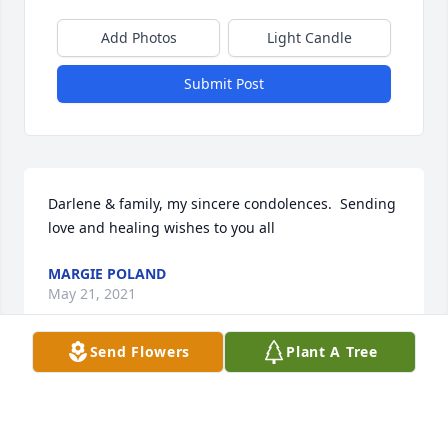
Add Photos
Light Candle
Submit Post
Darlene & family, my sincere condolences.  Sending 
love and healing wishes to you all
MARGIE POLAND
May 21, 2021
Send Flowers
Plant A Tree
To the Rozelle Family, My deepest sympathy to you, 
all. I remember Pat from our fun days as young 
moms with our young children at Grasmere 