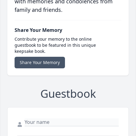
with memories and condolences from
family and friends.
Share Your Memory
Contribute your memory to the online
guestbook to be featured in this unique
keepsake book.
Share Your Memory
Guestbook