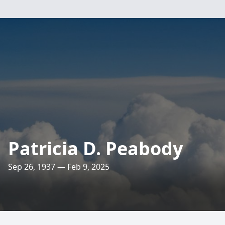
Patricia D. Peabody
Sep 26, 1937 — Feb 9, 2025