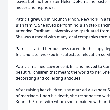
leaves behind her sister Helen DeRoma, her sister-i
nieces and nephews.
Patricia grew up in Mount Vernon, New York in a fam
Irish family. She loved performing Irish step danci
attended Fordham University and graduated from 
She was a model with many local companies throu
Patricia started her business career in the copy
Inc. and later worked in real estate relocation s
Patricia married Lawrence B. Bill and moved to Co
beautiful children that meant the world to her. Sh
decorating and collecting antiques.
After raising her children, she married Alexander 
of marriage. Upon his death, she reconnected wit
Kenneth Stuart with whom she remained with unti