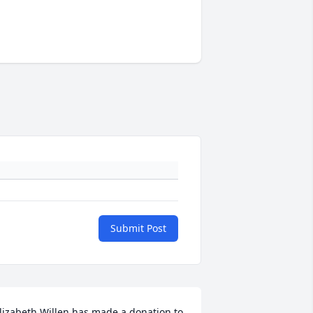
Submit Post
lizabeth Willen has made a donation to 