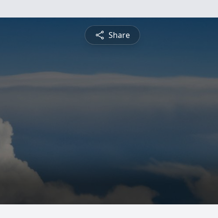
Share