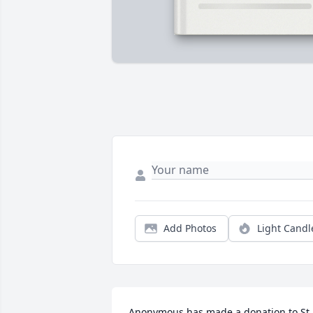
Add Photos
Light Candl
Anonymous has made a donation to St. 