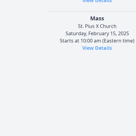
View Details
Mass
St. Pius X Church
Saturday, February 15, 2025
Starts at 10:00 am (Eastern time)
View Details