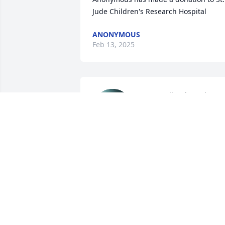
Jude Children's Research Hospital
ANONYMOUS
Feb 13, 2025
Dear Molly, Alex, John & 
family~ I’m so sorry for 
your loss. Your Mom was 
a beautiful person, inside
& out. 

Sending prayers & light XO
JENIFER DUNN COEN
Feb 11, 2025