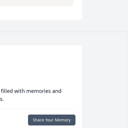
 filled with memories and
s.
Share Your Memory