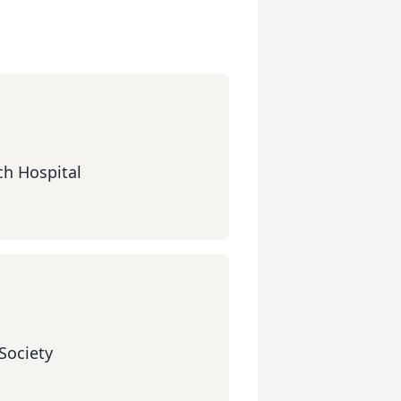
ch Hospital
Society