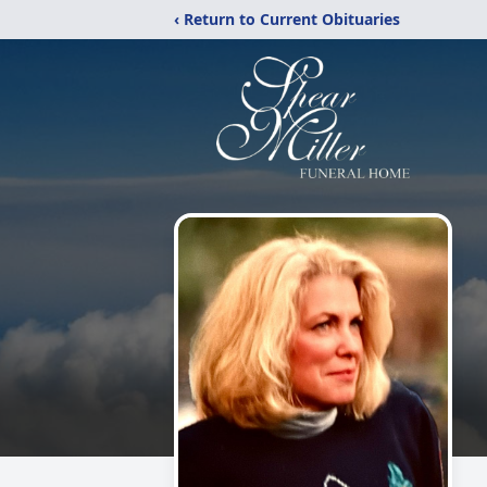
‹ Return to Current Obituaries