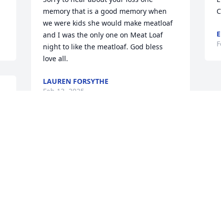
memory that is a good memory when 
C
we were kids she would make meatloaf 
E
and I was the only one on Meat Loaf 
F
night to like the meatloaf. God bless 
love all.
LAUREN FORSYTHE
Feb 13, 2025
 
We are deeply sorry for your loss ~ the 
staff at Spear Miller Funeral Home
SPEAR-MILLER FUNERAL HOME
Feb 11, 2025