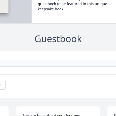
guestbook to be featured in this unique
keepsake book.
Guestbook
e
Sorry to hear about your loss one 
E