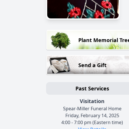
Plant Memorial Tre
Send a Gift
Past Services
Visitation
Spear-Miller Funeral Home
Friday, February 14, 2025
4:00 - 7:00 pm (Eastern time)