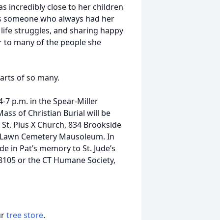
s incredibly close to her children
s someone who always had her
life struggles, and sharing happy
 to many of the people she
earts of so many.
4-7 p.m. in the Spear-Miller
ss of Christian Burial will be
 St. Pius X Church, 834 Brookside
ak Lawn Cemetery Mausoleum. In
e in Pat’s memory to St. Jude’s
 38105 or the CT Humane Society,
ur
tree store
.