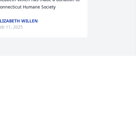
onnecticut Humane Society
LIZABETH WILLEN
eb 11, 2025