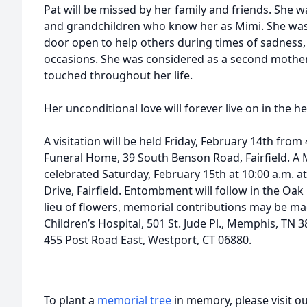
Pat will be missed by her family and friends. She wa
and grandchildren who know her as Mimi. She wa
door open to help others during times of sadness, 
occasions. She was considered as a second mother
touched throughout her life.
Her unconditional love will forever live on in the h
A visitation will be held Friday, February 14th from 
Funeral Home, 39 South Benson Road, Fairfield. A Ma
celebrated Saturday, February 15th at 10:00 a.m. at
Drive, Fairfield. Entombment will follow in the O
lieu of flowers, memorial contributions may be mad
Children’s Hospital, 501 St. Jude Pl., Memphis, TN
455 Post Road East, Westport, CT 06880.
To plant a
memorial tree
in memory, please visit o