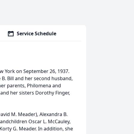
Service Schedule
w York on September 26, 1937.
 B. Bill and her second husband,
 her parents, Philomena and
 and her sisters Dorothy Finger,
(David M. Meader), Alexandra B.
e grandchildren Oscar L. McCauley,
d Korty G. Meader. In addition, she