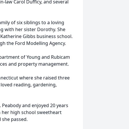
n-law Carol Dufficy, and several
ily of six siblings to a loving
ng with her sister Dorothy. She
Katherine Gibbs business school.
gh the Ford Modelling Agency.
 department of Young and Rubicam
ervices and property management.
nnecticut where she raised three
e loved reading, gardening,
S. Peabody and enjoyed 20 years
h her high school sweetheart
l she passed.