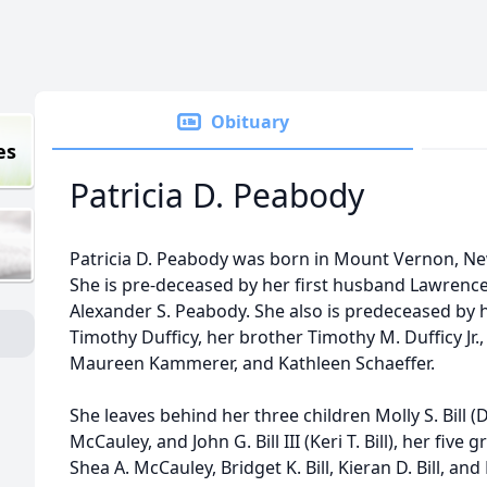
Obituary
es
Patricia D. Peabody
Patricia D. Peabody was born in Mount Vernon, Ne
She is pre-deceased by her first husband Lawrence
Alexander S. Peabody. She also is predeceased by
Timothy Dufficy, her brother Timothy M. Dufficy Jr.,
Maureen Kammerer, and Kathleen Schaeffer.
She leaves behind her three children Molly S. Bill 
McCauley, and John G. Bill III (Keri T. Bill), her fiv
Shea A. McCauley, Bridget K. Bill, Kieran D. Bill, an