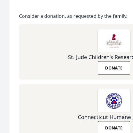
Consider a donation, as requested by the family.
St. Jude Children's Resear
DONATE
Connecticut Humane 
DONATE