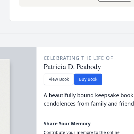
CELEBRATING THE LIFE OF
Patricia D. Peabody
View Book
Buy Book
A beautifully bound keepsake book
condolences from family and friend
Share Your Memory
Contribute your memory to the online