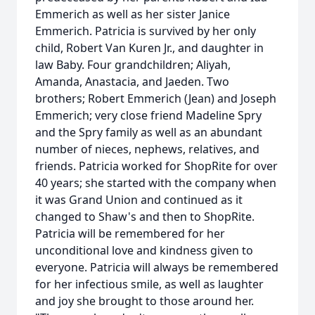
Emmerich as well as her sister Janice
Emmerich. Patricia is survived by her only
child, Robert Van Kuren Jr., and daughter in
law Baby. Four grandchildren; Aliyah,
Amanda, Anastacia, and Jaeden. Two
brothers; Robert Emmerich (Jean) and Joseph
Emmerich; very close friend Madeline Spry
and the Spry family as well as an abundant
number of nieces, nephews, relatives, and
friends. Patricia worked for ShopRite for over
40 years; she started with the company when
it was Grand Union and continued as it
changed to Shaw's and then to ShopRite.
Patricia will be remembered for her
unconditional love and kindness given to
everyone. Patricia will always be remembered
for her infectious smile, as well as laughter
and joy she brought to those around her.