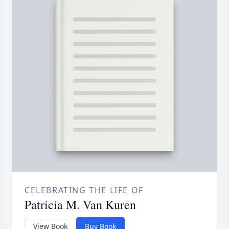
CELEBRATING THE LIFE OF
Patricia M. Van Kuren
View Book
Buy Book