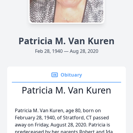
Patricia M. Van Kuren
Feb 28, 1940 — Aug 28, 2020
Obituary
Patricia M. Van Kuren
Patricia M. Van Kuren, age 80, born on
February 28, 1940, of Stratford, CT passed
away on Friday, August 28, 2020. Patricia is
predeceased by her parents Robert and Ida