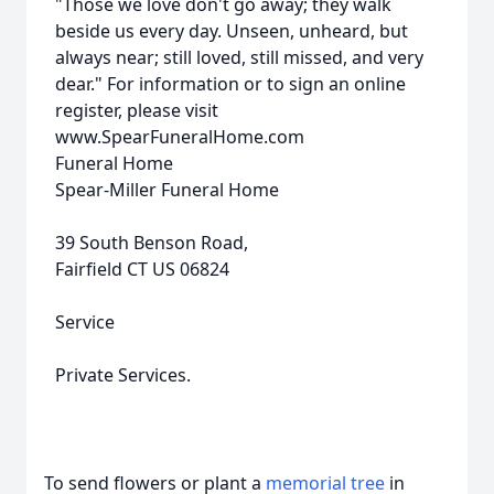
"Those we love don't go away; they walk
beside us every day. Unseen, unheard, but
always near; still loved, still missed, and very
dear." For information or to sign an online
register, please visit
www.SpearFuneralHome.com
Funeral Home
Spear-Miller Funeral Home
39 South Benson Road,
Fairfield CT US 06824
Service
Private Services.
To send flowers or plant a
memorial tree
in