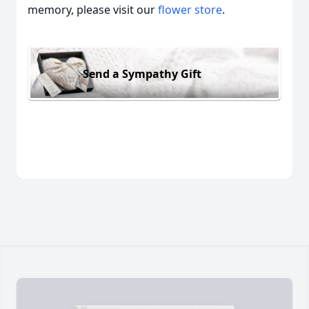
memory, please visit our
flower store
.
Send a Sympathy Gift