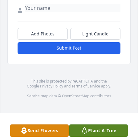
Add Photos
Light Candle
Submit Post
This site is protected by reCAPTCHA and the
Google
Privacy Policy
and
Terms of Service
apply.
Service map data ©
OpenStreetMap
contributors
Send Flowers
Plant A Tree