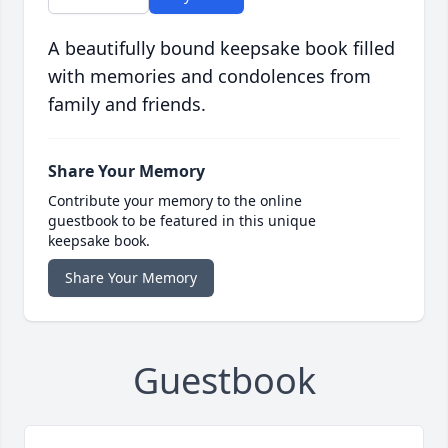
A beautifully bound keepsake book filled
with memories and condolences from
family and friends.
Share Your Memory
Contribute your memory to the online
guestbook to be featured in this unique
keepsake book.
Share Your Memory
Guestbook