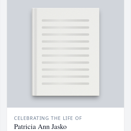
CELEBRATING THE LIFE OF
Patricia Ann Jasko