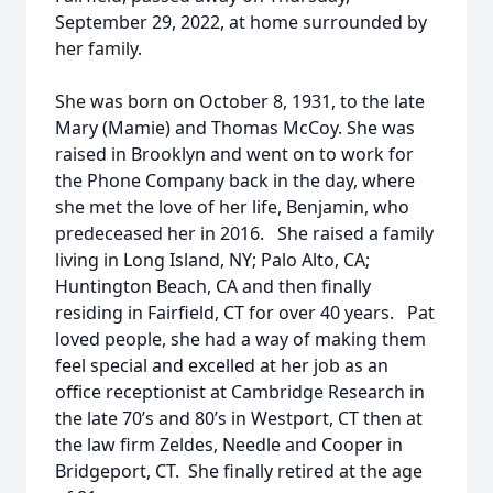
September 29, 2022, at home surrounded by
her family.
She was born on October 8, 1931, to the late
Mary (Mamie) and Thomas McCoy. She was
raised in Brooklyn and went on to work for
the Phone Company back in the day, where
she met the love of her life, Benjamin, who
predeceased her in 2016. She raised a family
living in Long Island, NY; Palo Alto, CA;
Huntington Beach, CA and then finally
residing in Fairfield, CT for over 40 years. Pat
loved people, she had a way of making them
feel special and excelled at her job as an
office receptionist at Cambridge Research in
the late 70’s and 80’s in Westport, CT then at
the law firm Zeldes, Needle and Cooper in
Bridgeport, CT. She finally retired at the age