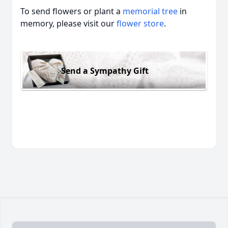
To send flowers or plant a
memorial tree
in
memory, please visit our
flower store
.
Send a Sympathy Gift