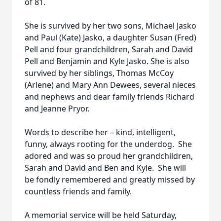
of 81.
She is survived by her two sons, Michael Jasko
and Paul (Kate) Jasko, a daughter Susan (Fred)
Pell and four grandchildren, Sarah and David
Pell and Benjamin and Kyle Jasko. She is also
survived by her siblings, Thomas McCoy
(Arlene) and Mary Ann Dewees, several nieces
and nephews and dear family friends Richard
and Jeanne Pryor.
Words to describe her – kind, intelligent,
funny, always rooting for the underdog. She
adored and was so proud her grandchildren,
Sarah and David and Ben and Kyle. She will
be fondly remembered and greatly missed by
countless friends and family.
A memorial service will be held Saturday,