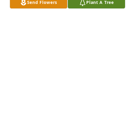
Send Flowers
Plant A Tree
A Memorial tree was ordered in memory of Patricia 
Ann Jasko.
Nov 18, 2022