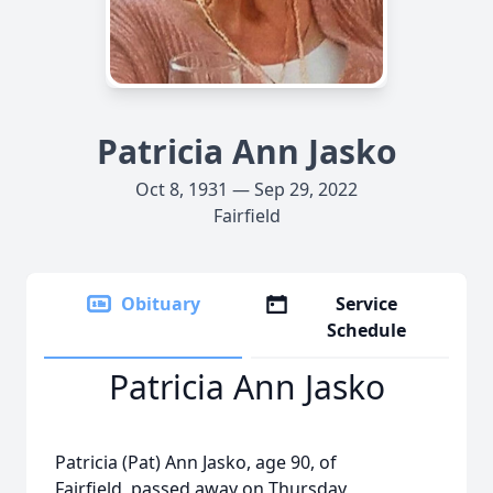
Patricia Ann Jasko
Oct 8, 1931 — Sep 29, 2022
Fairfield
Obituary
Service
Schedule
Patricia Ann Jasko
Patricia (Pat) Ann Jasko, age 90, of
Fairfield, passed away on Thursday,