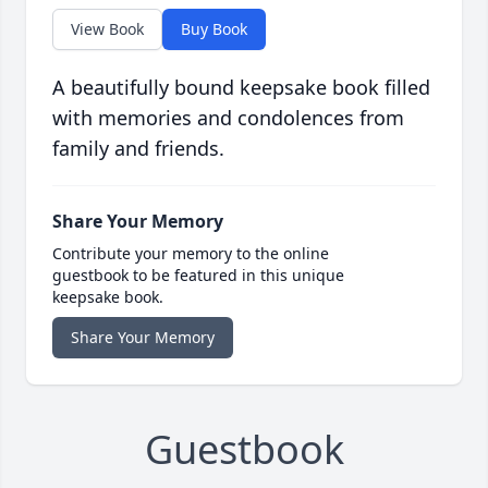
View Book
Buy Book
A beautifully bound keepsake book filled
with memories and condolences from
family and friends.
Share Your Memory
Contribute your memory to the online
guestbook to be featured in this unique
keepsake book.
Share Your Memory
Guestbook