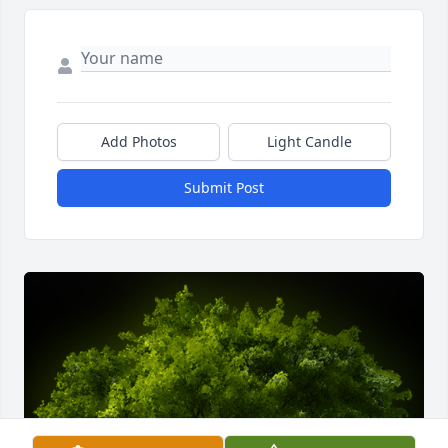
Add Photos
Light Candle
Submit Post