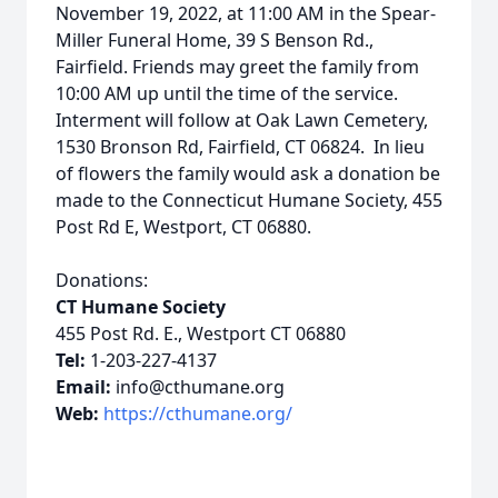
November 19, 2022, at 11:00 AM in the Spear-
Miller Funeral Home, 39 S Benson Rd.,
Fairfield. Friends may greet the family from
10:00 AM up until the time of the service.
Interment will follow at Oak Lawn Cemetery,
1530 Bronson Rd, Fairfield, CT 06824. In lieu
of flowers the family would ask a donation be
made to the Connecticut Humane Society, 455
Post Rd E, Westport, CT 06880.
Donations:
CT Humane Society
455 Post Rd. E., Westport CT 06880
Tel:
1-203-227-4137
Email:
info@cthumane.org
Web:
https://cthumane.org/