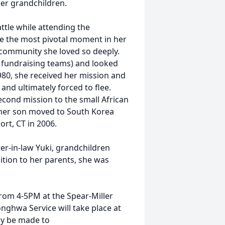
her grandchildren.
ttle while attending the
be the most pivotal moment in her
e community she loved so deeply.
e fundraising teams) and looked
1980, she received her mission and
and ultimately forced to flee.
econd mission to the small African
 her son moved to South Korea
ort, CT in 2006.
ter-in-law Yuki, grandchildren
ition to her parents, she was
from 4-5PM at the Spear-Miller
nghwa Service will take place at
ay be made to