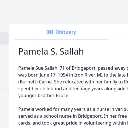
Obituary
Pamela S. Sallah
Pamela Sue Sallah, 71 of Bridgeport, passed away 
was born June 17, 1954 in Iron River, MI to the lat
(Burnett) Carne. She relocated with her family to
spent her childhood and teenage years alongside 
younger brother Bruce.
Pamela worked for many years as a nurse in variou
served as a school nurse in Bridgeport. In her free
cards, and took great pride in volunteering withi