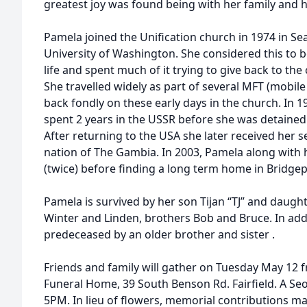
greatest joy was found being with her family and 
Pamela joined the Unification church in 1974 in Sea
University of Washington. She considered this to 
life and spent much of it trying to give back to th
She travelled widely as part of several MFT (mobil
back fondly on these early days in the church. In 
spent 2 years in the USSR before she was detained 
After returning to the USA she later received her s
nation of The Gambia. In 2003, Pamela along with
(twice) before finding a long term home in Bridgep
Pamela is survived by her son Tijan “TJ” and daugh
Winter and Linden, brothers Bob and Bruce. In add
predeceased by an older brother and sister .
Friends and family will gather on Tuesday May 12 
Funeral Home, 39 South Benson Rd. Fairfield. A Seo
5PM. In lieu of flowers, memorial contributions m