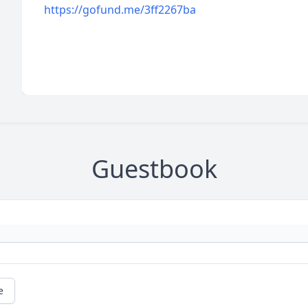
https://gofund.me/3ff2267ba
Guestbook
e