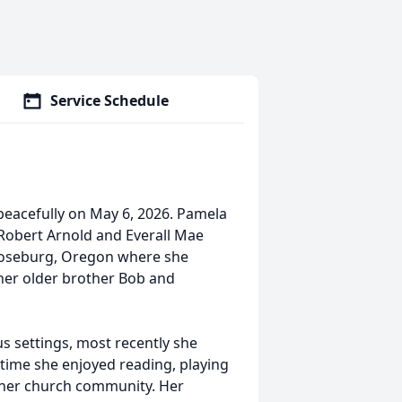
Service Schedule
peacefully on May 6, 2026. Pamela
e Robert Arnold and Everall Mae
 Roseburg, Oregon where she
her older brother Bob and
s settings, most recently she
 time she enjoyed reading, playing
n her church community. Her