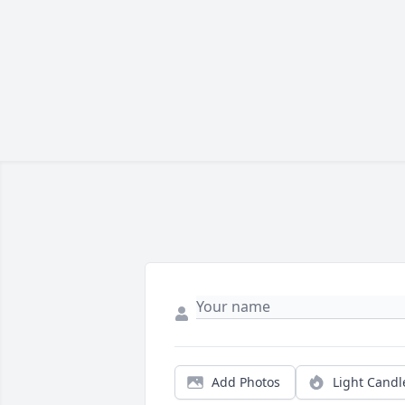
Add Photos
Light Candl