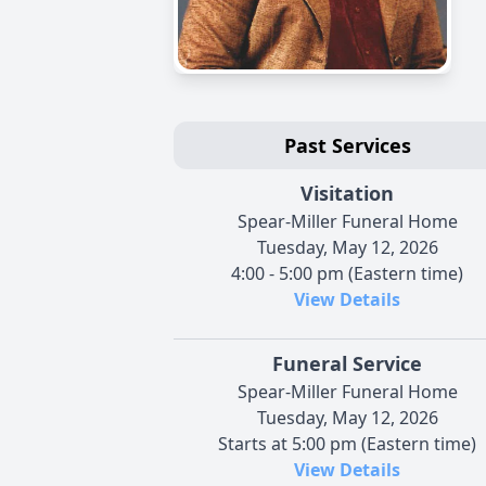
Past Services
Visitation
Spear-Miller Funeral Home
Tuesday, May 12, 2026
4:00 - 5:00 pm (Eastern time)
View Details
Funeral Service
Spear-Miller Funeral Home
Tuesday, May 12, 2026
Starts at 5:00 pm (Eastern time)
View Details