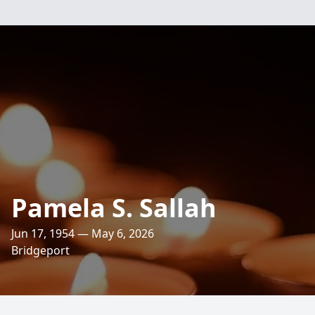
Pamela S. Sallah
Jun 17, 1954 — May 6, 2026
Bridgeport