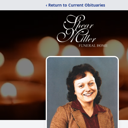
‹ Return to Current Obituaries