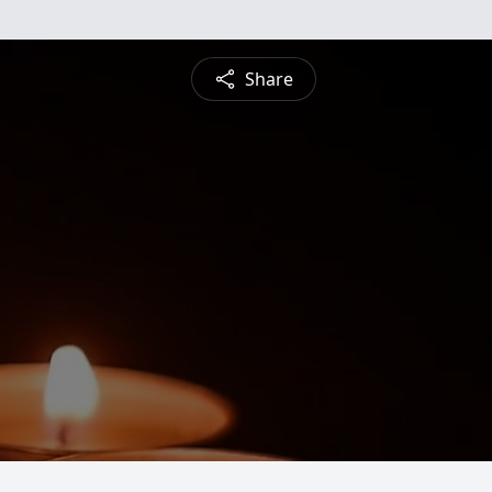
Share