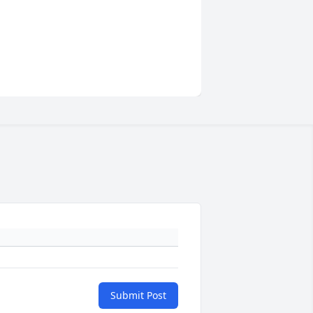
Submit Post