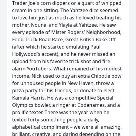
Trader Joe's corn dippers or a quart of whipped
cream in one sitting. The Yahtzee dice seemed
to love him just as much as he loved beating his
mother, Nouna, and Yiayia at Yahtzee. He saw
every episode of Mister Rogers' Neighborhood,
Food Truck Road Race, Great British Bake-Off
(after which he started emulating Paul
Hollywood's accent), and he never missed an
upload from his favorite trick shot and fire
alarm YouTubers. What remained of his modest
income, Nick used to buy an extra Chipotle bowl
for unhoused people in New Haven, throw a
pizza party for his friends, or donate to elect
Kamala Harris. He was a competitive Special
Olympics bowler, a ringer at Codenames, and a
prolific texter. There was the year when he
texted forty-something people a daily,
alphabetical compliment – we were all amazing,
brilliant, creative, and daring depending on the