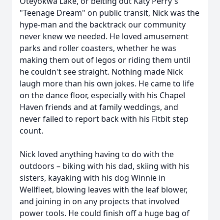
Oteyokwa Lake, or belting out Katy Perry's
"Teenage Dream" on public transit, Nick was the
hype-man and the backtrack our community
never knew we needed. He loved amusement
parks and roller coasters, whether he was
making them out of legos or riding them until
he couldn't see straight. Nothing made Nick
laugh more than his own jokes. He came to life
on the dance floor, especially with his Chapel
Haven friends and at family weddings, and
never failed to report back with his Fitbit step
count.
Nick loved anything having to do with the
outdoors – biking with his dad, skiing with his
sisters, kayaking with his dog Winnie in
Wellfleet, blowing leaves with the leaf blower,
and joining in on any projects that involved
power tools. He could finish off a huge bag of