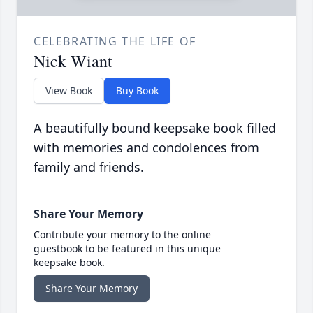
CELEBRATING THE LIFE OF
Nick Wiant
View Book
Buy Book
A beautifully bound keepsake book filled
with memories and condolences from
family and friends.
Share Your Memory
Contribute your memory to the online
guestbook to be featured in this unique
keepsake book.
Share Your Memory