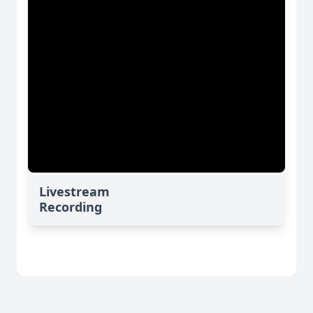
Livestream
Recording