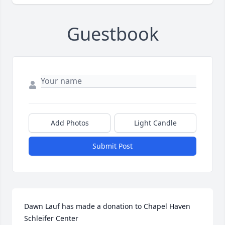
Guestbook
Add Photos
Light Candle
Submit Post
Dawn Lauf has made a donation to Chapel Haven 
Schleifer Center