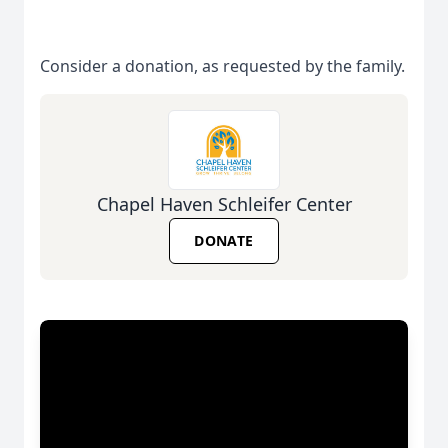
Consider a donation, as requested by the family.
Chapel Haven Schleifer Center
DONATE