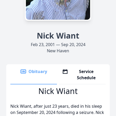
Nick Wiant
Feb 23, 2001 — Sep 20, 2024
New Haven
Obituary
Service
Schedule
Nick Wiant
Nick Wiant, after just 23 years, died in his sleep
on September 20, 2024 following a seizure. Nick