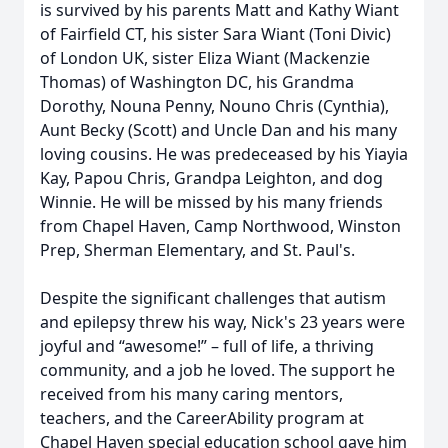
is survived by his parents Matt and Kathy Wiant
of Fairfield CT, his sister Sara Wiant (Toni Divic)
of London UK, sister Eliza Wiant (Mackenzie
Thomas) of Washington DC, his Grandma
Dorothy, Nouna Penny, Nouno Chris (Cynthia),
Aunt Becky (Scott) and Uncle Dan and his many
loving cousins. He was predeceased by his Yiayia
Kay, Papou Chris, Grandpa Leighton, and dog
Winnie. He will be missed by his many friends
from Chapel Haven, Camp Northwood, Winston
Prep, Sherman Elementary, and St. Paul's.
Despite the significant challenges that autism
and epilepsy threw his way, Nick's 23 years were
joyful and “awesome!” – full of life, a thriving
community, and a job he loved. The support he
received from his many caring mentors,
teachers, and the CareerAbility program at
Chapel Haven special education school gave him