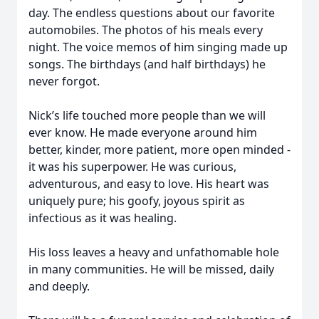
day. The endless questions about our favorite
automobiles. The photos of his meals every
night. The voice memos of him singing made up
songs. The birthdays (and half birthdays) he
never forgot.
Nick’s life touched more people than we will
ever know. He made everyone around him
better, kinder, more patient, more open minded -
it was his superpower. He was curious,
adventurous, and easy to love. His heart was
uniquely pure; his goofy, joyous spirit as
infectious as it was healing.
His loss leaves a heavy and unfathomable hole
in many communities. He will be missed, daily
and deeply.