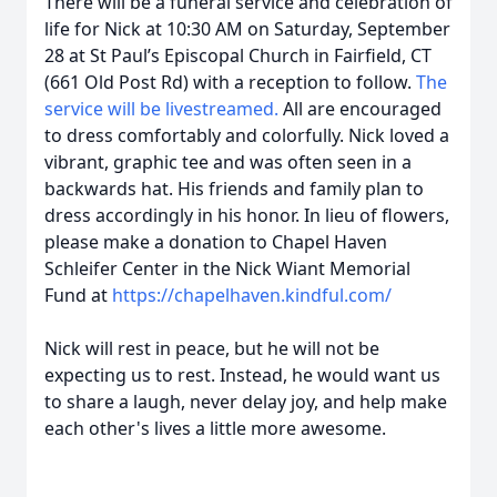
There will be a funeral service and celebration of
life for Nick at 10:30 AM on Saturday, September
28 at St Paul’s Episcopal Church in Fairfield, CT
(661 Old Post Rd) with a reception to follow.
The
service will be livestreamed.
All are encouraged
to dress comfortably and colorfully. Nick loved a
vibrant, graphic tee and was often seen in a
backwards hat. His friends and family plan to
dress accordingly in his honor. In lieu of flowers,
please make a donation to Chapel Haven
Schleifer Center in the Nick Wiant Memorial
Fund at
https://chapelhaven.kindful.com/
Nick will rest in peace, but he will not be
expecting us to rest. Instead, he would want us
to share a laugh, never delay joy, and help make
each other's lives a little more awesome.