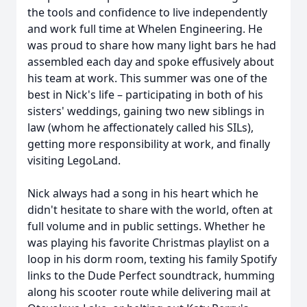
the tools and confidence to live independently
and work full time at Whelen Engineering. He
was proud to share how many light bars he had
assembled each day and spoke effusively about
his team at work. This summer was one of the
best in Nick's life – participating in both of his
sisters' weddings, gaining two new siblings in
law (whom he affectionately called his SILs),
getting more responsibility at work, and finally
visiting LegoLand.
Nick always had a song in his heart which he
didn't hesitate to share with the world, often at
full volume and in public settings. Whether he
was playing his favorite Christmas playlist on a
loop in his dorm room, texting his family Spotify
links to the Dude Perfect soundtrack, humming
along his scooter route while delivering mail at