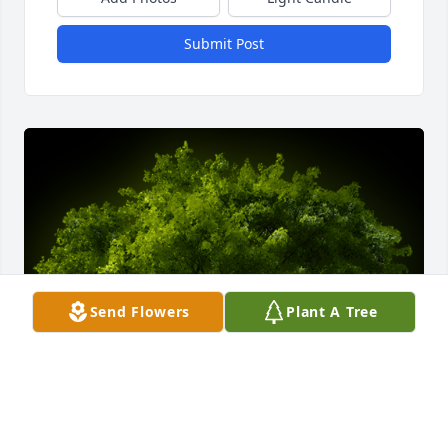
Submit Post
Send Flowers
Plant A Tree