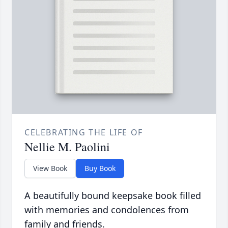
CELEBRATING THE LIFE OF
Nellie M. Paolini
View Book
Buy Book
A beautifully bound keepsake book filled
with memories and condolences from
family and friends.