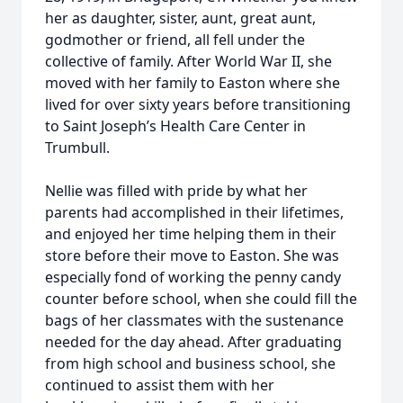
her as daughter, sister, aunt, great aunt,
godmother or friend, all fell under the
collective of family. After World War II, she
moved with her family to Easton where she
lived for over sixty years before transitioning
to Saint Joseph’s Health Care Center in
Trumbull.
Nellie was filled with pride by what her
parents had accomplished in their lifetimes,
and enjoyed her time helping them in their
store before their move to Easton. She was
especially fond of working the penny candy
counter before school, when she could fill the
bags of her classmates with the sustenance
needed for the day ahead. After graduating
from high school and business school, she
continued to assist them with her