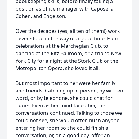
bookkeeping skills, before finally taking a
position as office manager with Caposella,
Cohen, and Engelson.
Over the decades (yes, all ten of them!) work
never stood in the way of a good time. From
celebrations at the Marchegian Club, to
dancing at the Ritz Ballroom, or a trip to New
York City for a night at the Stork Club or the
Metropolitan Opera, she loved it all!
But most important to her were her family
and friends. Catching up in person, by written
word, or by telephone, she could chat for
hours. Even as her mind failed her, the
conversations continued. Talking to those we
could not see, she would often hush anyone
entering her room so she could finish a
conversation, or, on a good day, offer an