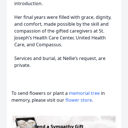
introduction.
Her final years were filled with grace, dignity,
and comfort, made possible by the skill and
compassion of the gifted caregivers at St.
Joseph’s Health Care Center, United Health
Care, and Compassus.
Services and burial, at Nellie’s request, are
private.
To send flowers or plant a
memorial tree
in
memory, please visit our
flower store
.
Send a Sympathy Gift