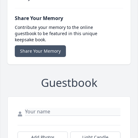
Share Your Memory
Contribute your memory to the online
guestbook to be featured in this unique
keepsake book.
Share Your Memory
Guestbook
Add Photos
Light Candle