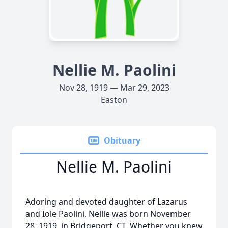
Nellie M. Paolini
Nov 28, 1919 — Mar 29, 2023
Easton
Obituary
Nellie M. Paolini
Adoring and devoted daughter of Lazarus
and Iole Paolini, Nellie was born November
28, 1919, in Bridgeport, CT. Whether you knew