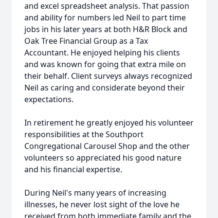
and excel spreadsheet analysis. That passion
and ability for numbers led Neil to part time
jobs in his later years at both H&R Block and
Oak Tree Financial Group as a Tax
Accountant. He enjoyed helping his clients
and was known for going that extra mile on
their behalf. Client surveys always recognized
Neil as caring and considerate beyond their
expectations.
In retirement he greatly enjoyed his volunteer
responsibilities at the Southport
Congregational Carousel Shop and the other
volunteers so appreciated his good nature
and his financial expertise.
During Neil's many years of increasing
illnesses, he never lost sight of the love he
received from both immediate family and the