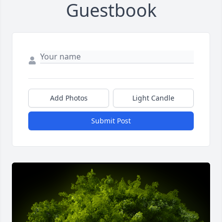
Guestbook
Add Photos
Light Candle
Submit Post