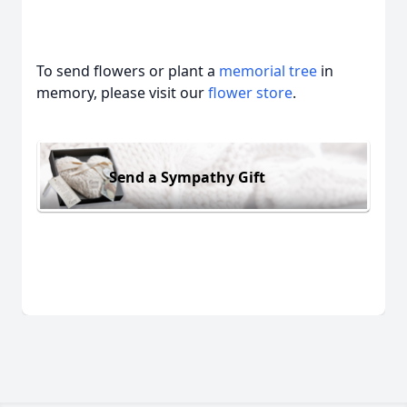
To send flowers or plant a
memorial tree
in
memory, please visit our
flower store
.
Send a Sympathy Gift