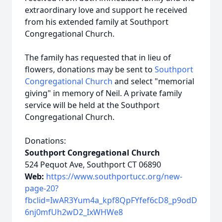
extraordinary love and support he received
from his extended family at Southport
Congregational Church.
The family has requested that in lieu of
flowers, donations may be sent to
Southport
Congregational Church
and select "memorial
giving" in memory of Neil. A private family
service will be held at the Southport
Congregational Church.
Donations:
Southport Congregational Church
524 Pequot Ave, Southport CT 06890
Web:
https://www.southportucc.org/new-
page-20?
fbclid=IwAR3Yum4a_kpf8QpFYfef6cD8_p9odD
6nj0mfUh2wD2_IxWHWe8