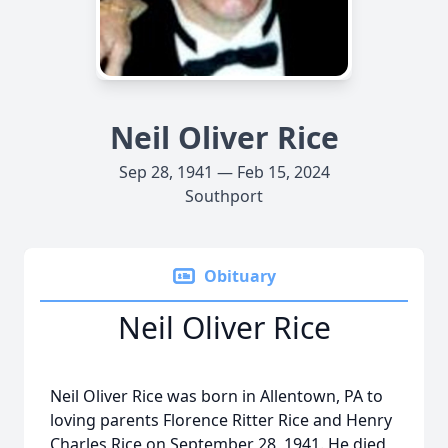
Neil Oliver Rice
Sep 28, 1941 — Feb 15, 2024
Southport
Obituary
Neil Oliver Rice
Neil Oliver Rice was born in Allentown, PA to
loving parents Florence Ritter Rice and Henry
Charles Rice on September 28, 1941. He died