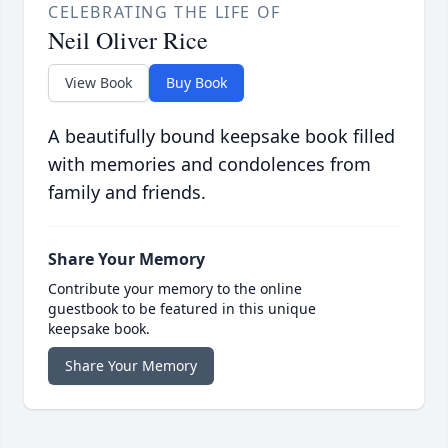
CELEBRATING THE LIFE OF
Neil Oliver Rice
View Book
Buy Book
A beautifully bound keepsake book filled
with memories and condolences from
family and friends.
Share Your Memory
Contribute your memory to the online
guestbook to be featured in this unique
keepsake book.
Share Your Memory