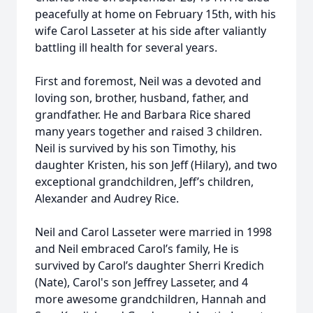
peacefully at home on February 15th, with his
wife Carol Lasseter at his side after valiantly
battling ill health for several years.
First and foremost, Neil was a devoted and
loving son, brother, husband, father, and
grandfather. He and Barbara Rice shared
many years together and raised 3 children.
Neil is survived by his son Timothy, his
daughter Kristen, his son Jeff (Hilary), and two
exceptional grandchildren, Jeff’s children,
Alexander and Audrey Rice.
Neil and Carol Lasseter were married in 1998
and Neil embraced Carol’s family, He is
survived by Carol’s daughter Sherri Kredich
(Nate), Carol's son Jeffrey Lasseter, and 4
more awesome grandchildren, Hannah and