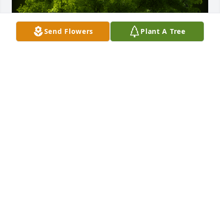
Send Flowers
Plant A Tree
A Memorial tree was ordered in memory of Neil 
Oliver Rice.
Feb 29, 2024
I had the pleasure of working with Neil in his later 
career as a Tax Accountant.  I was new to the role, 