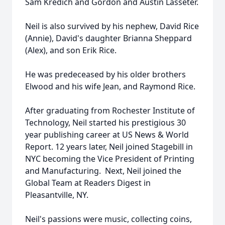
Sam Kredich and Gordon and Austin Lasseter.
Neil is also survived by his nephew, David Rice
(Annie), David's daughter Brianna Sheppard
(Alex), and son Erik Rice.
He was predeceased by his older brothers
Elwood and his wife Jean, and Raymond Rice.
After graduating from Rochester Institute of
Technology, Neil started his prestigious 30
year publishing career at US News & World
Report. 12 years later, Neil joined Stagebill in
NYC becoming the Vice President of Printing
and Manufacturing. Next, Neil joined the
Global Team at Readers Digest in
Pleasantville, NY.
Neil's passions were music, collecting coins,