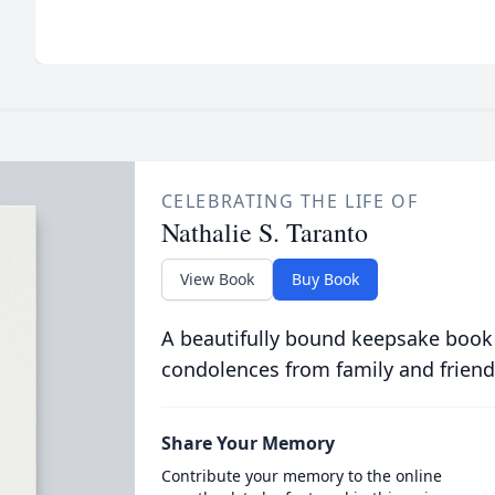
CELEBRATING THE LIFE OF
Nathalie S. Taranto
View Book
Buy Book
A beautifully bound keepsake book
condolences from family and friend
Share Your Memory
Contribute your memory to the online