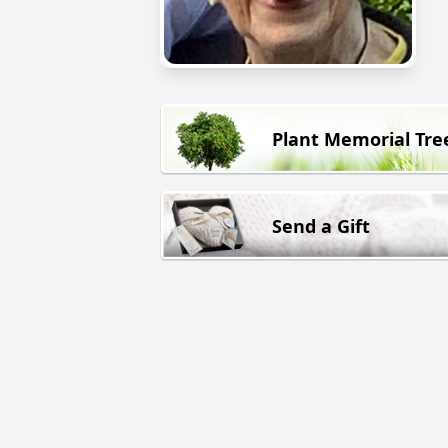
Plant Memorial Tre
Send a Gift