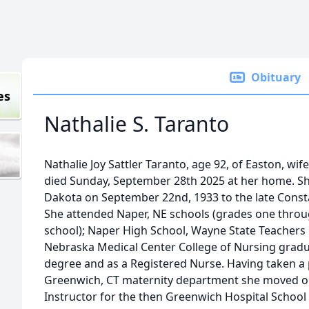
Obituary
es
Nathalie S. Taranto
Nathalie Joy Sattler Taranto, age 92, of Easton, wif
died Sunday, September 28th 2025 at her home. Sh
Dakota on September 22nd, 1933 to the late Consta
She attended Naper, NE schools (grades one throu
school); Naper High School, Wayne State Teachers C
Nebraska Medical Center College of Nursing gradu
degree and as a Registered Nurse. Having taken a 
Greenwich, CT maternity department she moved 
Instructor for the then Greenwich Hospital School 