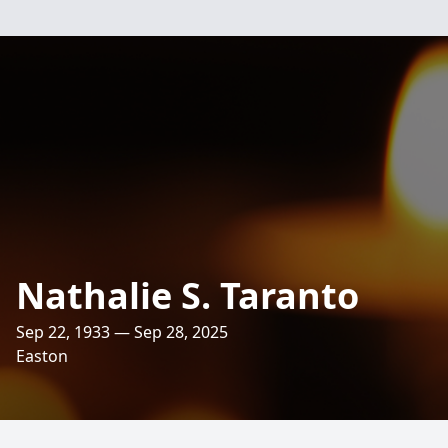
Nathalie S. Taranto
Sep 22, 1933 — Sep 28, 2025
Easton