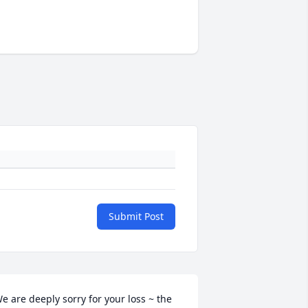
Submit Post
e are deeply sorry for your loss ~ the 