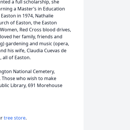
nted a full scholarship, she
arning a Master’s in Education
 Easton in 1974, Nathalie
urch of Easton, the Easton
y Women, Red Cross blood drives,
 loved her family, friends and
ng) gardening and music (opera,
 and his wife, Claudia Cuevas de
 all of Easton.
ington National Cemetery,
ly. Those who wish to make
ublic Library, 691 Morehouse
ur
tree store
.