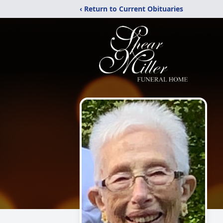
‹ Return to Current Obituaries