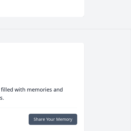
 filled with memories and
s.
Share Your Memory