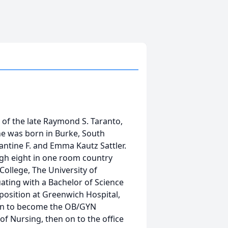
e of the late Raymond S. Taranto,
e was born in Burke, South
ntine F. and Emma Kautz Sattler.
gh eight in one room country
ollege, The University of
ating with a Bachelor of Science
position at Greenwich Hospital,
on to become the OB/GYN
of Nursing, then on to the office