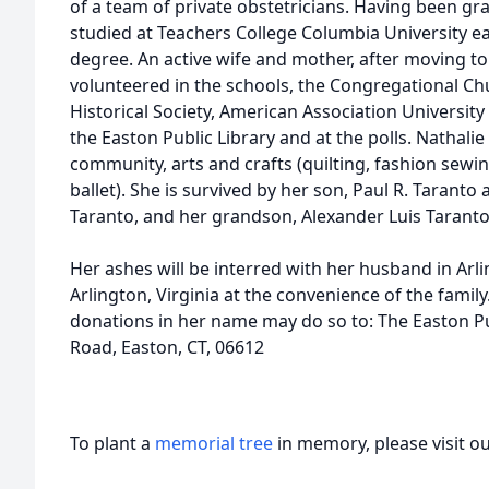
of a team of private obstetricians. Having been gra
studied at Teachers College Columbia University e
degree. An active wife and mother, after moving to
volunteered in the schools, the Congregational Ch
Historical Society, American Association Universit
the Easton Public Library and at the polls. Nathalie
community, arts and crafts (quilting, fashion sewi
ballet). She is survived by her son, Paul R. Taranto
Taranto, and her grandson, Alexander Luis Taranto,
Her ashes will be interred with her husband in Arl
Arlington, Virginia at the convenience of the fami
donations in her name may do so to: The Easton P
Road, Easton, CT, 06612
To plant a
memorial tree
in memory, please visit o