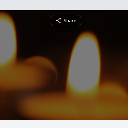
Share