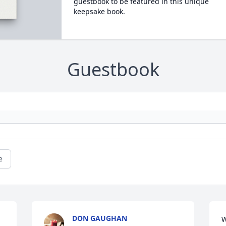
guestbook to be featured in this unique
keepsake book.
Guestbook
e
DON GAUGHAN
W