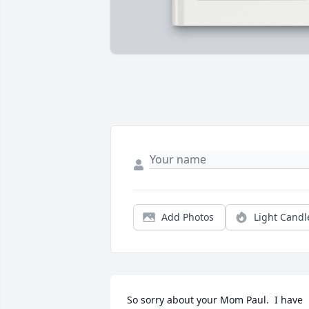
Add Photos
Light Candl
So sorry about your Mom Paul.  I have 