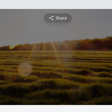
Share