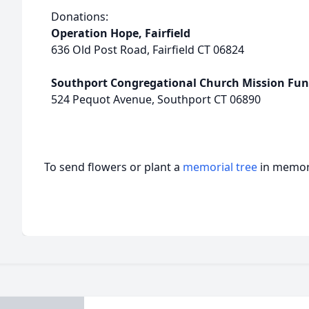
Donations:
Operation Hope, Fairfield
636 Old Post Road, Fairfield CT 06824
Southport Congregational Church Mission Fu
524 Pequot Avenue, Southport CT 06890
To send flowers or plant a
memorial tree
in memory