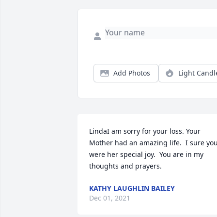
Add Photos
Light Candl
LindaI am sorry for your loss. Your 
Mother had an amazing life.  I sure you
were her special joy.  You are in my 
thoughts and prayers.
KATHY LAUGHLIN BAILEY
Dec 01, 2021