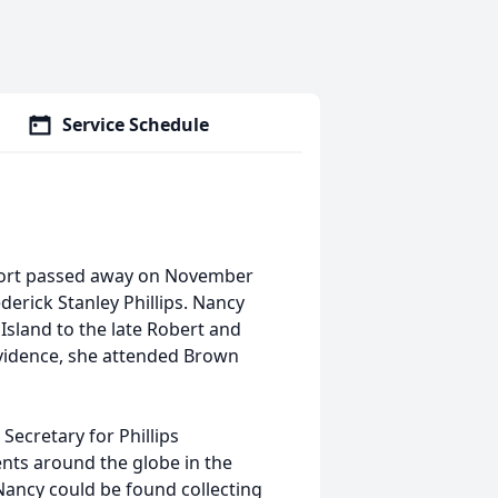
Service Schedule
thport passed away on November
derick Stanley Phillips. Nancy
sland to the late Robert and
vidence, she attended Brown
Secretary for Phillips
ents around the globe in the
ancy could be found collecting