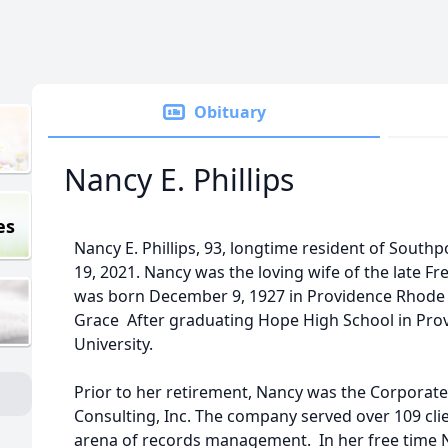
Obituary
Nancy E. Phillips
es
Nancy E. Phillips, 93, longtime resident of Sou
19, 2021. Nancy was the loving wife of the late Fre
was born December 9, 1927 in Providence Rhode I
Grace After graduating Hope High School in Pro
University.
Prior to her retirement, Nancy was the Corporate 
Consulting, Inc. The company served over 109 cli
arena of records management. In her free time N