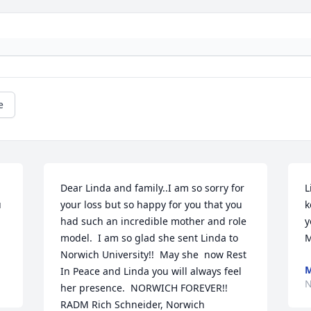
e
Dear Linda and family..I am so sorry for 
L
 
your loss but so happy for you that you 
k
had such an incredible mother and role 
y
model.  I am so glad she sent Linda to 
M
Norwich University!!  May she  now Rest 
M
In Peace and Linda you will always feel 
N
her presence.  NORWICH FOREVER!!  
RADM Rich Schneider, Norwich 