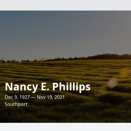
Nancy E. Phillips
Dec 9, 1927 — Nov 19, 2021
Southport