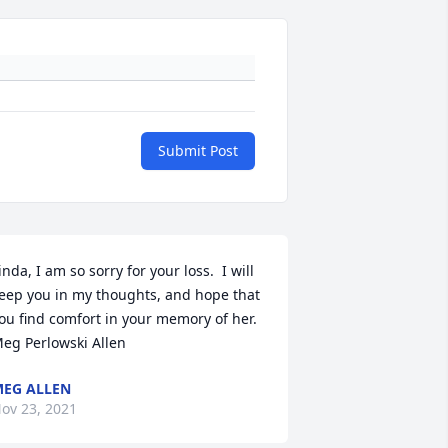
Submit Post
inda, I am so sorry for your loss.  I will 
eep you in my thoughts, and hope that 
ou find comfort in your memory of her.  
eg Perlowski Allen
EG ALLEN
ov 23, 2021