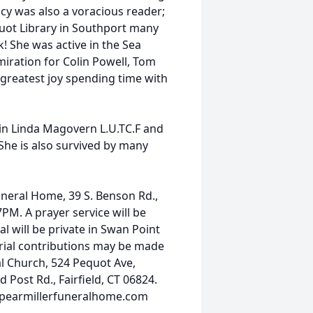
cy was also a voracious reader;
uot Library in Southport many
! She was active in the Sea
iration for Colin Powell, Tom
greatest joy spending time with
in Linda Magovern L.U.TC.F and
She is also survived by many
Funeral Home, 39 S. Benson Rd.,
M. A prayer service will be
 will be private in Swan Point
orial contributions may be made
l Church, 524 Pequot Ave,
Post Rd., Fairfield, CT 06824.
.spearmillerfuneralhome.com