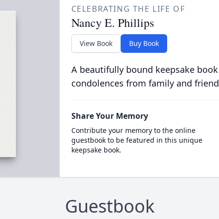
CELEBRATING THE LIFE OF
Nancy E. Phillips
View Book
Buy Book
A beautifully bound keepsake book
condolences from family and friend
Share Your Memory
Contribute your memory to the online
guestbook to be featured in this unique
keepsake book.
Guestbook