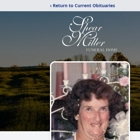
‹ Return to Current Obituaries