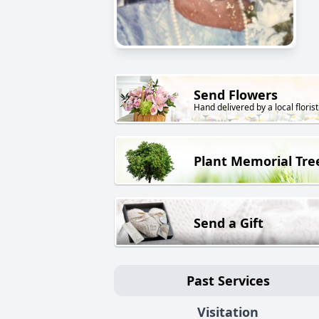
Send Flowers
Hand delivered by a local florist
Plant Memorial Tre
Send a Gift
Past Services
Visitation