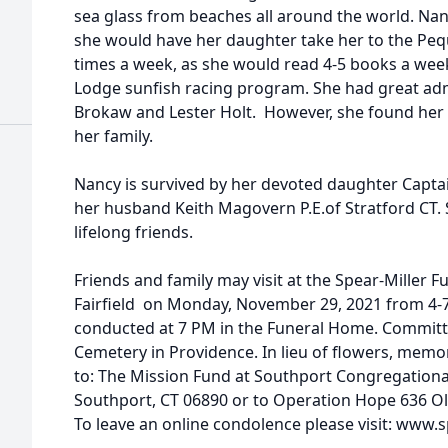
sea glass from beaches all around the world. Nan
she would have her daughter take her to the Peq
times a week, as she would read 4-5 books a week
Lodge sunfish racing program. She had great adm
Brokaw and Lester Holt. However, she found her 
her family.
Nancy is survived by her devoted daughter Capta
her husband Keith Magovern P.E.of Stratford CT. 
lifelong friends.
Friends and family may visit at the Spear-Miller 
Fairfield on Monday, November 29, 2021 from 4-7P
conducted at 7 PM in the Funeral Home. Committal
Cemetery in Providence. In lieu of flowers, mem
to: The Mission Fund at Southport Congregationa
Southport, CT 06890 or to Operation Hope 636 Old 
To leave an online condolence please visit: www