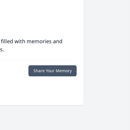
 filled with memories and
s.
Share Your Memory