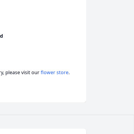
nd
, please visit our
flower store
.