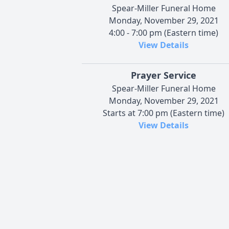
Spear-Miller Funeral Home
Monday, November 29, 2021
4:00 - 7:00 pm (Eastern time)
View Details
Prayer Service
Spear-Miller Funeral Home
Monday, November 29, 2021
Starts at 7:00 pm (Eastern time)
View Details