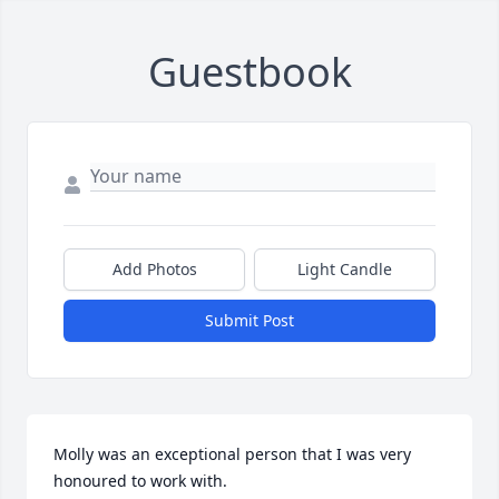
Guestbook
Add Photos
Light Candle
Submit Post
Molly was an exceptional person that I was very 
honoured to work with.
