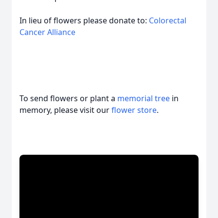
In lieu of flowers please donate to:
Colorectal
Cancer Alliance
To send flowers or plant a
memorial tree
in
memory, please visit our
flower store
.