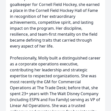
goalkeeper for Cornell Field Hockey, she earned
a place in the Cornell Field Hockey Hall of Fame
in recognition of her extraordinary
achievements, competitive spirit, and lasting
impact on the program. Her discipline,
resilience, and team-first mentality on the field
became defining traits that carried through
every aspect of her life.
Professionally, Molly built a distinguished career
as a corporate operations executive,
contributing her leadership and strategic
expertise to respected organizations. She was
most recently the GM for Commercial
Operations at The Trade Desk; before that, she
spent 23+ years with The Walt Disney Company
(including ESPN and Fox Family) serving as VP of
Linear Ad Operations. She was a trusted