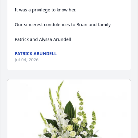
It was a privilege to know her.

Our sincerest condolences to Brian and family.

Patrick and Alyssa Arundell
PATRICK ARUNDELL
Jul 04, 2026