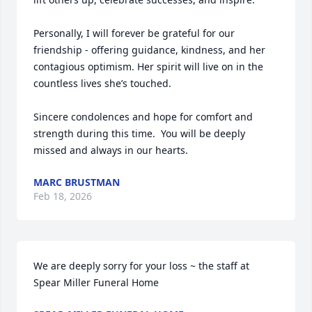
Personally, I will forever be grateful for our 
friendship - offering guidance, kindness, and her 
contagious optimism. Her spirit will live on in the 
countless lives she’s touched.

Sincere condolences and hope for comfort and 
strength during this time.  You will be deeply 
missed and always in our hearts.
MARC BRUSTMAN
Feb 18, 2026
We are deeply sorry for your loss ~ the staff at 
Spear Miller Funeral Home