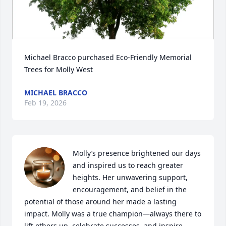
Michael Bracco purchased Eco-Friendly Memorial 
Trees for Molly West
MICHAEL BRACCO
Feb 19, 2026
Molly’s presence brightened our days 
and inspired us to reach greater 
heights. Her unwavering support, 
encouragement, and belief in the 
potential of those around her made a lasting 
impact. Molly was a true champion—always there to 
lift others up, celebrate successes, and inspire.
