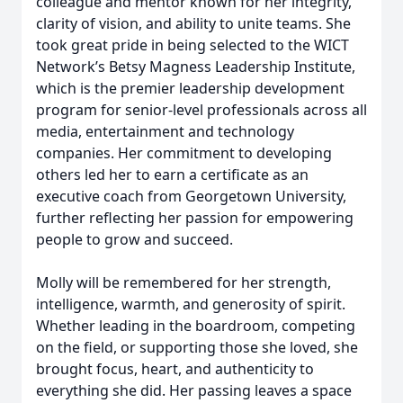
colleague and mentor known for her integrity,
clarity of vision, and ability to unite teams. She
took great pride in being selected to the WICT
Network’s Betsy Magness Leadership Institute,
which is the premier leadership development
program for senior-level professionals across all
media, entertainment and technology
companies. Her commitment to developing
others led her to earn a certificate as an
executive coach from Georgetown University,
further reflecting her passion for empowering
people to grow and succeed.
Molly will be remembered for her strength,
intelligence, warmth, and generosity of spirit.
Whether leading in the boardroom, competing
on the field, or supporting those she loved, she
brought focus, heart, and authenticity to
everything she did. Her passing leaves a space