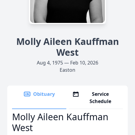
Molly Aileen Kauffman
West
Aug 4, 1975 — Feb 10, 2026
Easton
Obituary
Service
Schedule
Molly Aileen Kauffman
West