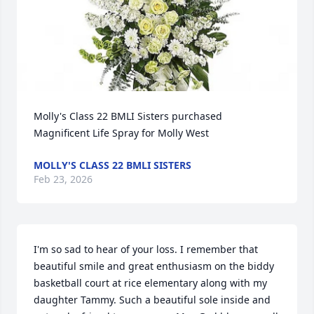
Molly's Class 22 BMLI Sisters purchased 
Magnificent Life Spray for Molly West
MOLLY'S CLASS 22 BMLI SISTERS
Feb 23, 2026
I'm so sad to hear of your loss. I remember that 
beautiful smile and great enthusiasm on the biddy 
basketball court at rice elementary along with my 
daughter Tammy. Such a beautiful sole inside and 