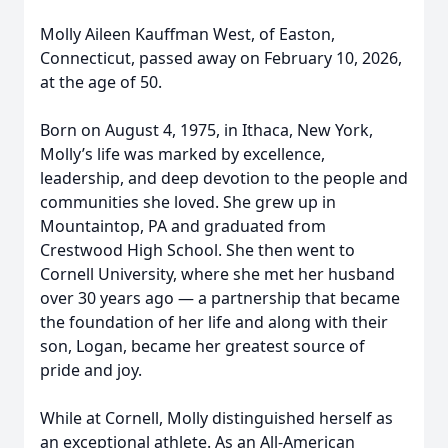
Molly Aileen Kauffman West, of Easton,
Connecticut, passed away on February 10, 2026,
at the age of 50.
Born on August 4, 1975, in Ithaca, New York,
Molly’s life was marked by excellence,
leadership, and deep devotion to the people and
communities she loved. She grew up in
Mountaintop, PA and graduated from
Crestwood High School. She then went to
Cornell University, where she met her husband
over 30 years ago — a partnership that became
the foundation of her life and along with their
son, Logan, became her greatest source of
pride and joy.
While at Cornell, Molly distinguished herself as
an exceptional athlete. As an All-American