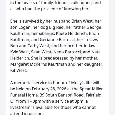
in the hearts of family, friends, colleagues, and
all who had the privilege of knowing her.
She is survived by her husband Brian West, her
son Logan, her dog Big Red, her father George
Kauffman, her siblings: Kaete Heiderich, Brian
Kauffman, and Gerianne Bartocci, her in-laws
Bob and Cathy West; and her brother-in-laws:
Kyle West, Sean West, Neno Bartocci, and Nate
Heiderich. She is predeceased by her mother,
Margaret McKerns Kauffman and her daughter,
Kit West.
A memorial service in honor of Molly’s life will
be held on February 28, 2026 at the Spear Miller
Funeral Home, 39 South Benson Road, Fairfield
CT from 1 - 3pm with a service at 3pm; a
livestream is available for those who cannot
attend in person.