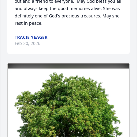
out and a friend to everyone.  May God bless you all 
and always keep the good memories alive. She was 
definitely one of God's precious treasures. May she 
rest in peace.
TRACIE YEAGER
Feb 20, 2026