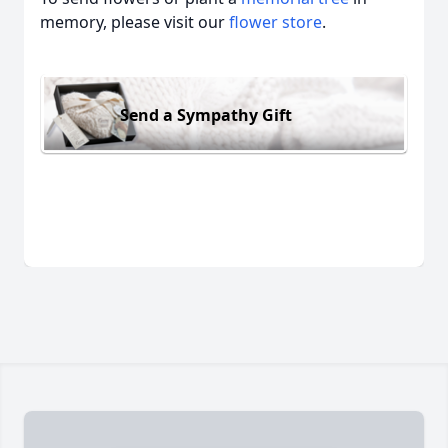
memory, please visit our
flower store
.
Send a Sympathy Gift