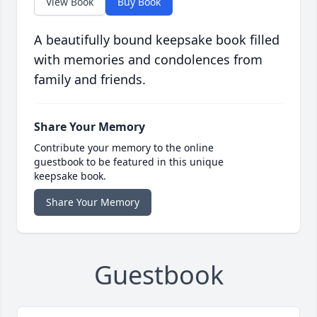
View Book
Buy Book
A beautifully bound keepsake book filled
with memories and condolences from
family and friends.
Share Your Memory
Contribute your memory to the online
guestbook to be featured in this unique
keepsake book.
Share Your Memory
Guestbook