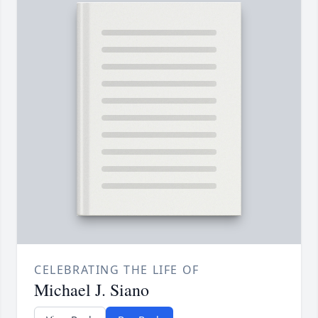
CELEBRATING THE LIFE OF
Michael J. Siano