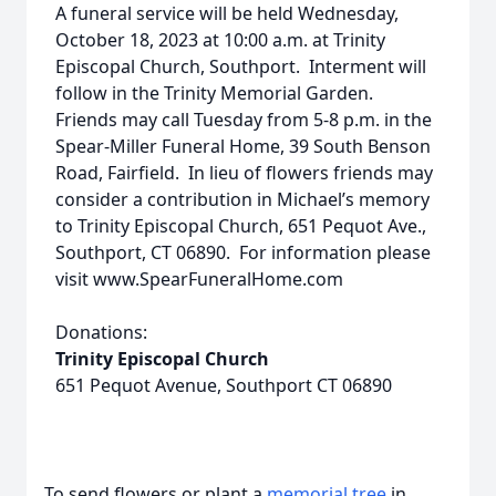
A funeral service will be held Wednesday,
October 18, 2023 at 10:00 a.m. at Trinity
Episcopal Church, Southport. Interment will
follow in the Trinity Memorial Garden.
Friends may call Tuesday from 5-8 p.m. in the
Spear-Miller Funeral Home, 39 South Benson
Road, Fairfield. In lieu of flowers friends may
consider a contribution in Michael’s memory
to Trinity Episcopal Church, 651 Pequot Ave.,
Southport, CT 06890. For information please
visit www.SpearFuneralHome.com
Donations:
Trinity Episcopal Church
651 Pequot Avenue, Southport CT 06890
To send flowers or plant a
memorial tree
in