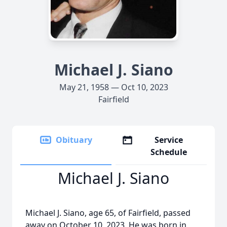
Michael J. Siano
May 21, 1958 — Oct 10, 2023
Fairfield
Obituary
Service
Schedule
Michael J. Siano
Michael J. Siano, age 65, of Fairfield, passed
away on October 10, 2023. He was born in