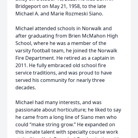
Bridgeport on May 21, 1958, to the late
Michael A. and Marie Rozmeski Siano.
Michael attended schools in Norwalk and
after graduating from Brien McMahon High
School, where he was a member of the
varsity football team, he joined the Norwalk
Fire Department. He retired as a captain in
2011. He fully embraced old school fire
service traditions, and was proud to have
served his community for nearly three
decades.
Michael had many interests, and was
passionate about horticulture; he liked to say
he came from a long line of Siano men who
could “make string grow.” He expanded on
this innate talent with specialty course work