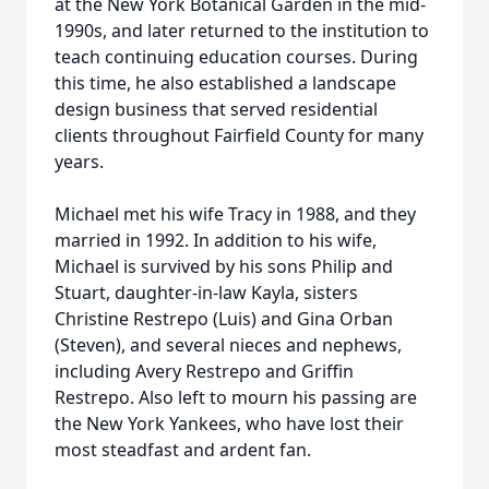
at the New York Botanical Garden in the mid-
1990s, and later returned to the institution to
teach continuing education courses. During
this time, he also established a landscape
design business that served residential
clients throughout Fairfield County for many
years.
Michael met his wife Tracy in 1988, and they
married in 1992. In addition to his wife,
Michael is survived by his sons Philip and
Stuart, daughter-in-law Kayla, sisters
Christine Restrepo (Luis) and Gina Orban
(Steven), and several nieces and nephews,
including Avery Restrepo and Griffin
Restrepo. Also left to mourn his passing are
the New York Yankees, who have lost their
most steadfast and ardent fan.