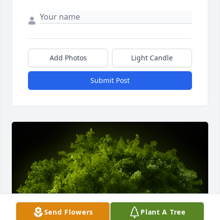
Add Photos
Light Candle
Submit Post
Send Flowers
Plant A Tree