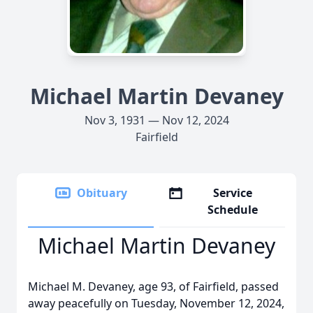
Michael Martin Devaney
Nov 3, 1931 — Nov 12, 2024
Fairfield
Obituary
Service
Schedule
Michael Martin Devaney
Michael M. Devaney, age 93, of Fairfield, passed
away peacefully on Tuesday, November 12, 2024,