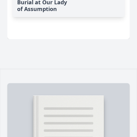
Burial at Our Lady
of Assumption