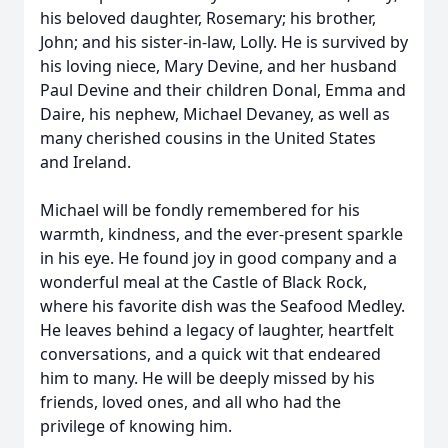
his beloved daughter, Rosemary; his brother,
John; and his sister-in-law, Lolly. He is survived by
his loving niece, Mary Devine, and her husband
Paul Devine and their children Donal, Emma and
Daire, his nephew, Michael Devaney, as well as
many cherished cousins in the United States
and Ireland.
Michael will be fondly remembered for his
warmth, kindness, and the ever-present sparkle
in his eye. He found joy in good company and a
wonderful meal at the Castle of Black Rock,
where his favorite dish was the Seafood Medley.
He leaves behind a legacy of laughter, heartfelt
conversations, and a quick wit that endeared
him to many. He will be deeply missed by his
friends, loved ones, and all who had the
privilege of knowing him.