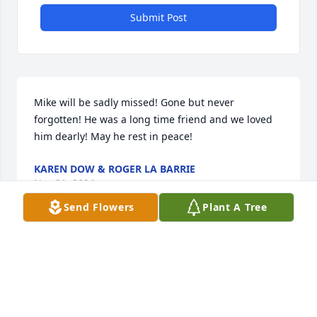
Submit Post
Mike will be sadly missed! Gone but never 
forgotten! He was a long time friend and we loved 
him dearly! May he rest in peace!
KAREN DOW & ROGER LA BARRIE
Nov 21, 2024
Send Flowers
Plant A Tree
Mike was a long time family friend who will be sadly 
missed. Enjoy your new adventures in heaven.

Rest in peace.