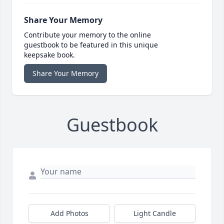
Share Your Memory
Contribute your memory to the online
guestbook to be featured in this unique
keepsake book.
Share Your Memory
Guestbook
Add Photos
Light Candle