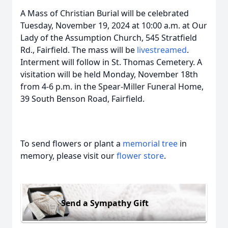
A Mass of Christian Burial will be celebrated
Tuesday, November 19, 2024 at 10:00 a.m. at Our
Lady of the Assumption Church, 545 Stratfield
Rd., Fairfield. The mass will be
livestreamed
.
Interment will follow in St. Thomas Cemetery. A
visitation will be held Monday, November 18th
from 4-6 p.m. in the Spear-Miller Funeral Home,
39 South Benson Road, Fairfield.
To send flowers or plant a
memorial tree
in
memory, please visit our
flower store
.
Send a Sympathy Gift