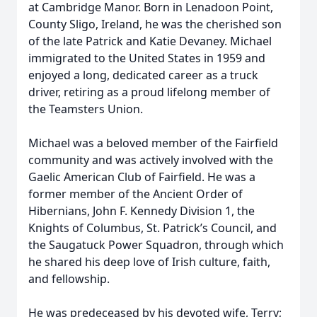
at Cambridge Manor. Born in Lenadoon Point,
County Sligo, Ireland, he was the cherished son
of the late Patrick and Katie Devaney. Michael
immigrated to the United States in 1959 and
enjoyed a long, dedicated career as a truck
driver, retiring as a proud lifelong member of
the Teamsters Union.
Michael was a beloved member of the Fairfield
community and was actively involved with the
Gaelic American Club of Fairfield. He was a
former member of the Ancient Order of
Hibernians, John F. Kennedy Division 1, the
Knights of Columbus, St. Patrick’s Council, and
the Saugatuck Power Squadron, through which
he shared his deep love of Irish culture, faith,
and fellowship.
He was predeceased by his devoted wife, Terry;