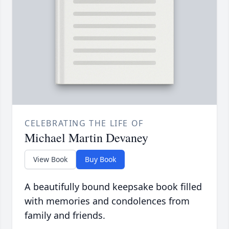
CELEBRATING THE LIFE OF
Michael Martin Devaney
View Book
Buy Book
A beautifully bound keepsake book filled
with memories and condolences from
family and friends.