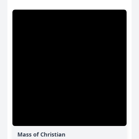
Mass of Christian