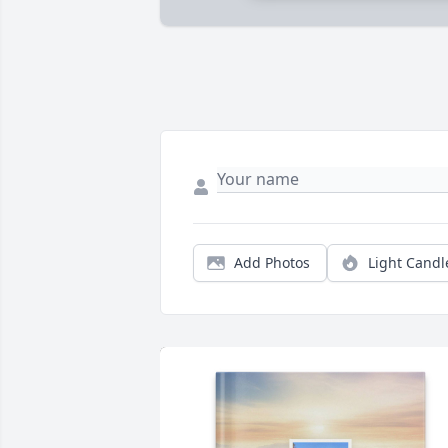
Add Photos
Light Candl