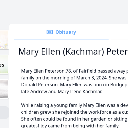
Obituary
Mary Ellen (Kachmar) Pete
es
Mary Ellen Peterson,78, of Fairfield passed away
family on the morning of March 3, 2024. She was t
Donald Peterson. Mary Ellen was born in Bridgepo
late Andrew and Mary Irene Kachmar.
While raising a young family Mary Ellen was a d
children grew she rejoined the workforce as a cu
She often could be found in her garden or sitting 
greatest joy came from being with her family.