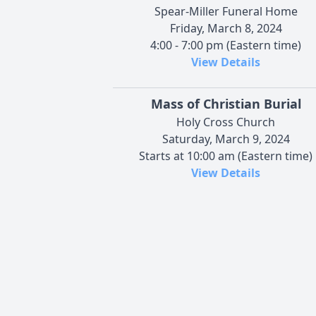
Spear-Miller Funeral Home
Friday, March 8, 2024
4:00 - 7:00 pm (Eastern time)
View Details
Mass of Christian Burial
Holy Cross Church
Saturday, March 9, 2024
Starts at 10:00 am (Eastern time)
View Details