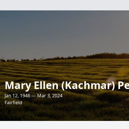
Mary Ellen (Kachmar) P
Jan 12, 1946 — Mar 3, 2024
Fairfield