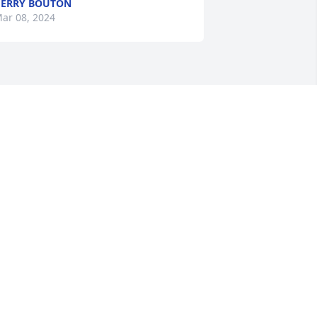
ERRY BOUTON
ar 08, 2024