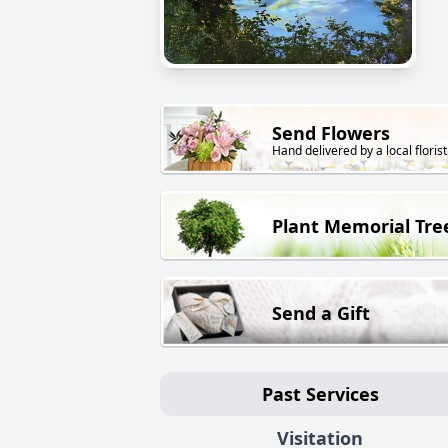
Send Flowers
Hand delivered by a local florist
Plant Memorial Tre
Send a Gift
Past Services
Visitation