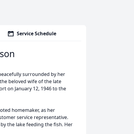
Service Schedule
rson
 peacefully surrounded by her
he beloved wife of the late
rt on January 12, 1946 to the
evoted homemaker, as her
stomer service representative.
by the lake feeding the fish. Her