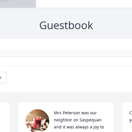
Guestbook
e
Mrs Peterson was our 
C
neighbor on Saspequan 
y
and it was always a joy to 