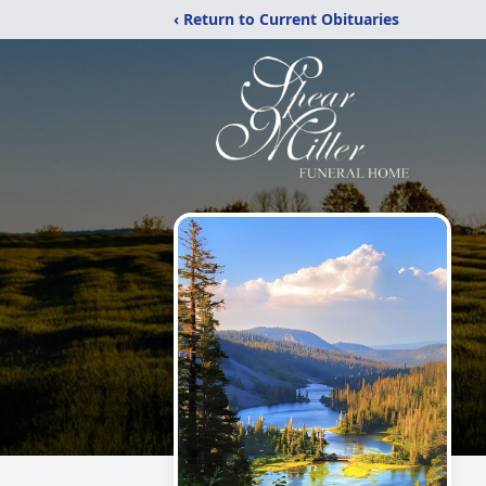
‹ Return to Current Obituaries