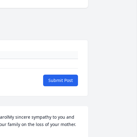
Submit Post
arolMy sincere sympathy to you and 
our family on the loss of your mother.