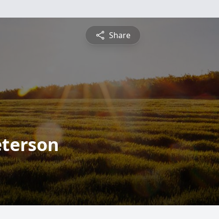
Share
eterson