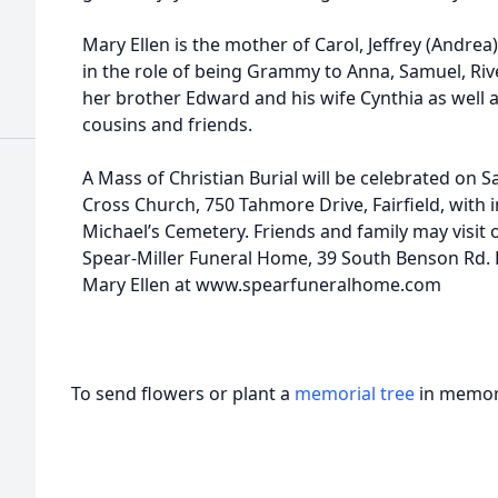
Mary Ellen is the mother of Carol, Jeffrey (Andrea)
in the role of being Grammy to Anna, Samuel, River
her brother Edward and his wife Cynthia as well
cousins and friends.
A Mass of Christian Burial will be celebrated on 
Cross Church, 750 Tahmore Drive, Fairfield, with i
Michael’s Cemetery. Friends and family may visit 
Spear-Miller Funeral Home, 39 South Benson Rd. 
Mary Ellen at www.spearfuneralhome.com
To send flowers or plant a
memorial tree
in memory