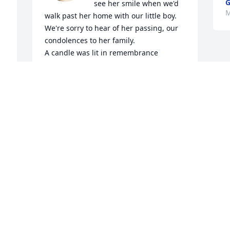
G
see her smile when we'd 
M
walk past her home with our little boy. 
We're sorry to hear of her passing, our 
condolences to her family.

A candle was lit in remembrance
ALAN & MELISSA
Mar 26, 2024
n