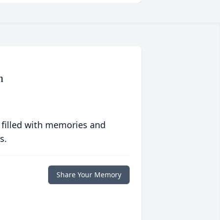
n
 filled with memories and
s.
Share Your Memory