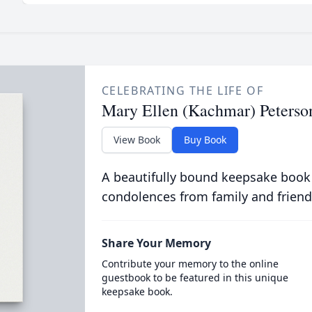
CELEBRATING THE LIFE OF
Mary Ellen (Kachmar) Peterso
View Book
Buy Book
A beautifully bound keepsake book
condolences from family and friend
Share Your Memory
Contribute your memory to the online
guestbook to be featured in this unique
keepsake book.