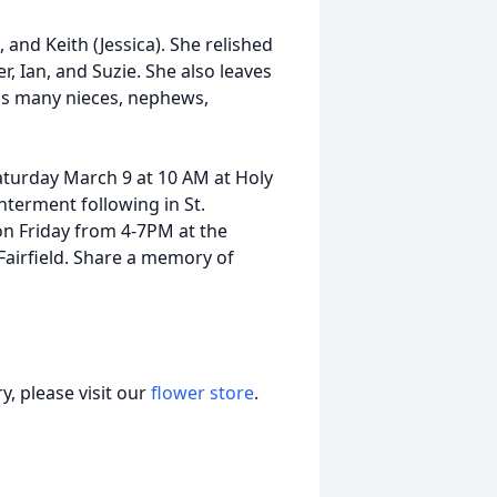
, and Keith (Jessica). She relished
, Ian, and Suzie. She also leaves
 as many nieces, nephews,
Saturday March 9 at 10 AM at Holy
nterment following in St.
on Friday from 4-7PM at the
Fairfield. Share a memory of
, please visit our
flower store
.