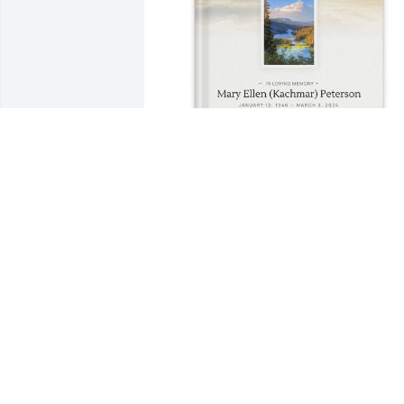
JUDITH JOHNSON purchased Memory 
Book for Mary Ellen (Kachmar)  Peterso
JUDITH JOHNSON
Mar 08, 2026