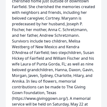
cherished home just outside of downtown
Fairfield. She cherished the memories created
with neighbors and friends, including her
beloved caregiver, Cortney. Maryann is
predeceased by her husband, Joseph P.
Fischer, her mother, Anna C. Schretzmann,
and her father, Andrew Schretzmann.
Survivors include two children, Melisa
Westberg of New Mexico and Kendra
D’Andrea of Fairfield; two stepchildren, Susan
Hickey of Fairfield and William Fischer and his
wife Laura of Punta Gorda, FL; as well as nine
beloved grandchildren, Hanna, Daxon, Gavin,
Morgan, Javen, Sydney, Charlotte, Hilary, and
Annika. In lieu of flowers, memorial
contributions can be made to The Giving
Gown Foundation, Texas
(https://www.givinggown.org/). A memorial
service will be held on Saturday, May 22 at