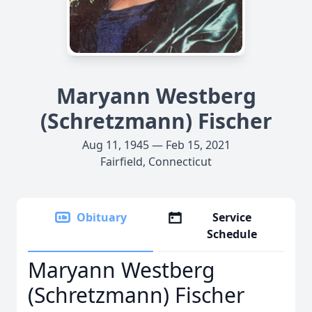
Maryann Westberg
(Schretzmann) Fischer
Aug 11, 1945 — Feb 15, 2021
Fairfield, Connecticut
Obituary
Service
Schedule
Maryann Westberg
(Schretzmann) Fischer