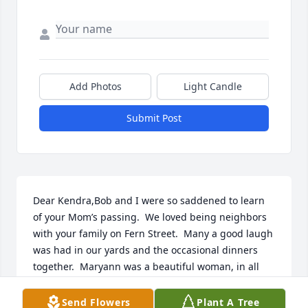
Add Photos
Light Candle
Submit Post
Dear Kendra,Bob and I were so saddened to learn 
of your Mom’s passing.  We loved being neighbors 
with your family on Fern Street.  Many a good laugh 
was had in our yards and the occasional dinners 
together.  Maryann was a beautiful woman, in all 
ways.  Please know we are thinking of you all and 
sending love.Mary and Bob Tackman
Send Flowers
Plant A Tree