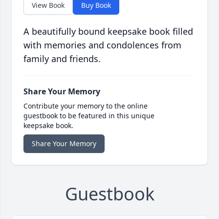
View Book
Buy Book
A beautifully bound keepsake book filled
with memories and condolences from
family and friends.
Share Your Memory
Contribute your memory to the online
guestbook to be featured in this unique
keepsake book.
Share Your Memory
Guestbook