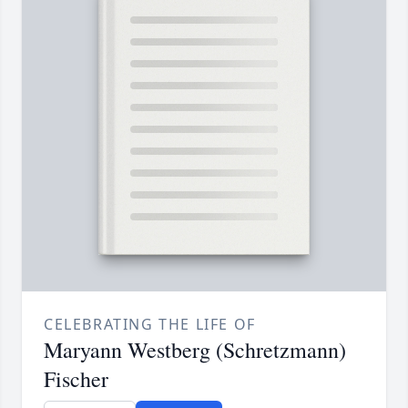
CELEBRATING THE LIFE OF
Maryann Westberg (Schretzmann)
Fischer