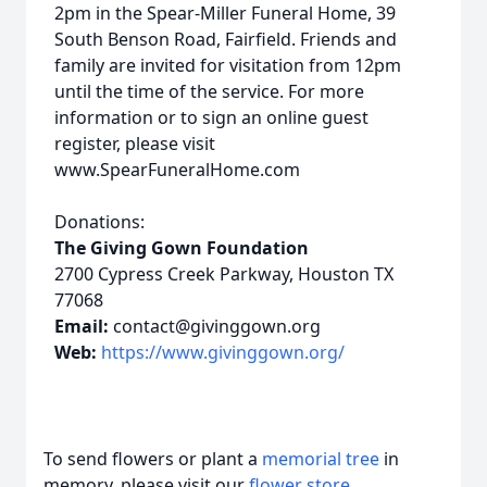
2pm in the Spear-Miller Funeral Home, 39
South Benson Road, Fairfield. Friends and
family are invited for visitation from 12pm
until the time of the service. For more
information or to sign an online guest
register, please visit
www.SpearFuneralHome.com
Donations:
The Giving Gown Foundation
2700 Cypress Creek Parkway, Houston TX
77068
Email:
contact@givinggown.org
Web:
https://www.givinggown.org/
To send flowers or plant a
memorial tree
in
memory, please visit our
flower store
.