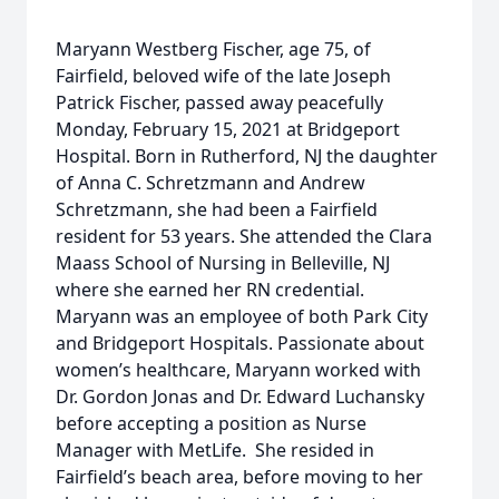
Maryann Westberg Fischer, age 75, of
Fairfield, beloved wife of the late Joseph
Patrick Fischer, passed away peacefully
Monday, February 15, 2021 at Bridgeport
Hospital. Born in Rutherford, NJ the daughter
of Anna C. Schretzmann and Andrew
Schretzmann, she had been a Fairfield
resident for 53 years. She attended the Clara
Maass School of Nursing in Belleville, NJ
where she earned her RN credential.
Maryann was an employee of both Park City
and Bridgeport Hospitals. Passionate about
women’s healthcare, Maryann worked with
Dr. Gordon Jonas and Dr. Edward Luchansky
before accepting a position as Nurse
Manager with MetLife. She resided in
Fairfield’s beach area, before moving to her