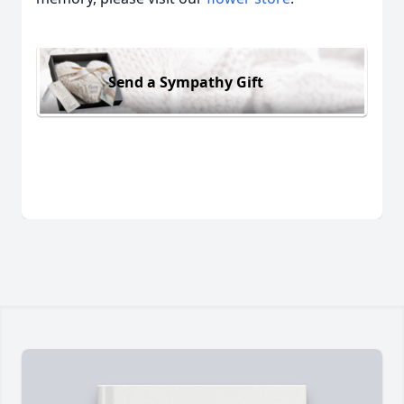
Send a Sympathy Gift