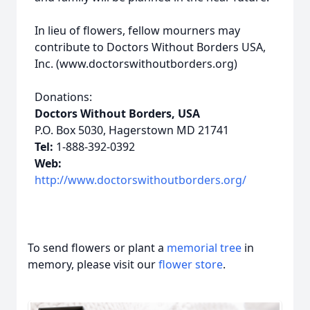
In lieu of flowers, fellow mourners may
contribute to Doctors Without Borders USA,
Inc. (www.doctorswithoutborders.org)
Donations:
Doctors Without Borders, USA
P.O. Box 5030, Hagerstown MD 21741
Tel:
1-888-392-0392
Web:
http://www.doctorswithoutborders.org/
To send flowers or plant a
memorial tree
in
memory, please visit our
flower store
.