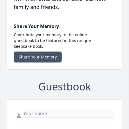
family and friends.
Share Your Memory
Contribute your memory to the online
guestbook to be featured in this unique
keepsake book.
Share Your Memory
Guestbook