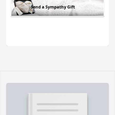
Send a Sympathy Gift