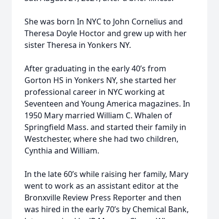
She was born In NYC to John Cornelius and
Theresa Doyle Hoctor and grew up with her
sister Theresa in Yonkers NY.
After graduating in the early 40’s from
Gorton HS in Yonkers NY, she started her
professional career in NYC working at
Seventeen and Young America magazines. In
1950 Mary married William C. Whalen of
Springfield Mass. and started their family in
Westchester, where she had two children,
Cynthia and William.
In the late 60’s while raising her family, Mary
went to work as an assistant editor at the
Bronxville Review Press Reporter and then
was hired in the early 70’s by Chemical Bank,