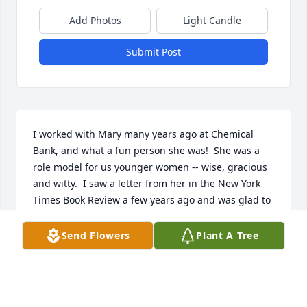
Add Photos
Light Candle
Submit Post
I worked with Mary many years ago at Chemical 
Bank, and what a fun person she was!  She was a 
role model for us younger women -- wise, gracious 
and witty.  I saw a letter from her in the New York 
Times Book Review a few years ago and was glad to 
see that she was still reading and writing  -- at the 
age of 90!  What a wonderful woman; my 
Send Flowers
Plant A Tree
condolences to her family.
KAREN ALBAMONTI
Sep 24, 2021