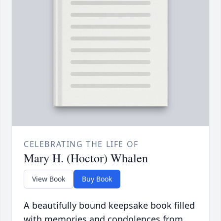
CELEBRATING THE LIFE OF
Mary H. (Hoctor) Whalen
View Book
Buy Book
A beautifully bound keepsake book filled
with memories and condolences from