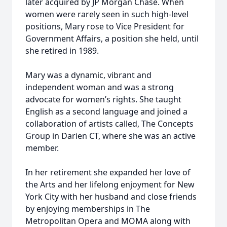
later acquired by JP Morgan Chase. When
women were rarely seen in such high-level
positions, Mary rose to Vice President for
Government Affairs, a position she held, until
she retired in 1989.
Mary was a dynamic, vibrant and
independent woman and was a strong
advocate for women’s rights. She taught
English as a second language and joined a
collaboration of artists called, The Concepts
Group in Darien CT, where she was an active
member.
In her retirement she expanded her love of
the Arts and her lifelong enjoyment for New
York City with her husband and close friends
by enjoying memberships in The
Metropolitan Opera and MOMA along with