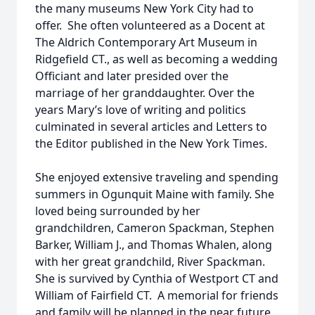
the many museums New York City had to
offer. She often volunteered as a Docent at
The Aldrich Contemporary Art Museum in
Ridgefield CT., as well as becoming a wedding
Officiant and later presided over the
marriage of her granddaughter. Over the
years Mary’s love of writing and politics
culminated in several articles and Letters to
the Editor published in the New York Times.
She enjoyed extensive traveling and spending
summers in Ogunquit Maine with family. She
loved being surrounded by her
grandchildren, Cameron Spackman, Stephen
Barker, William J., and Thomas Whalen, along
with her great grandchild, River Spackman.
She is survived by Cynthia of Westport CT and
William of Fairfield CT. A memorial for friends
and family will be planned in the near future.