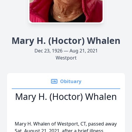
Mary H. (Hoctor) Whalen
Dec 23, 1926 — Aug 21, 2021
Westport
Obituary
Mary H. (Hoctor) Whalen
Mary H. Whalen of Westport, CT, passed away
Sat. August 21, 2021, after a brief illness.