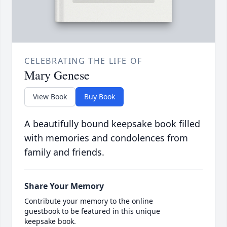
CELEBRATING THE LIFE OF
Mary Genese
View Book
Buy Book
A beautifully bound keepsake book filled
with memories and condolences from
family and friends.
Share Your Memory
Contribute your memory to the online
guestbook to be featured in this unique
keepsake book.