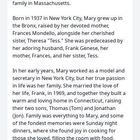
family in Massachusetts.
Born in 1937 in New York City, Mary grew up in
the Bronx, raised by her devoted mother,
Frances Mondello, alongside her cherished
sister, Theresa "Tess." She was predeceased by
her adoring husband, Frank Genese, her
mother, Frances, and her sister, Tess.
In her early years, Mary worked as a model and
secretary in New York City, but her true passion
in life was her family. She married the love of
her life, Frank, in 1969, and together they built a
warm and loving home in Connecticut, raising
their two sons, Thomas (Tom) and Jonathan
(Jon). Family was everything to Mary, and some
of the fondest memories were Sunday night
dinners, where she found joy in cooking for
those she loved, filling the room with food,