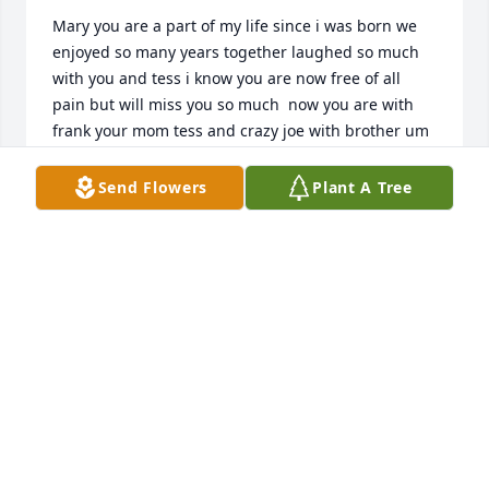
Mary you are a part of my life since i was born we 
enjoyed so many years together laughed so much 
with you and tess i know you are now free of all 
pain but will miss you so much  now you are with 
frank your mom tess and crazy joe with brother um 
um  paul  i love you  need you now to help all those 
you left here 

Send Flowers
Plant A Tree
love

joanie
JOAN KARVOSKI
Feb 02, 2025
We are deeply sorry for your loss ~ the staff at 
Spear Miller Funeral Home