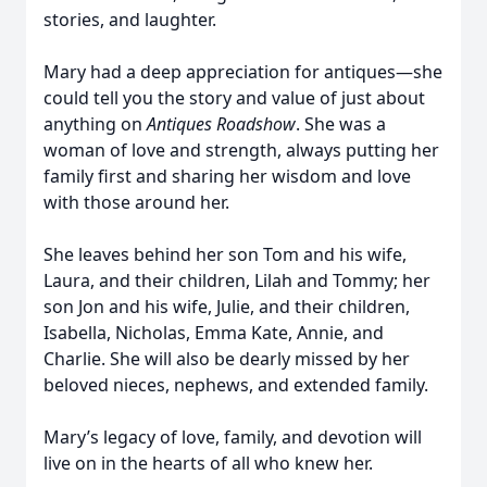
stories, and laughter.
Mary had a deep appreciation for antiques—she
could tell you the story and value of just about
anything on
Antiques Roadshow
. She was a
woman of love and strength, always putting her
family first and sharing her wisdom and love
with those around her.
She leaves behind her son Tom and his wife,
Laura, and their children, Lilah and Tommy; her
son Jon and his wife, Julie, and their children,
Isabella, Nicholas, Emma Kate, Annie, and
Charlie. She will also be dearly missed by her
beloved nieces, nephews, and extended family.
Mary’s legacy of love, family, and devotion will
live on in the hearts of all who knew her.