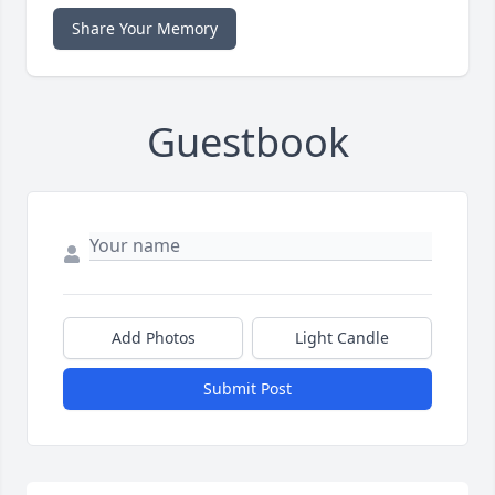
Share Your Memory
Guestbook
Add Photos
Light Candle
Submit Post