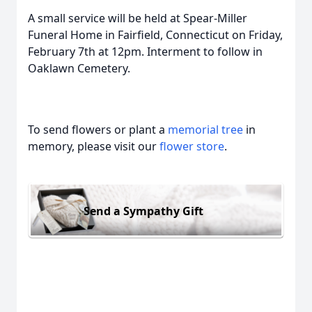
A small service will be held at Spear-Miller
Funeral Home in Fairfield, Connecticut on Friday,
February 7th at 12pm. Interment to follow in
Oaklawn Cemetery.
To send flowers or plant a
memorial tree
in
memory, please visit our
flower store
.
Send a Sympathy Gift