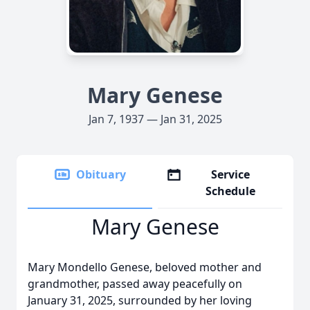
Mary Genese
Jan 7, 1937 — Jan 31, 2025
Obituary
Service
Schedule
Mary Genese
Mary Mondello Genese, beloved mother and
grandmother, passed away peacefully on
January 31, 2025, surrounded by her loving