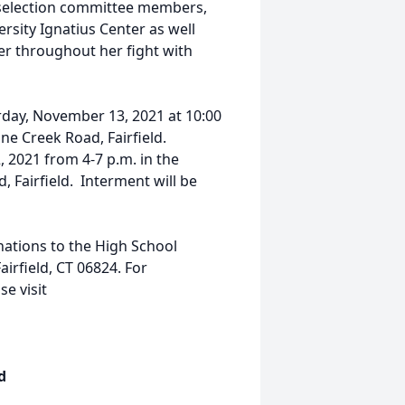
 selection committee members,
rsity Ignatius Center as well
r throughout her fight with
urday, November 13, 2021 at 10:00
ne Creek Road, Fairfield.
 2021 from 4-7 p.m. in the
 Fairfield. Interment will be
nations to the High School
irfield, CT 06824. For
e visit
d