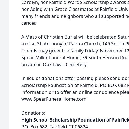
Carolyn, her Fairfield Warde Scholarship awards
her Aging with Grace Classmates at Fairfield Unive
many friends and neighbors who all supported he
cancer.
A Mass of Christian Burial will be celebrated Sat
a.m. at St. Anthony of Padua Church, 149 South Pi
Friends may greet the family Friday, November 12,
Spear-Miller Funeral Home, 39 South Benson Road,
private in Oak Lawn Cemetery.
In lieu of donations after passing please send do
Scholarship Foundation of Fairfield, PO BOX 682 Fa
information or to offer an online condolence pleas
www.SpearFuneralHome.com
Donations:
High School Scholarship Foundation of Fairfiel
P.O. Box 682, Fairfield CT 06824