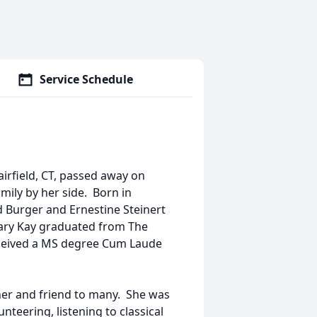
Service Schedule
airfield, CT, passed away on
mily by her side. Born in
d Burger and Ernestine Steinert
 Mary Kay graduated from The
eceived a MS degree Cum Laude
er and friend to many. She was
teering, listening to classical