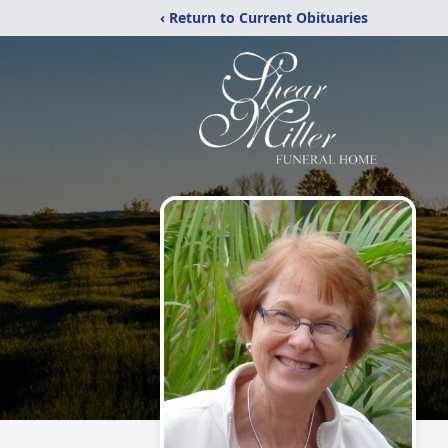
‹ Return to Current Obituaries