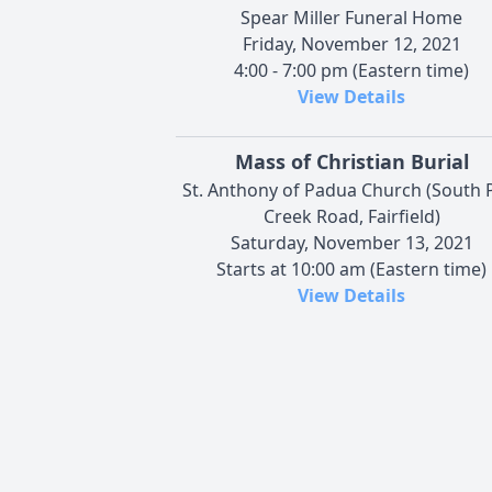
Spear Miller Funeral Home
Friday, November 12, 2021
4:00 - 7:00 pm (Eastern time)
View Details
Mass of Christian Burial
St. Anthony of Padua Church (South 
Creek Road, Fairfield)
Saturday, November 13, 2021
Starts at 10:00 am (Eastern time)
View Details