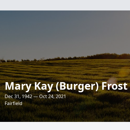
Mary Kay (Burger) Frost
Dec 31, 1942 — Oct 24, 2021
Fairfield