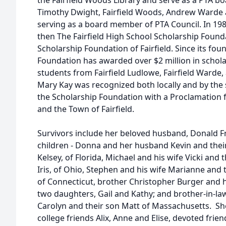
the Fairfield Woods Library and serve as a PTA b
Timothy Dwight, Fairfield Woods, Andrew Warde an
serving as a board member of PTA Council. In 19
then The Fairfield High School Scholarship Foun
Scholarship Foundation of Fairfield. Since its fou
Foundation has awarded over $2 million in schola
students from Fairfield Ludlowe, Fairfield Warde, 
Mary Kay was recognized both locally and by the 
the Scholarship Foundation with a Proclamation
and the Town of Fairfield.
Survivors include her beloved husband, Donald Fro
children - Donna and her husband Kevin and thei
Kelsey, of Florida, Michael and his wife Vicki and 
Iris, of Ohio, Stephen and his wife Marianne and 
of Connecticut, brother Christopher Burger and hi
two daughters, Gail and Kathy; and brother-in-law
Carolyn and their son Matt of Massachusetts. Sh
college friends Alix, Anne and Elise, devoted frie