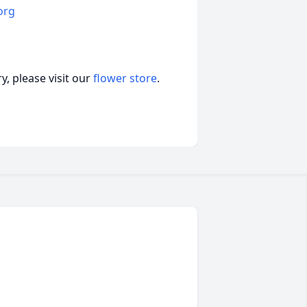
org
, please visit our
flower store
.