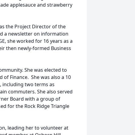
ade applesauce and strawberry
as the Project Director of the
ed a newsletter on information
E, she worked for 16 years as a
eir then newly-formed Business
community. She was elected to
 of Finance. She was also a 10
, including two terms as
 train commuters. She also served
rner Board with a group of
d for the Rock Ridge Triangle
n, leading her to volunteer at