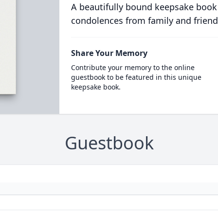
A beautifully bound keepsake book
condolences from family and friend
Share Your Memory
Contribute your memory to the online
guestbook to be featured in this unique
keepsake book.
Guestbook