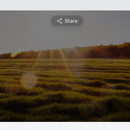
Share