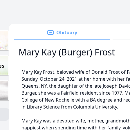
Obituary
Mary Kay (Burger) Frost
es
Mary Kay Frost, beloved wife of Donald Frost of F
Sunday, October 24, 2021 at her home with her fa
Queens, NY, the daughter of the late Joseph Davi
Burger, she was a Fairfield resident since 1977.
College of New Rochelle with a BA degree and r
in Library Science from Columbia University.
Mary Kay was a devoted wife, mother, grandmoth
happiest when spending time with her family, volun