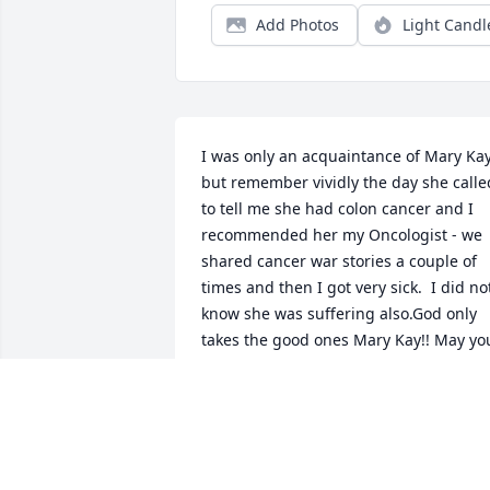
Add Photos
Light Candl
I was only an acquaintance of Mary Kay
but remember vividly the day she called
to tell me she had colon cancer and I 
recommended her my Oncologist - we 
shared cancer war stories a couple of 
times and then I got very sick.  I did not
know she was suffering also.God only 
takes the good ones Mary Kay!! May you
Rest In Peace!!!
RAMONA DE CASTRO
Nov 13, 2021