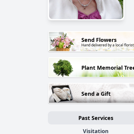
Send Flowers
Hand delivered by a local florist
Plant Memorial Tre
Send a Gift
Past Services
Visitation