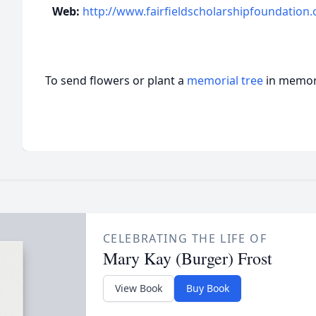
Web:
http://www.fairfieldscholarshipfoundation.
To send flowers or plant a
memorial tree
in memory
CELEBRATING THE LIFE OF
Mary Kay (Burger) Frost
View Book
Buy Book