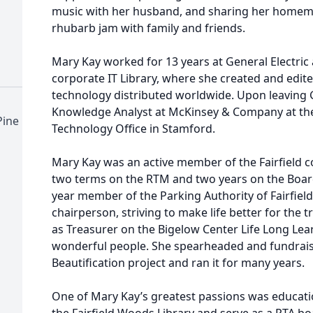
music with her husband, and sharing her homem
rhubarb jam with family and friends.
Mary Kay worked for 13 years at General Electric 
corporate IT Library, where she created and edit
technology distributed worldwide. Upon leaving G
Knowledge Analyst at McKinsey & Company at th
Pine
Technology Office in Stamford.
Mary Kay was an active member of the Fairfield 
two terms on the RTM and two years on the Board
year member of the Parking Authority of Fairfield
chairperson, striving to make life better for the
as Treasurer on the Bigelow Center Life Long Lea
wonderful people. She spearheaded and fundraise
Beautification project and ran it for many years.
One of Mary Kay’s greatest passions was educatio