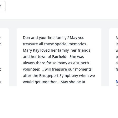
e
 
Don and your fine family / May you 
M
 
treasure all those special memories .  
i
Mary Kay loved her family, her friends 
w
and her town of Fairfield.  She was 
p
always there for so many as a superb 
a
 
volunteer.  I will treasure our moments 
f
after the Bridgeport Symphony when we 
M
 
would get together.   May she be at 
O
peace.
SUSAN BARRETT
Nov 01, 2021