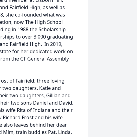
oard member at Osborn Hill,
d Fairfield High, as well as
88, she co-founded what was
dation, now The High School
nding in 1988 the Scholarship
rships to over 3,000 graduating
and Fairfield High. In 2019,
state for her dedicated work on
 from the CT General Assembly
st of Fairfield; three loving
r two daughters, Katie and
their two daughters, Gillian and
their two sons Daniel and David,
s wife Rita of Indiana and their
 Richard Frost and his wife
e also leaves behind her dear
nd Mim, train buddies Pat, Linda,