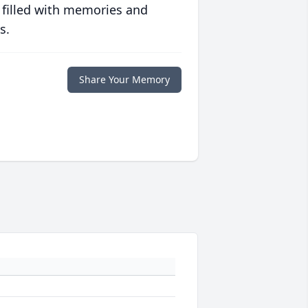
 filled with memories and
s.
Share Your Memory