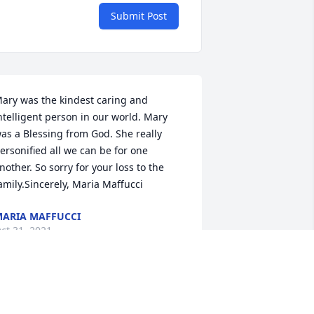
Submit Post
ary was the kindest caring and 
ntelligent person in our world. Mary 
as a Blessing from God. She really 
ersonified all we can be for one 
nother. So sorry for your loss to the 
amily.Sincerely, Maria Maffucci
ARIA MAFFUCCI
ct 31, 2021