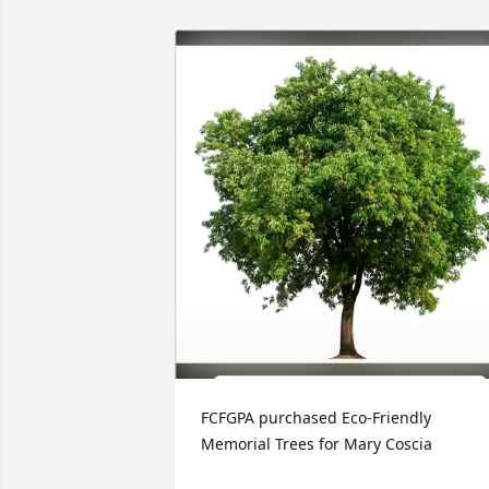
FCFGPA purchased Eco-Friendly 
Memorial Trees for Mary Coscia