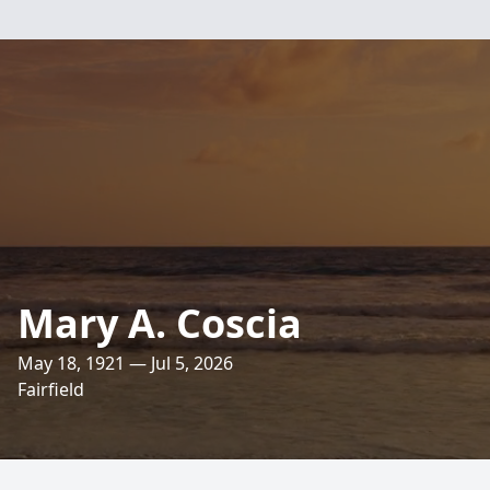
Mary A. Coscia
May 18, 1921 — Jul 5, 2026
Fairfield