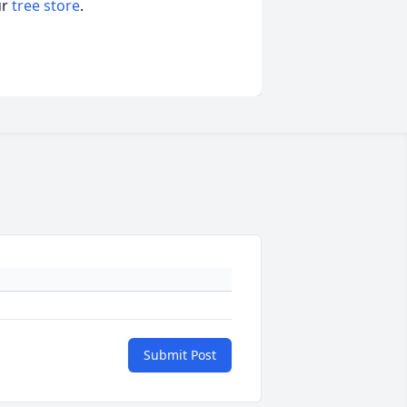
ur
tree store
.
Submit Post