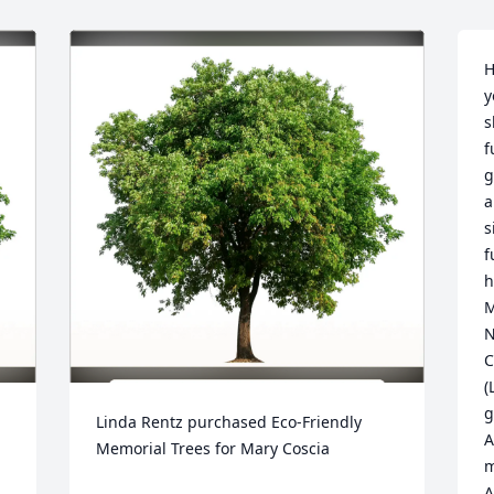
H
y
s
f
g
a
s
f
h
M
N
C
(
g
Linda Rentz purchased Eco-Friendly 
A
Memorial Trees for Mary Coscia
m
A