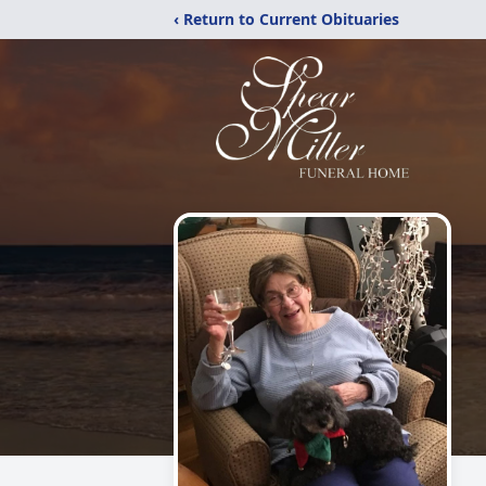
‹ Return to Current Obituaries