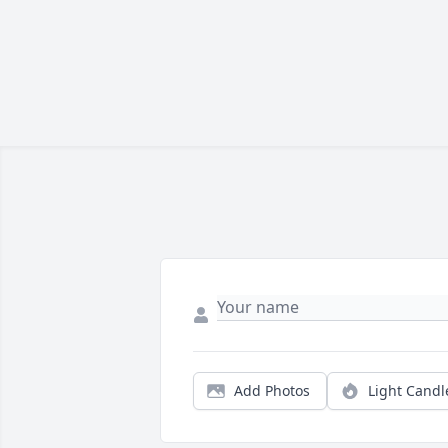
Add Photos
Light Candl