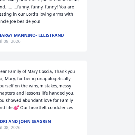
nd..........funny, funny, funny! You are 
esting in our Lord's loving arms with 
ncle Joe beside you!
ARGY MANNINO-TILLISTRAND
ul 08, 2026
ear Family of Mary Coscia, Thank you 
or, Mary, for being unapologetically 
ourself on the wins,mistakes,messy 
hapters and lessons life handed you. 
ou showed abundant love for Family 
nd life.💕 Our heartfelt condolences
ORI AND JOHN SEAGREN
ul 08, 2026