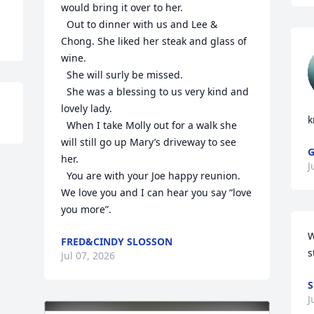
would bring it over to her. 

  Out to dinner with us and Lee & 
Chong. She liked her steak and glass of 
wine. 

  She will surly be missed. 

  She was a blessing to us very kind and 
lovely lady. 

k
  When I take Molly out for a walk she 
will still go up Mary’s driveway to see 
her. 

J
  You are with your Joe happy reunion. 
We love you and I can hear you say “love 
you more”.
W
FRED&CINDY SLOSSON
s
Jul 07, 2026
S
J