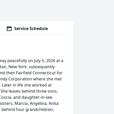
Service Schedule
ay peacefully on July 5, 2026 at a
tan, New York, subsequently
nd then Fairfield Connecticut for
urndy Corporation where she met
Later in life she worked at
She leaves behind three sons,
 Coscia, and daughter-in-law
sters, Marcia, Angelina, Anita
es behind four grandchildren,