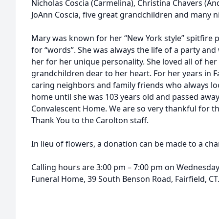
Nicholas Coscia (Carmelina), Christina Chavers (An
JoAnn Coscia, five great grandchildren and many 
Mary was known for her “New York style” spitfire p
for “words”. She was always the life of a party a
her for her unique personality. She loved all of her
grandchildren dear to her heart. For her years in 
caring neighbors and family friends who always loo
home until she was 103 years old and passed away
Convalescent Home. We are so very thankful for th
Thank You to the Carolton staff.
In lieu of flowers, a donation can be made to a char
Calling hours are 3:00 pm – 7:00 pm on Wednesday, 
Funeral Home, 39 South Benson Road, Fairfield, CT. 