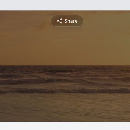
Share