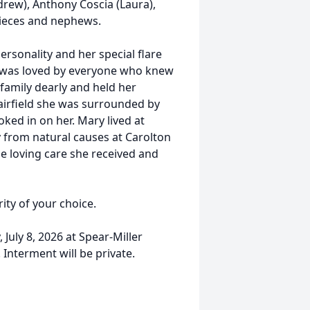
drew), Anthony Coscia (Laura),
nieces and nephews.
ersonality and her special flare
nd was loved by everyone who knew
 family dearly and held her
Fairfield she was surrounded by
ked in on her. Mary lived at
 from natural causes at Carolton
e loving care she received and
ity of your choice.
July 8, 2026 at Spear-Miller
Interment will be private.