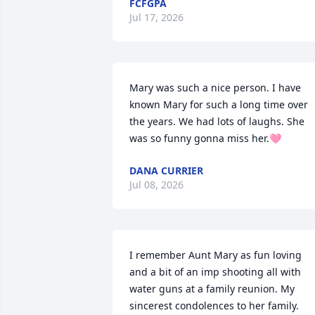
FCFGPA
Jul 17, 2026
Mary was such a nice person. I have 
known Mary for such a long time over 
the years. We had lots of laughs. She 
was so funny gonna miss her.🩷
DANA CURRIER
Jul 08, 2026
I remember Aunt Mary as fun loving 
and a bit of an imp shooting all with 
water guns at a family reunion. My 
sincerest condolences to her family.