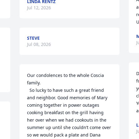
LINDA RENTZ
a
Jul 12, 2026
r
U
M
STEVE
J
Jul 08, 2026
D
Our condolences to the whole Coscia 
f
family. 

y
  So lucky to have such a great friend 
c
and neighbor. Good memories of Mary 
Y
coming together in power outages 
a
cooking breakfast on the grill having 
her over when we had cookouts in the 
L
summer up until she couldn’t come over 
J
so we would pack a plate and Dana 