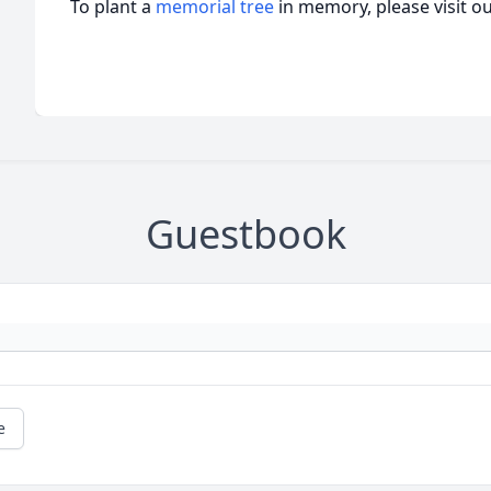
To plant a
memorial tree
in memory, please visit o
Guestbook
e