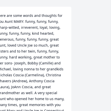
ere are some words and thoughts for 
ou Aunt MARY: funny, funny, funny, 
harp-witted, irreverent, loyal, loving, 
unny, funny, funny, kind hearted, 
enerous, funny, funny, funny, great 
unt, loved Uncle Joe so much, great 
isters and to her twin, funny, funny, 
unny, hard working, great mother to 
er sons- Joseph, Bobby (Camille) and 
ichael, loving nonna to her grandkids 
icholas Coscia (Carmelina), Christina 
havers (Andrew), Anthony Coscia 
Laura), JoAnn Coscia, and great 
randmother as well. A very special 
unt who opened her home to us many, 
any times, great memories with you 
unt Mary and Uncle Joe in Connecticut, 