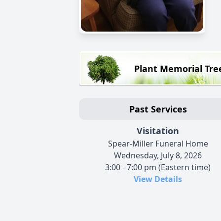
Plant Memorial Tre
Past Services
Visitation
Spear-Miller Funeral Home
Wednesday, July 8, 2026
3:00 - 7:00 pm (Eastern time)
View Details