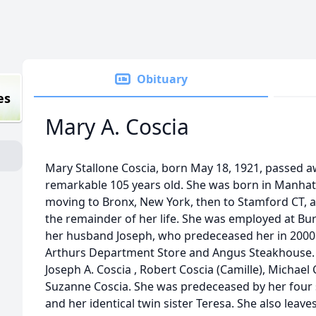
Obituary
es
Mary A. Coscia
Mary Stallone Coscia, born May 18, 1921, passed aw
remarkable 105 years old. She was born in Manhat
moving to Bronx, New York, then to Stamford CT, a
the remainder of her life. She was employed at B
her husband Joseph, who predeceased her in 2000. 
Arthurs Department Store and Angus Steakhouse. 
Joseph A. Coscia , Robert Coscia (Camille), Michael
Suzanne Coscia. She was predeceased by her four si
and her identical twin sister Teresa. She also leav