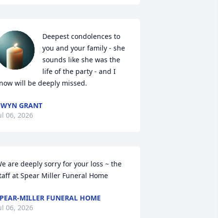
Deepest condolences to 
you and your family - she 
sounds like she was the 
life of the party - and I 
now will be deeply missed.
GWYN GRANT
ul 06, 2026
e are deeply sorry for your loss ~ the 
taff at Spear Miller Funeral Home
PEAR-MILLER FUNERAL HOME
ul 06, 2026