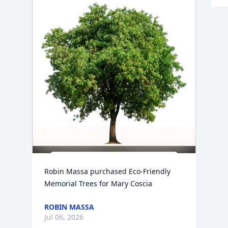
Robin Massa purchased Eco-Friendly 
Memorial Trees for Mary Coscia
ROBIN MASSA
Jul 06, 2026