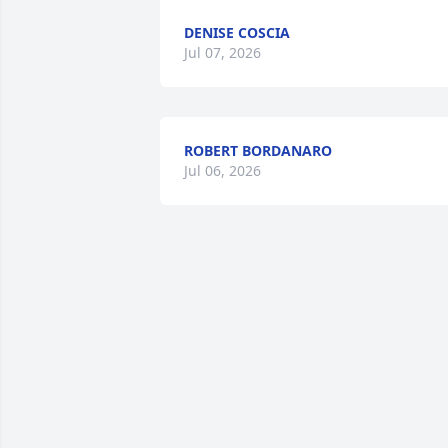
DENISE COSCIA
Jul 07, 2026
ROBERT BORDANARO
Jul 06, 2026