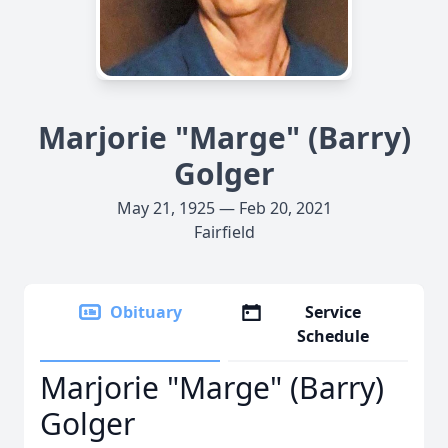
Marjorie "Marge" (Barry)
Golger
May 21, 1925 — Feb 20, 2021
Fairfield
Obituary
Service
Schedule
Marjorie "Marge" (Barry)
Golger