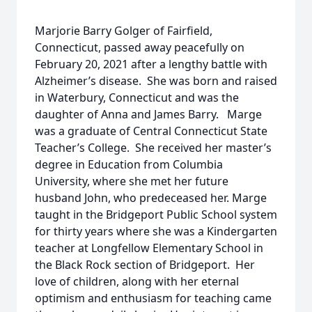
Marjorie Barry Golger of Fairfield,
Connecticut, passed away peacefully on
February 20, 2021 after a lengthy battle with
Alzheimer’s disease. She was born and raised
in Waterbury, Connecticut and was the
daughter of Anna and James Barry. Marge
was a graduate of Central Connecticut State
Teacher’s College. She received her master’s
degree in Education from Columbia
University, where she met her future
husband John, who predeceased her. Marge
taught in the Bridgeport Public School system
for thirty years where she was a Kindergarten
teacher at Longfellow Elementary School in
the Black Rock section of Bridgeport. Her
love of children, along with her eternal
optimism and enthusiasm for teaching came