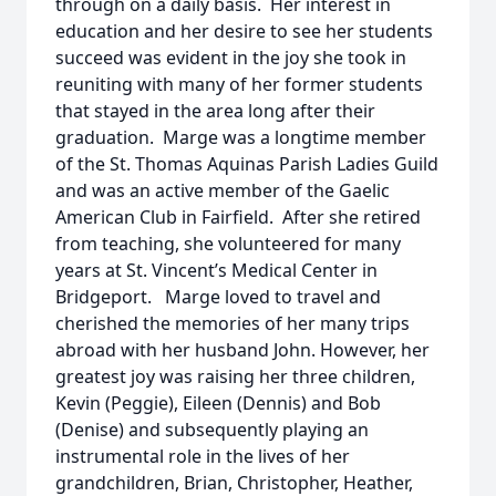
through on a daily basis. Her interest in
education and her desire to see her students
succeed was evident in the joy she took in
reuniting with many of her former students
that stayed in the area long after their
graduation. Marge was a longtime member
of the St. Thomas Aquinas Parish Ladies Guild
and was an active member of the Gaelic
American Club in Fairfield. After she retired
from teaching, she volunteered for many
years at St. Vincent’s Medical Center in
Bridgeport. Marge loved to travel and
cherished the memories of her many trips
abroad with her husband John. However, her
greatest joy was raising her three children,
Kevin (Peggie), Eileen (Dennis) and Bob
(Denise) and subsequently playing an
instrumental role in the lives of her
grandchildren, Brian, Christopher, Heather,