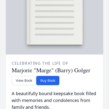
CELEBRATING THE LIFE OF
Marjorie "Marge" (Barry) Golger
View Book
Buy Book
A beautifully bound keepsake book filled
with memories and condolences from
family and friends.