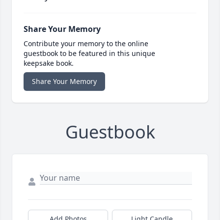
Share Your Memory
Contribute your memory to the online
guestbook to be featured in this unique
keepsake book.
Share Your Memory
Guestbook
Add Photos
Light Candle