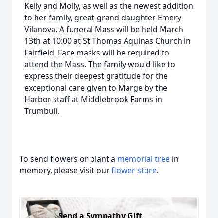
Kelly and Molly, as well as the newest addition
to her family, great-grand daughter Emery
Vilanova. A funeral Mass will be held March
13th at 10:00 at St Thomas Aquinas Church in
Fairfield. Face masks will be required to
attend the Mass. The family would like to
express their deepest gratitude for the
exceptional care given to Marge by the
Harbor staff at Middlebrook Farms in
Trumbull.
To send flowers or plant a
memorial tree
in
memory, please visit our
flower store
.
Send a Sympathy Gift