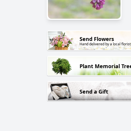
Send Flowers
Hand delivered by a local florist
Plant Memorial Tre
Send a Gift