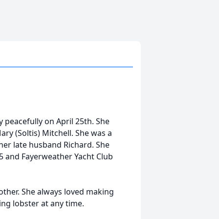
 peacefully on April 25th. She
ary (Soltis) Mitchell. She was a
h her late husband Richard. She
5 and Fayerweather Yacht Club
other. She always loved making
ng lobster at any time.