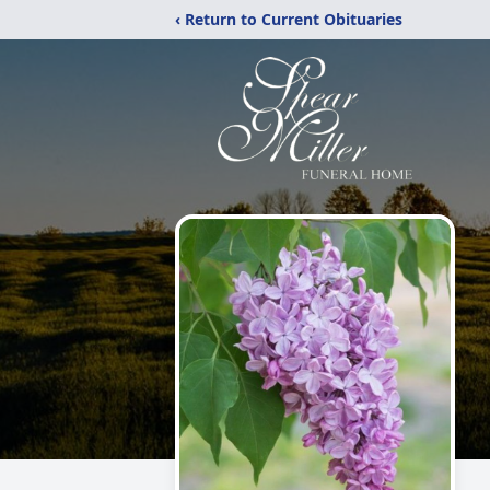
‹ Return to Current Obituaries