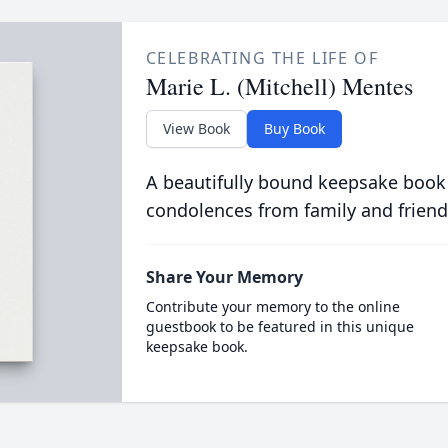
CELEBRATING THE LIFE OF
Marie L. (Mitchell) Mentes
View Book
Buy Book
A beautifully bound keepsake book
condolences from family and friend
Share Your Memory
Contribute your memory to the online
guestbook to be featured in this unique
keepsake book.