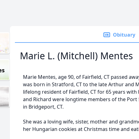
Obituary
Marie L. (Mitchell) Mentes
es
Marie Mentes, age 90, of Fairfield, CT passed away
was born in Stratford, CT to the late Arthur and M
lifelong resident of Fairfield, CT for 65 years wit
and Richard were longtime members of the Port 
in Bridgeport, CT.
She was a loving wife, sister, mother and grandm
her Hungarian cookies at Christmas time and eati