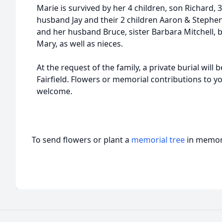
Marie is survived by her 4 children, son Richard, 
husband Jay and their 2 children Aaron & Stephe
and her husband Bruce, sister Barbara Mitchell, 
Mary, as well as nieces.
At the request of the family, a private burial will
Fairfield. Flowers or memorial contributions to yo
welcome.
To send flowers or plant a
memorial tree
in memory