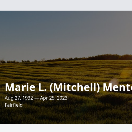
Marie L. (Mitchell) Ment
Aug 27, 1932 — Apr 25, 2023
Fairfield