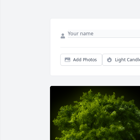
Add Photos
Light Candl