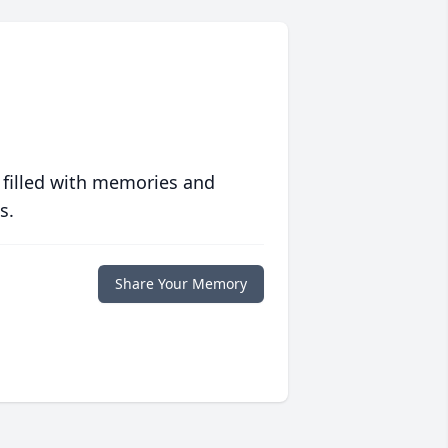
 filled with memories and
s.
Share Your Memory