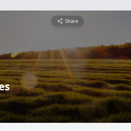
Share
es