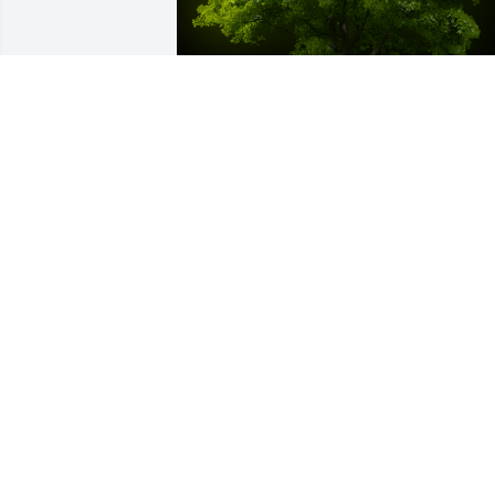
A Memorial Tree was planted for Marie 
L. Mentes

We are deeply sorry for your loss ~ the 
staff at Spear Miller Funeral Home
Apr 26, 2023