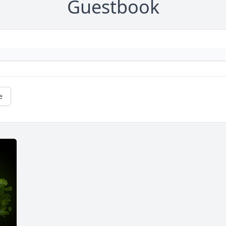
Guestbook
e