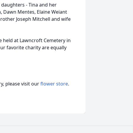
3 daughters - Tina and her
n, Dawn Mentes, Elaine Weiant
brother Joseph Mitchell and wife
 be held at Lawncroft Cemetery in
ur favorite charity are equally
, please visit our
flower store
.