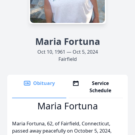
Maria Fortuna
Oct 10, 1961 — Oct 5, 2024
Fairfield
Obituary
Service
Schedule
Maria Fortuna
Maria Fortuna, 62, of Fairfield, Connecticut,
passed away peacefully on October 5, 2024,