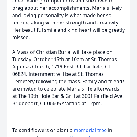
cheerleading competitions and she loved to
brag about her accomplishments. Maria's lively
and loving personality is what made her so
unique, along with her strength and creativity.
Her beautiful smile and kind heart will be greatly
missed.
A Mass of Christian Burial will take place on
Tuesday, October 15th at 10am at St. Thomas
Aquinas Church, 1719 Post Rd, Fairfield, CT
06824. Internment will be at St. Thomas
Cemetery following the mass. Family and friends
are invited to celebrate Maria's life afterwards
at The 19th Hole Bar & Grill at 3001 Fairfield Ave,
Bridgeport, CT 06605 starting at 12pm.
To send flowers or plant a
memorial tree
in