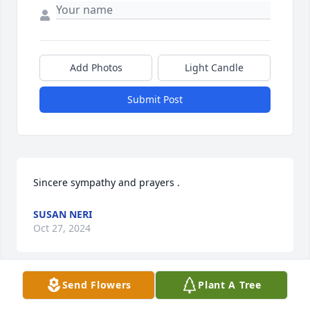
Add Photos
Light Candle
Submit Post
Sincere sympathy and prayers .
SUSAN NERI
Oct 27, 2024
Send Flowers
Plant A Tree
Angela, your mom was your biggest cheerleader. 