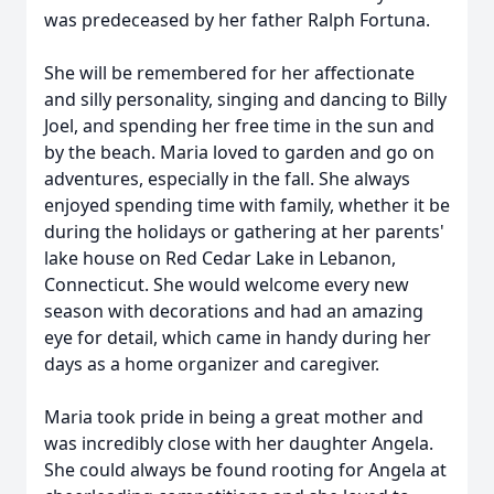
was predeceased by her father Ralph Fortuna.
She will be remembered for her affectionate
and silly personality, singing and dancing to Billy
Joel, and spending her free time in the sun and
by the beach. Maria loved to garden and go on
adventures, especially in the fall. She always
enjoyed spending time with family, whether it be
during the holidays or gathering at her parents'
lake house on Red Cedar Lake in Lebanon,
Connecticut. She would welcome every new
season with decorations and had an amazing
eye for detail, which came in handy during her
days as a home organizer and caregiver.
Maria took pride in being a great mother and
was incredibly close with her daughter Angela.
She could always be found rooting for Angela at