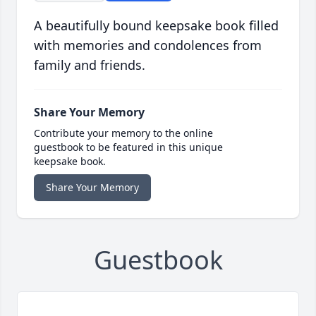
A beautifully bound keepsake book filled
with memories and condolences from
family and friends.
Share Your Memory
Contribute your memory to the online
guestbook to be featured in this unique
keepsake book.
Share Your Memory
Guestbook