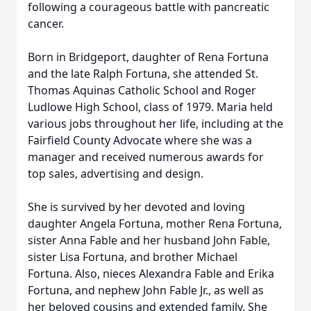
following a courageous battle with pancreatic
cancer.
Born in Bridgeport, daughter of Rena Fortuna
and the late Ralph Fortuna, she attended St.
Thomas Aquinas Catholic School and Roger
Ludlowe High School, class of 1979. Maria held
various jobs throughout her life, including at the
Fairfield County Advocate where she was a
manager and received numerous awards for
top sales, advertising and design.
She is survived by her devoted and loving
daughter Angela Fortuna, mother Rena Fortuna,
sister Anna Fable and her husband John Fable,
sister Lisa Fortuna, and brother Michael
Fortuna. Also, nieces Alexandra Fable and Erika
Fortuna, and nephew John Fable Jr., as well as
her beloved cousins and extended family. She