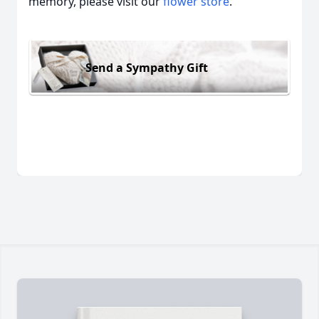
memory, please visit our
flower store
.
Send a Sympathy Gift