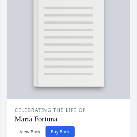
CELEBRATING THE LIFE OF
Maria Fortuna
View Book
Buy Book