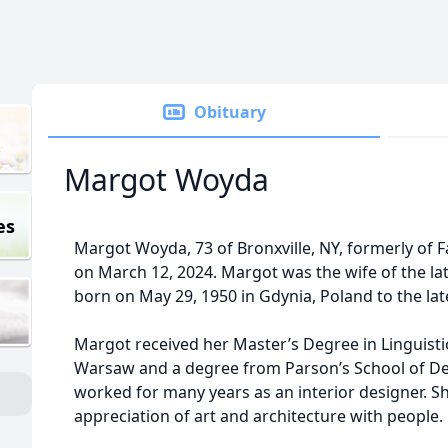
Obituary
Margot Woyda
es
Margot Woyda, 73 of Bronxville, NY, formerly of F
on March 12, 2024. Margot was the wife of the l
born on May 29, 1950 in Gdynia, Poland to the l
Margot received her Master’s Degree in Linguisti
Warsaw and a degree from Parson’s School of Des
worked for many years as an interior designer. Sh
appreciation of art and architecture with people.