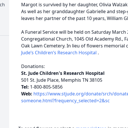
rch
Margot is survived by her daughter, Olivia Walz
As well as her granddaughter Gabrielle and step
leaves her partner of the past 10 years, William G
A Funeral Service will be held on Saturday March 2
Congregational Church, 1045 Old Academy Rd., Fair
Oak Lawn Cemetery. In lieu of flowers memorial
Jude’s Children’s Research Hospital
.
Donations:
St. Jude Children's Research Hospital
501 St. Jude Place, Memphis TN 38105
Tel:
1-800-805-5856
Web:
https://www.stjude.org/donate/srch/donat
someone.html?frequency_selected=2&sc