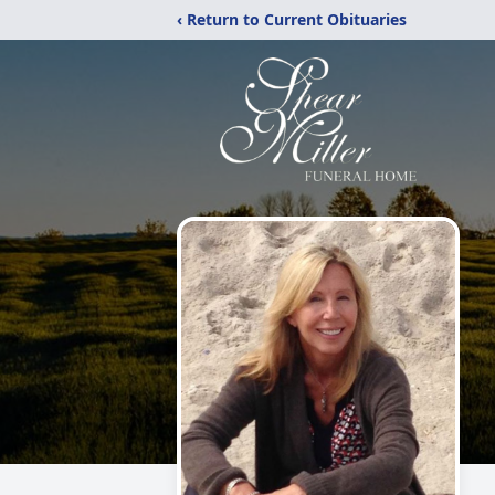
‹ Return to Current Obituaries