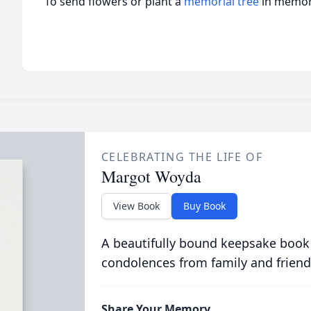
To send flowers or plant a
memorial tree
in memory
CELEBRATING THE LIFE OF
Margot Woyda
View Book
Buy Book
A beautifully bound keepsake book
condolences from family and friend
Share Your Memory