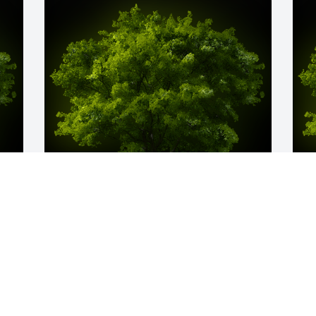
y 
A Memorial tree was ordered in memory 
A
of Margot Woyda.
o
Mar 22, 2024
M