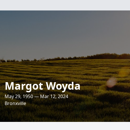
Margot Woyda
May 29, 1950 — Mar 12, 2024
Bronxville