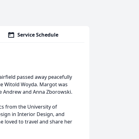
Service Schedule
airfield passed away peacefully
ate Witold Woyda. Margot was
ate Andrew and Anna Zborowski.
cs from the University of
ign in Interior Design, and
e loved to travel and share her