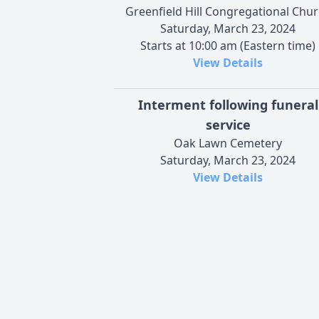
Greenfield Hill Congregational Chu
Saturday, March 23, 2024
Starts at 10:00 am (Eastern time)
View Details
Interment following funeral
service
Oak Lawn Cemetery
Saturday, March 23, 2024
View Details