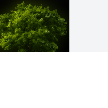
 Memorial tree was ordered in memory 
f Margot Woyda.
ar 22, 2024