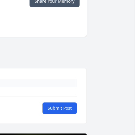
Share Your Memory
Submit Post