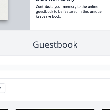
Contribute your memory to the online
guestbook to be featured in this unique
keepsake book.
Guestbook
e