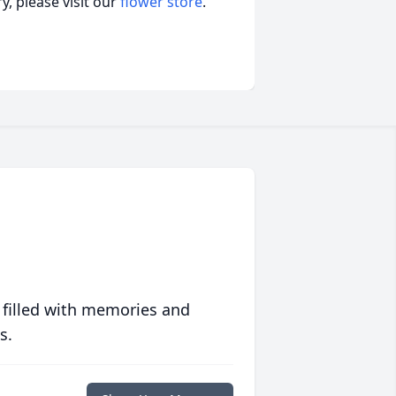
, please visit our
flower store
.
 filled with memories and
s.