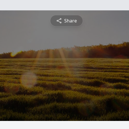
Share