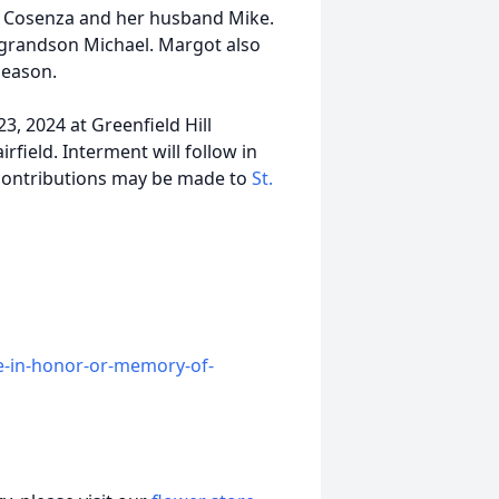
ak Cosenza and her husband Mike.
-grandson Michael. Margot also
leason.
3, 2024 at Greenfield Hill
field. Interment will follow in
 contributions may be made to
St.
e-in-honor-or-memory-of-