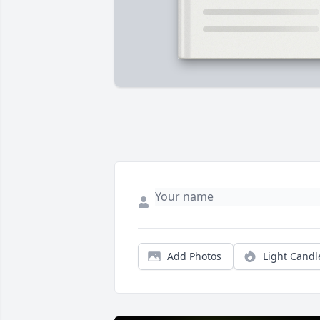
Add Photos
Light Candl