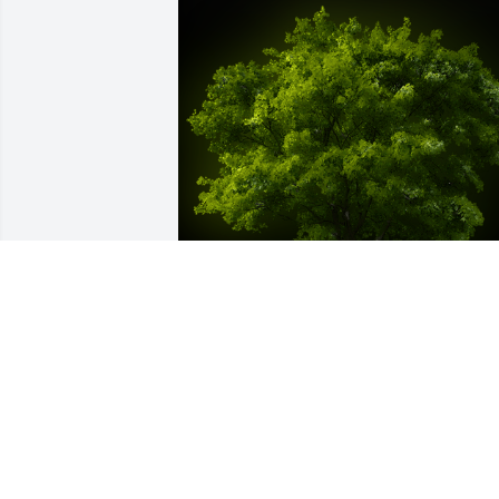
A Memorial tree was ordered in memor
of Margot Woyda by Matthew Kwiatek. 
 May the memory of Margot bring you 
comfort and peace.Matthew Kwiatek