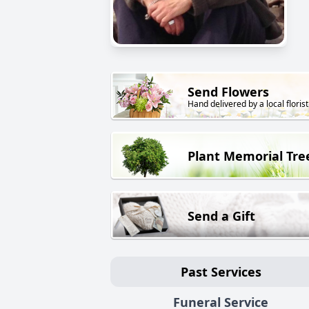
Send Flowers
Hand delivered by a local florist
Plant Memorial Tre
Send a Gift
Past Services
Funeral Service