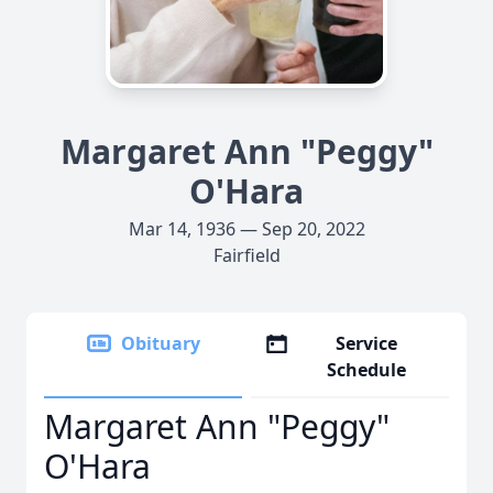
Margaret Ann "Peggy"
O'Hara
Mar 14, 1936 — Sep 20, 2022
Fairfield
Obituary
Service
Schedule
Margaret Ann "Peggy"
O'Hara