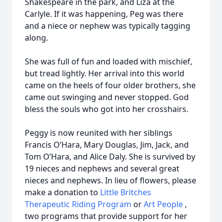
Shakespeare in the park, and Liza at the
Carlyle. If it was happening, Peg was there
and a niece or nephew was typically tagging
along.
She was full of fun and loaded with mischief,
but tread lightly. Her arrival into this world
came on the heels of four older brothers, she
came out swinging and never stopped. God
bless the souls who got into her crosshairs.
Peggy is now reunited with her siblings
Francis O’Hara, Mary Douglas, Jim, Jack, and
Tom O’Hara, and Alice Daly. She is survived by
19 nieces and nephews and several great
nieces and nephews. In lieu of flowers, please
make a donation to
Little Britches
Therapeutic Riding Program
or
Art People
,
two programs that provide support for her