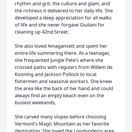
rhythm and grit, the culture and glam, and
the richness it delivered to her daily life. She
developed a deep appreciation for all walks
of life and she never forgave Giuliani for
cleaning up 42nd Street.
She also loved Amagansett and spent her
entire life summering there. As a teenager,
she frequented Jungle Pete’s where she
crossed paths with regulars from Willem de
Kooning and Jackson Pollock to local
fishermen and seasonal workers. She knew
the area like the back of her hand and could
always find an empty beach even on the
busiest weekends,
She carved many slopes before choosing
Vermont’s Magic Mountain as her favorite
destination. She loved the Londonderry area,