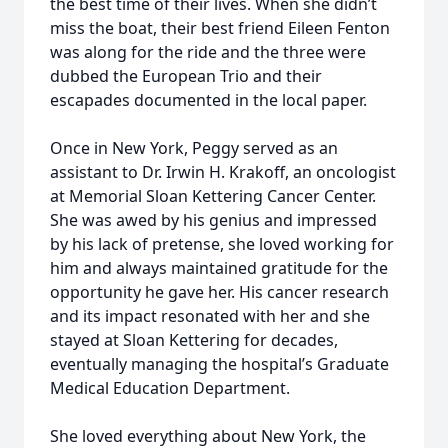
the best time of their lives. When she didn’t
miss the boat, their best friend Eileen Fenton
was along for the ride and the three were
dubbed the European Trio and their
escapades documented in the local paper.
Once in New York, Peggy served as an
assistant to Dr. Irwin H. Krakoff, an oncologist
at Memorial Sloan Kettering Cancer Center.
She was awed by his genius and impressed
by his lack of pretense, she loved working for
him and always maintained gratitude for the
opportunity he gave her. His cancer research
and its impact resonated with her and she
stayed at Sloan Kettering for decades,
eventually managing the hospital’s Graduate
Medical Education Department.
She loved everything about New York, the