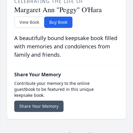
CELEBRATING THE LIFE OF
Margaret Ann "Peggy" O'Hara
View Book
Buy Book
A beautifully bound keepsake book filled
with memories and condolences from
family and friends.
Share Your Memory
Contribute your memory to the online
guestbook to be featured in this unique
keepsake book.
Share Your Memory