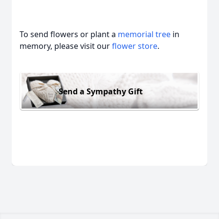
To send flowers or plant a
memorial tree
in
memory, please visit our
flower store
.
Send a Sympathy Gift