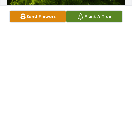
Send Flowers
Plant A Tree
A Memorial Tree was planted for Margaret Ann 
"Peggy" O'Hara

We are deeply sorry for your loss ~ the staff at 
Spear Miller Funeral Home
Sep 30, 2022
This site is protected by reCAPTCHA and the