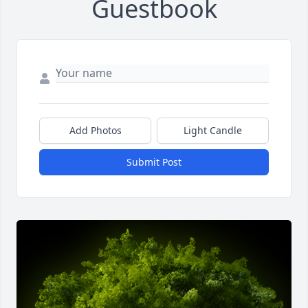
Guestbook
Add Photos
Light Candle
Submit Post