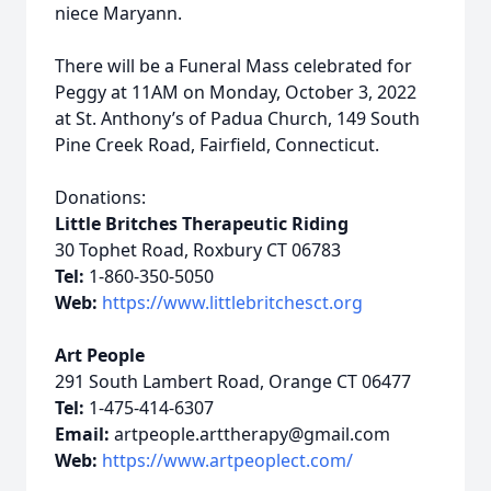
niece Maryann.
There will be a Funeral Mass celebrated for
Peggy at 11AM on Monday, October 3, 2022
at St. Anthony’s of Padua Church, 149 South
Pine Creek Road, Fairfield, Connecticut.
Donations:
Little Britches Therapeutic Riding
30 Tophet Road, Roxbury CT 06783
Tel:
1-860-350-5050
Web:
https://www.littlebritchesct.org
Art People
291 South Lambert Road, Orange CT 06477
Tel:
1-475-414-6307
Email:
artpeople.arttherapy@gmail.com
Web:
https://www.artpeoplect.com/