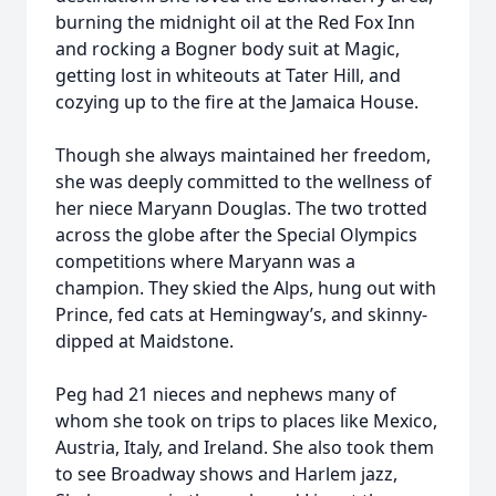
burning the midnight oil at the Red Fox Inn
and rocking a Bogner body suit at Magic,
getting lost in whiteouts at Tater Hill, and
cozying up to the fire at the Jamaica House.
Though she always maintained her freedom,
she was deeply committed to the wellness of
her niece Maryann Douglas. The two trotted
across the globe after the Special Olympics
competitions where Maryann was a
champion. They skied the Alps, hung out with
Prince, fed cats at Hemingway’s, and skinny-
dipped at Maidstone.
Peg had 21 nieces and nephews many of
whom she took on trips to places like Mexico,
Austria, Italy, and Ireland. She also took them
to see Broadway shows and Harlem jazz,