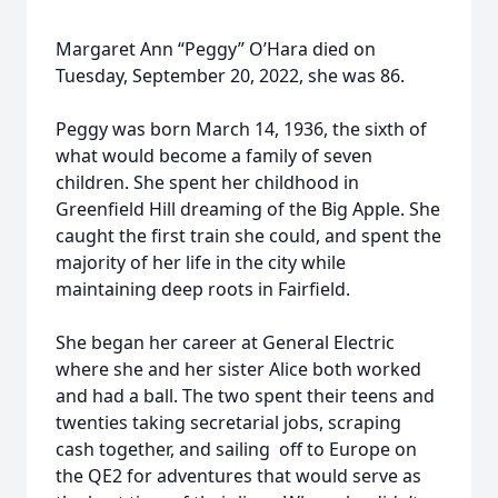
Margaret Ann “Peggy” O’Hara died on
Tuesday, September 20, 2022, she was 86.
Peggy was born March 14, 1936, the sixth of
what would become a family of seven
children. She spent her childhood in
Greenfield Hill dreaming of the Big Apple. She
caught the first train she could, and spent the
majority of her life in the city while
maintaining deep roots in Fairfield.
She began her career at General Electric
where she and her sister Alice both worked
and had a ball. The two spent their teens and
twenties taking secretarial jobs, scraping
cash together, and sailing off to Europe on
the QE2 for adventures that would serve as