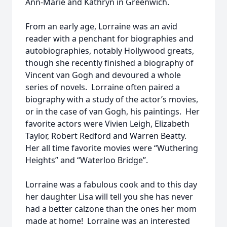
Ann-Marie and Kathryn in Greenwich.
From an early age, Lorraine was an avid
reader with a penchant for biographies and
autobiographies, notably Hollywood greats,
though she recently finished a biography of
Vincent van Gogh and devoured a whole
series of novels. Lorraine often paired a
biography with a study of the actor’s movies,
or in the case of van Gogh, his paintings. Her
favorite actors were Vivien Leigh, Elizabeth
Taylor, Robert Redford and Warren Beatty.
Her all time favorite movies were “Wuthering
Heights” and “Waterloo Bridge”.
Lorraine was a fabulous cook and to this day
her daughter Lisa will tell you she has never
had a better calzone than the ones her mom
made at home! Lorraine was an interested