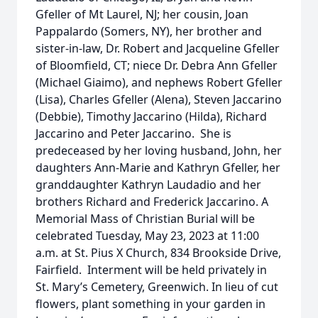
Gfeller of Mt Laurel, NJ; her cousin, Joan
Pappalardo (Somers, NY), her brother and
sister-in-law, Dr. Robert and Jacqueline Gfeller
of Bloomfield, CT; niece Dr. Debra Ann Gfeller
(Michael Giaimo), and nephews Robert Gfeller
(Lisa), Charles Gfeller (Alena), Steven Jaccarino
(Debbie), Timothy Jaccarino (Hilda), Richard
Jaccarino and Peter Jaccarino. She is
predeceased by her loving husband, John, her
daughters Ann-Marie and Kathryn Gfeller, her
granddaughter Kathryn Laudadio and her
brothers Richard and Frederick Jaccarino. A
Memorial Mass of Christian Burial will be
celebrated Tuesday, May 23, 2023 at 11:00
a.m. at St. Pius X Church, 834 Brookside Drive,
Fairfield. Interment will be held privately in
St. Mary’s Cemetery, Greenwich. In lieu of cut
flowers, plant something in your garden in