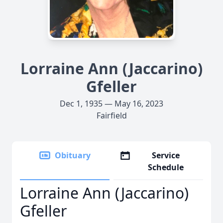
Lorraine Ann (Jaccarino)
Gfeller
Dec 1, 1935 — May 16, 2023
Fairfield
Obituary
Service
Schedule
Lorraine Ann (Jaccarino)
Gfeller