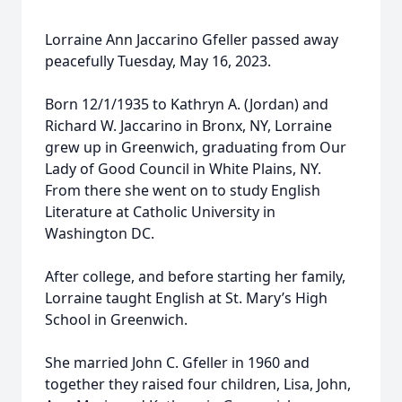
Lorraine Ann Jaccarino Gfeller passed away
peacefully Tuesday, May 16, 2023.
Born 12/1/1935 to Kathryn A. (Jordan) and
Richard W. Jaccarino in Bronx, NY, Lorraine
grew up in Greenwich, graduating from Our
Lady of Good Council in White Plains, NY.
From there she went on to study English
Literature at Catholic University in
Washington DC.
After college, and before starting her family,
Lorraine taught English at St. Mary’s High
School in Greenwich.
She married John C. Gfeller in 1960 and
together they raised four children, Lisa, John,