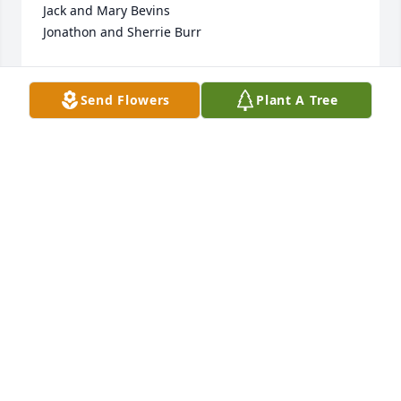
Jack and Mary Bevins

Jonathon and Sherrie Burr
SHERRIE BURR
May 20, 2023
Send Flowers
Plant A Tree