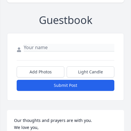
Guestbook
Add Photos
Light Candle
Submit Post
Our thoughts and prayers are with you.  

We love you,
