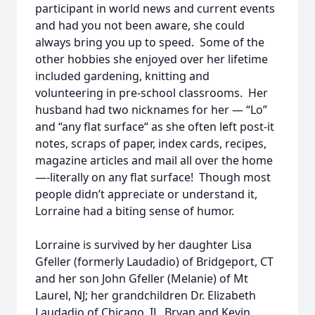
participant in world news and current events
and had you not been aware, she could
always bring you up to speed. Some of the
other hobbies she enjoyed over her lifetime
included gardening, knitting and
volunteering in pre-school classrooms. Her
husband had two nicknames for her — “Lo”
and “any flat surface“ as she often left post-it
notes, scraps of paper, index cards, recipes,
magazine articles and mail all over the home
—-literally on any flat surface! Though most
people didn’t appreciate or understand it,
Lorraine had a biting sense of humor.
Lorraine is survived by her daughter Lisa
Gfeller (formerly Laudadio) of Bridgeport, CT
and her son John Gfeller (Melanie) of Mt
Laurel, NJ; her grandchildren Dr. Elizabeth
Laudadio of Chicago, IL, Bryan and Kevin