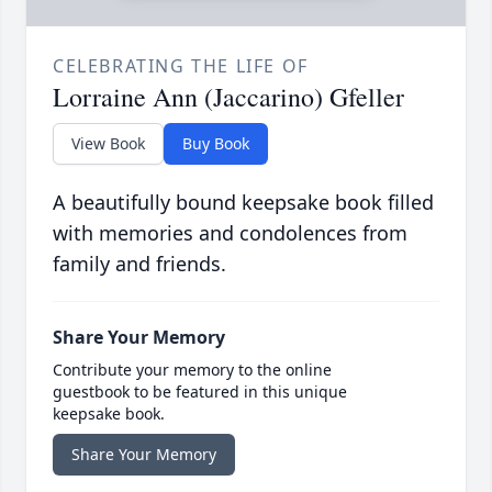
CELEBRATING THE LIFE OF
Lorraine Ann (Jaccarino) Gfeller
View Book
Buy Book
A beautifully bound keepsake book filled
with memories and condolences from
family and friends.
Share Your Memory
Contribute your memory to the online
guestbook to be featured in this unique
keepsake book.
Share Your Memory