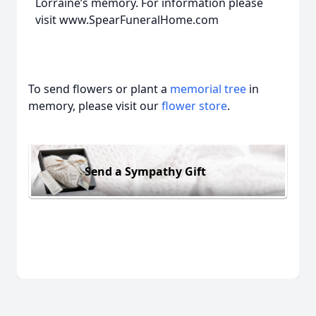
Lorraine’s memory. For information please
visit www.SpearFuneralHome.com
To send flowers or plant a
memorial tree
in
memory, please visit our
flower store
.
Send a Sympathy Gift