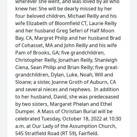
wherever she went, and was loved by all who
knew her. She will be dearly missed by her
four beloved children, Michael Reilly and his
wife Elizabeth of Bloomfield CT, Laurie Reilly
and her husband Greg Seferi of Half Moon
Bay, CA, Margret Philip and her husband Brad
of Cohasset, MA and John Reilly and his wife
Pam of Brooks, GA; five grandchildren,
Christopher Reilly, Jonathan Reilly, Shanleigh
Ciena, Sean Philip and Brian Reilly; five great-
grandchildren, Dylan, Luke, Noah, Will and
Sloane; a sister, Joanne Groth of Auburn, CA
and several nieces and nephews. In addition
to her husband, David, she was predeceased
by two sisters, Margaret Phelan and Ethel
Dumper. A Mass of Christian Burial will be
celebrated Tuesday, October 18, 2022 at 10:30
a.m. at Our Lady of the Assumption Church,
545 Stratfield Road (RT 59), Fairfield.