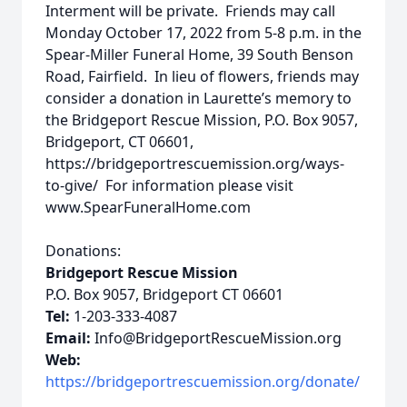
Interment will be private. Friends may call
Monday October 17, 2022 from 5-8 p.m. in the
Spear-Miller Funeral Home, 39 South Benson
Road, Fairfield. In lieu of flowers, friends may
consider a donation in Laurette’s memory to
the Bridgeport Rescue Mission, P.O. Box 9057,
Bridgeport, CT 06601,
https://bridgeportrescuemission.org/ways-
to-give/ For information please visit
www.SpearFuneralHome.com
Donations:
Bridgeport Rescue Mission
P.O. Box 9057, Bridgeport CT 06601
Tel:
1-203-333-4087
Email:
Info@BridgeportRescueMission.org
Web:
https://bridgeportrescuemission.org/donate/