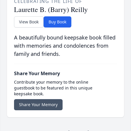
CELEBRATING THE LIFE OF
Laurette B. (Barry) Reilly
View Book
Buy Book
A beautifully bound keepsake book filled
with memories and condolences from
family and friends.
Share Your Memory
Contribute your memory to the online
guestbook to be featured in this unique
keepsake book.
Share Your Memory