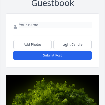
Guestbook
Add Photos
Light Candle
Submit Post