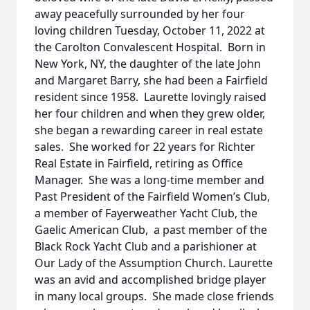
away peacefully surrounded by her four
loving children Tuesday, October 11, 2022 at
the Carolton Convalescent Hospital. Born in
New York, NY, the daughter of the late John
and Margaret Barry, she had been a Fairfield
resident since 1958. Laurette lovingly raised
her four children and when they grew older,
she began a rewarding career in real estate
sales. She worked for 22 years for Richter
Real Estate in Fairfield, retiring as Office
Manager. She was a long-time member and
Past President of the Fairfield Women’s Club,
a member of Fayerweather Yacht Club, the
Gaelic American Club, a past member of the
Black Rock Yacht Club and a parishioner at
Our Lady of the Assumption Church. Laurette
was an avid and accomplished bridge player
in many local groups. She made close friends