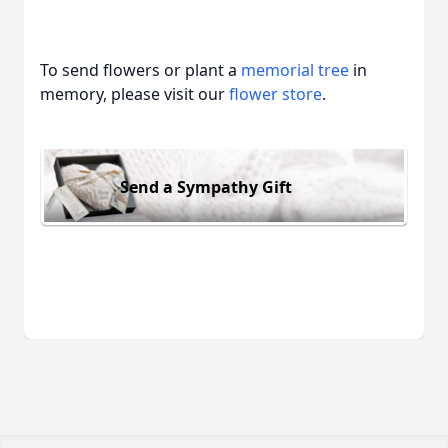
To send flowers or plant a
memorial tree
in
memory, please visit our
flower store
.
Send a Sympathy Gift