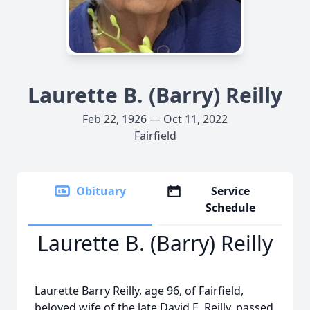
Laurette B. (Barry) Reilly
Feb 22, 1926 — Oct 11, 2022
Fairfield
Obituary
Service
Schedule
Laurette B. (Barry) Reilly
Laurette Barry Reilly, age 96, of Fairfield,
beloved wife of the late David E. Reilly, passed