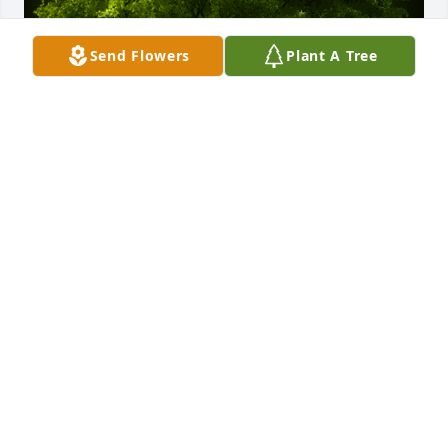
Send Flowers
Plant A Tree
A Memorial tree was ordered in memory of Laurette 
B. Reilly by Fred and Kathy Ciena.  Laurette AKA 
Grammy was a fabulous lady. She raised a 
wonderful family and was loved by all that knew 
her. We have wonderful memories to hold on to. She 
will be missed but never forgotten.Fred and Kathy 
Ciena
FRED AND KATHY CIENA
Oct 17, 2022