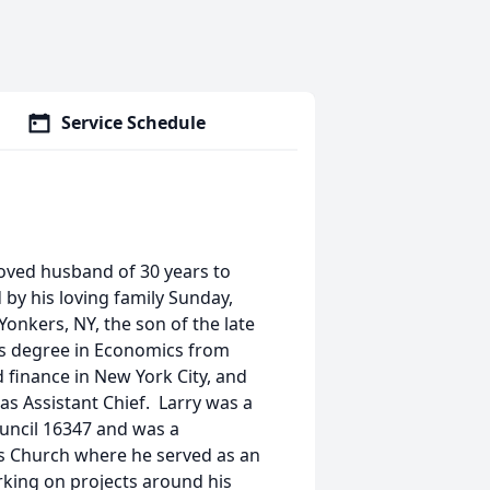
Service Schedule
eloved husband of 30 years to
by his loving family Sunday,
 Yonkers, NY, the son of the late
’s degree in Economics from
 finance in New York City, and
as Assistant Chief. Larry was a
uncil 16347 and was a
s Church where he served as an
rking on projects around his