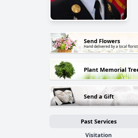
Send Flowers
Hand delivered by a local florist
Plant Memorial Tre
Send a Gift
Past Services
Visitation