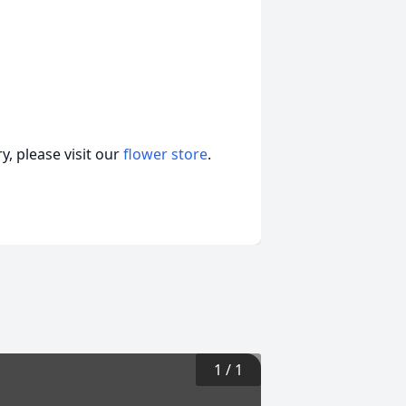
, please visit our
flower store
.
1
/
1