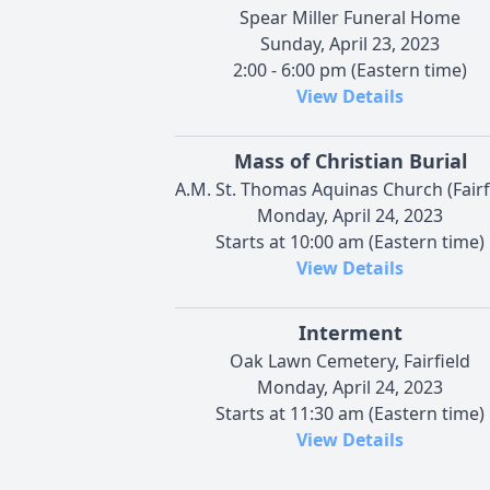
Spear Miller Funeral Home
Sunday, April 23, 2023
2:00 - 6:00 pm (Eastern time)
View Details
Mass of Christian Burial
A.M. St. Thomas Aquinas Church (Fairf
Monday, April 24, 2023
Starts at 10:00 am (Eastern time)
View Details
Interment
Oak Lawn Cemetery, Fairfield
Monday, April 24, 2023
Starts at 11:30 am (Eastern time)
View Details