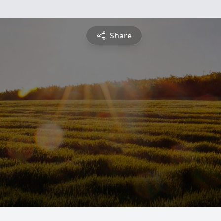
Share