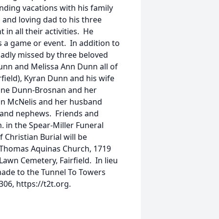
ding vacations with his family
and loving dad to his three
in all their activities. He
 a game or event. In addition to
 sadly missed by three beloved
nn and Melissa Ann Dunn all of
irfield), Kyran Dunn and his wife
erine Dunn-Brosnan and her
nn McNelis and her husband
 and nephews. Friends and
. in the Spear-Miller Funeral
Christian Burial will be
t. Thomas Aquinas Church, 1719
Lawn Cemetery, Fairfield. In lieu
made to the Tunnel To Towers
06, https://t2t.org.