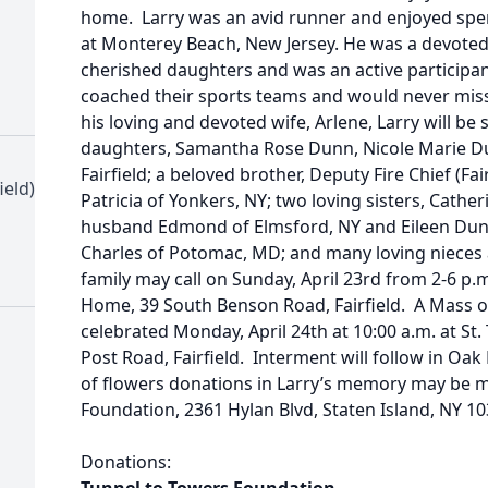
home. Larry was an avid runner and enjoyed spen
at Monterey Beach, New Jersey. He was a devoted 
cherished daughters and was an active participant 
coached their sports teams and would never miss
his loving and devoted wife, Arlene, Larry will be
daughters, Samantha Rose Dunn, Nicole Marie Du
Fairfield; a beloved brother, Deputy Fire Chief (Fa
ield)
Patricia of Yonkers, NY; two loving sisters, Cath
husband Edmond of Elmsford, NY and Eileen Du
Charles of Potomac, MD; and many loving nieces
family may call on Sunday, April 23rd from 2-6 p.m
Home, 39 South Benson Road, Fairfield. A Mass of 
celebrated Monday, April 24th at 10:00 a.m. at S
Post Road, Fairfield. Interment will follow in Oak 
of flowers donations in Larry’s memory may be 
Foundation, 2361 Hylan Blvd, Staten Island, NY 103
Donations: