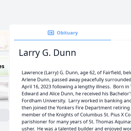
Obituary
Larry G. Dunn
es
Lawrence (Larry) G. Dunn, age 62, of Fairfield, b
Arlene Dunn, passed away peacefully surrounded 
April 16, 2023 following a lengthy illness. Born in
Edward and Alice Dunn, he received his Bachelor
Fordham University. Larry worked in banking and
then joined the Yonkers Fire Department retiring 
member of the Knights of Columbus St. Pius X Co
parishioner for many years of St. Thomas Aquina
usher. He was a talented builder and enjoyed wo