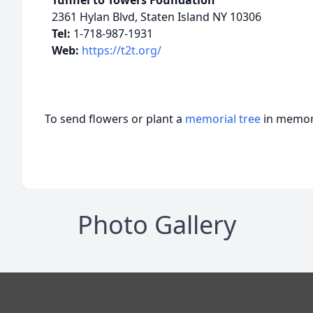
Tunnel to Towers Foundation
2361 Hylan Blvd, Staten Island NY 10306
Tel:
1-718-987-1931
Web:
https://t2t.org/
To send flowers or plant a
memorial tree
in memory
Photo Gallery