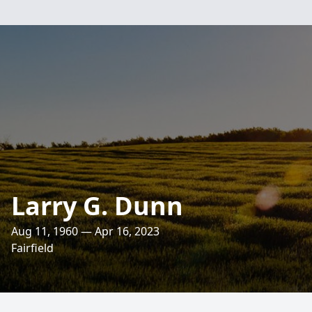
Larry G. Dunn
Aug 11, 1960 — Apr 16, 2023
Fairfield