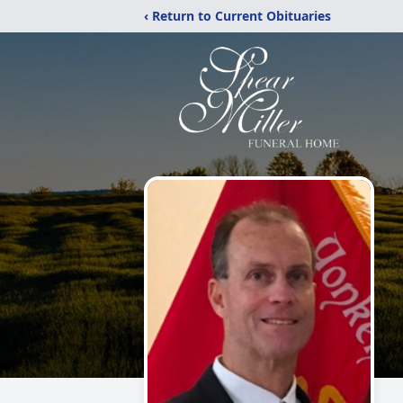
‹ Return to Current Obituaries