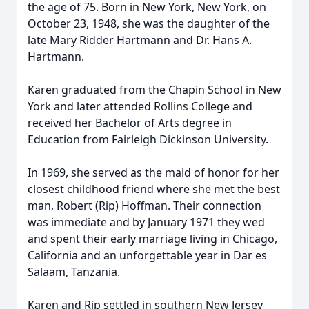
the age of 75. Born in New York, New York, on
October 23, 1948, she was the daughter of the
late Mary Ridder Hartmann and Dr. Hans A.
Hartmann.
Karen graduated from the Chapin School in New
York and later attended Rollins College and
received her Bachelor of Arts degree in
Education from Fairleigh Dickinson University.
In 1969, she served as the maid of honor for her
closest childhood friend where she met the best
man, Robert (Rip) Hoffman. Their connection
was immediate and by January 1971 they wed
and spent their early marriage living in Chicago,
California and an unforgettable year in Dar es
Salaam, Tanzania.
Karen and Rip settled in southern New Jersey