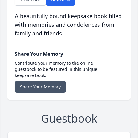
A beautifully bound keepsake book filled
with memories and condolences from
family and friends.
Share Your Memory
Contribute your memory to the online
guestbook to be featured in this unique
keepsake book.
Share Your Memory
Guestbook