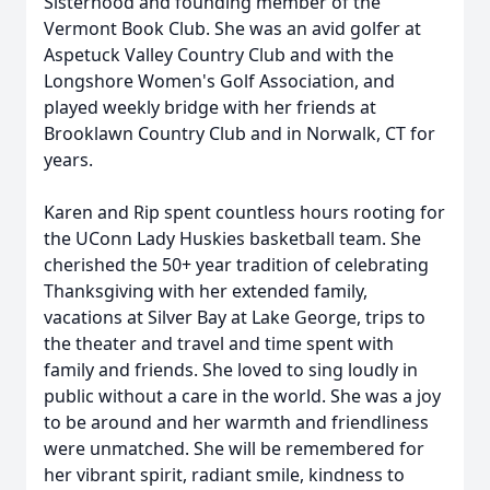
Sisterhood and founding member of the
Vermont Book Club. She was an avid golfer at
Aspetuck Valley Country Club and with the
Longshore Women's Golf Association, and
played weekly bridge with her friends at
Brooklawn Country Club and in Norwalk, CT for
years.
Karen and Rip spent countless hours rooting for
the UConn Lady Huskies basketball team. She
cherished the 50+ year tradition of celebrating
Thanksgiving with her extended family,
vacations at Silver Bay at Lake George, trips to
the theater and travel and time spent with
family and friends. She loved to sing loudly in
public without a care in the world. She was a joy
to be around and her warmth and friendliness
were unmatched. She will be remembered for
her vibrant spirit, radiant smile, kindness to