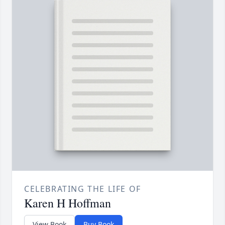
CELEBRATING THE LIFE OF
Karen H Hoffman
View Book
Buy Book