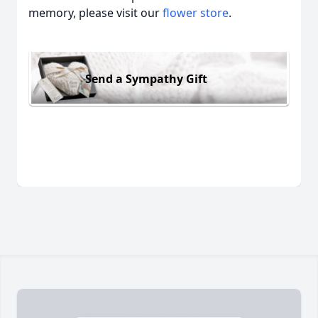
memory, please visit our
flower store
.
Send a Sympathy Gift