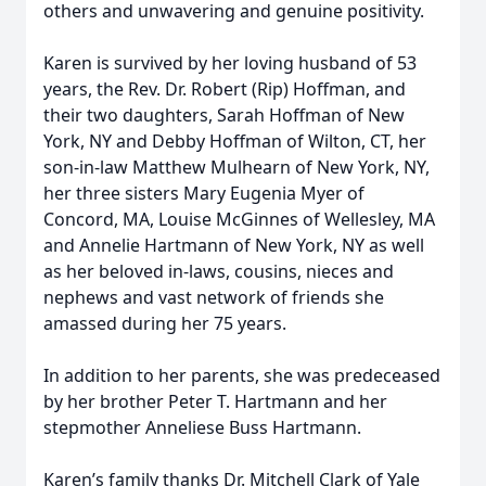
others and unwavering and genuine positivity.
Karen is survived by her loving husband of 53
years, the Rev. Dr. Robert (Rip) Hoffman, and
their two daughters, Sarah Hoffman of New
York, NY and Debby Hoffman of Wilton, CT, her
son-in-law Matthew Mulhearn of New York, NY,
her three sisters Mary Eugenia Myer of
Concord, MA, Louise McGinnes of Wellesley, MA
and Annelie Hartmann of New York, NY as well
as her beloved in-laws, cousins, nieces and
nephews and vast network of friends she
amassed during her 75 years.
In addition to her parents, she was predeceased
by her brother Peter T. Hartmann and her
stepmother Anneliese Buss Hartmann.
Karen’s family thanks Dr. Mitchell Clark of Yale