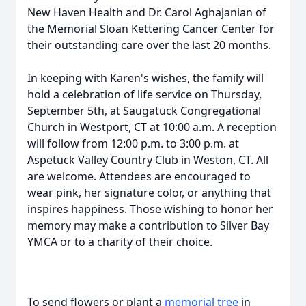
New Haven Health and Dr. Carol Aghajanian of
the Memorial Sloan Kettering Cancer Center for
their outstanding care over the last 20 months.
In keeping with Karen's wishes, the family will
hold a celebration of life service on Thursday,
September 5th, at Saugatuck Congregational
Church in Westport, CT at 10:00 a.m. A reception
will follow from 12:00 p.m. to 3:00 p.m. at
Aspetuck Valley Country Club in Weston, CT. All
are welcome. Attendees are encouraged to
wear pink, her signature color, or anything that
inspires happiness. Those wishing to honor her
memory may make a contribution to Silver Bay
YMCA or to a charity of their choice.
To send flowers or plant a
memorial tree
in