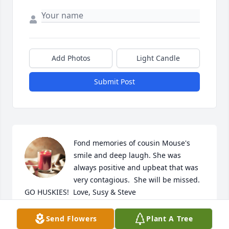
Add Photos
Light Candle
Submit Post
Fond memories of cousin Mouse's 
smile and deep laugh. She was 
always positive and upbeat that was 
very contagious.  She will be missed. 
GO HUSKIES!  Love, Susy & Steve
SUSAN ENRIGHT
Send Flowers
Plant A Tree
Sep 07, 2024