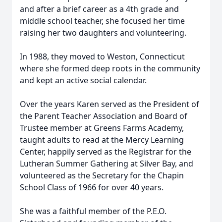
and after a brief career as a 4th grade and
middle school teacher, she focused her time
raising her two daughters and volunteering.
In 1988, they moved to Weston, Connecticut
where she formed deep roots in the community
and kept an active social calendar.
Over the years Karen served as the President of
the Parent Teacher Association and Board of
Trustee member at Greens Farms Academy,
taught adults to read at the Mercy Learning
Center, happily served as the Registrar for the
Lutheran Summer Gathering at Silver Bay, and
volunteered as the Secretary for the Chapin
School Class of 1966 for over 40 years.
She was a faithful member of the P.E.O.