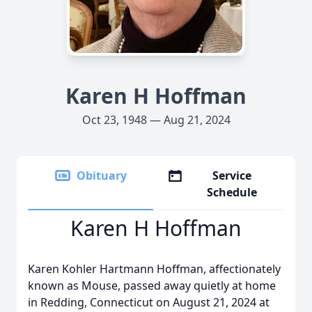
Karen H Hoffman
Oct 23, 1948 — Aug 21, 2024
Obituary
Service
Schedule
Karen H Hoffman
Karen Kohler Hartmann Hoffman, affectionately
known as Mouse, passed away quietly at home
in Redding, Connecticut on August 21, 2024 at