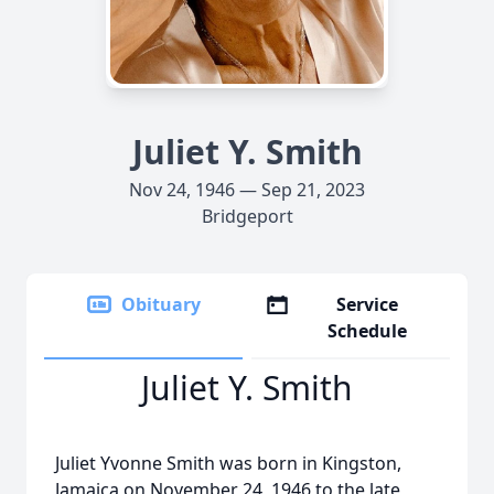
Juliet Y. Smith
Nov 24, 1946 — Sep 21, 2023
Bridgeport
Obituary
Service
Schedule
Juliet Y. Smith
Juliet Yvonne Smith was born in Kingston,
Jamaica on November 24, 1946 to the late