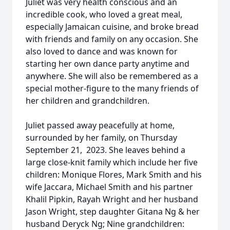
Juliet was very health conscious and an
incredible cook, who loved a great meal,
especially Jamaican cuisine, and broke bread
with friends and family on any occasion. She
also loved to dance and was known for
starting her own dance party anytime and
anywhere. She will also be remembered as a
special mother-figure to the many friends of
her children and grandchildren.
Juliet passed away peacefully at home,
surrounded by her family, on Thursday
September 21, 2023. She leaves behind a
large close-knit family which include her five
children: Monique Flores, Mark Smith and his
wife Jaccara, Michael Smith and his partner
Khalil Pipkin, Rayah Wright and her husband
Jason Wright, step daughter Gitana Ng & her
husband Deryck Ng; Nine grandchildren: