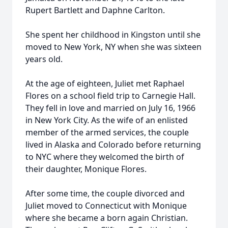
Rupert Bartlett and Daphne Carlton.
She spent her childhood in Kingston until she
moved to New York, NY when she was sixteen
years old.
At the age of eighteen, Juliet met Raphael
Flores on a school field trip to Carnegie Hall.
They fell in love and married on July 16, 1966
in New York City. As the wife of an enlisted
member of the armed services, the couple
lived in Alaska and Colorado before returning
to NYC where they welcomed the birth of
their daughter, Monique Flores.
After some time, the couple divorced and
Juliet moved to Connecticut with Monique
where she became a born again Christian.