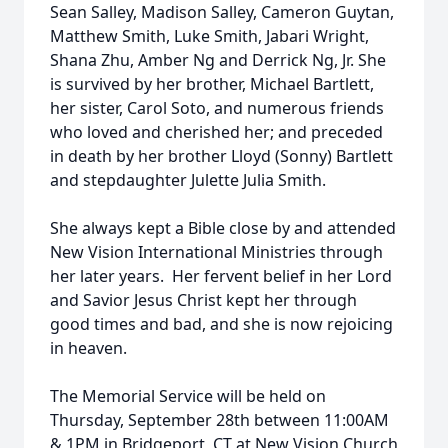
Sean Salley, Madison Salley, Cameron Guytan,
Matthew Smith, Luke Smith, Jabari Wright,
Shana Zhu, Amber Ng and Derrick Ng, Jr. She
is survived by her brother, Michael Bartlett,
her sister, Carol Soto, and numerous friends
who loved and cherished her; and preceded
in death by her brother Lloyd (Sonny) Bartlett
and stepdaughter Julette Julia Smith.
She always kept a Bible close by and attended
New Vision International Ministries through
her later years. Her fervent belief in her Lord
and Savior Jesus Christ kept her through
good times and bad, and she is now rejoicing
in heaven.
The Memorial Service will be held on
Thursday, September 28th between 11:00AM
& 1PM in Bridgeport, CT at New Vision Church