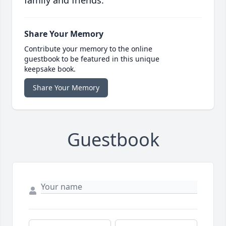
Share Your Memory
Contribute your memory to the online
guestbook to be featured in this unique
keepsake book.
Share Your Memory
Guestbook