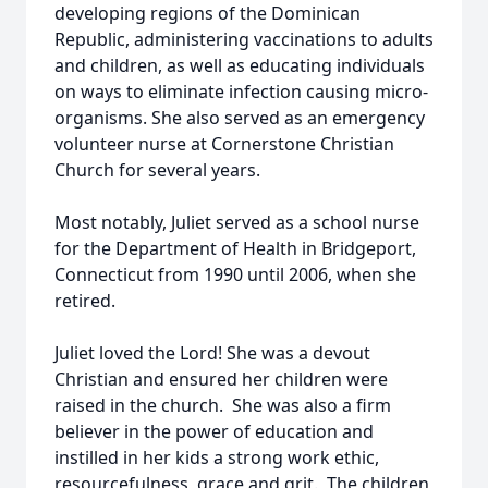
developing regions of the Dominican
Republic, administering vaccinations to adults
and children, as well as educating individuals
on ways to eliminate infection causing micro-
organisms. She also served as an emergency
volunteer nurse at Cornerstone Christian
Church for several years.
Most notably, Juliet served as a school nurse
for the Department of Health in Bridgeport,
Connecticut from 1990 until 2006, when she
retired.
Juliet loved the Lord! She was a devout
Christian and ensured her children were
raised in the church. She was also a firm
believer in the power of education and
instilled in her kids a strong work ethic,
resourcefulness, grace and grit. The children