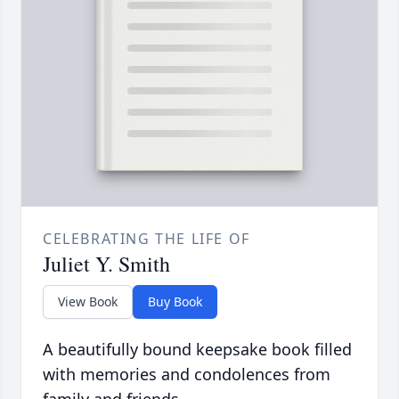
CELEBRATING THE LIFE OF
Juliet Y. Smith
View Book
Buy Book
A beautifully bound keepsake book filled
with memories and condolences from
family and friends.