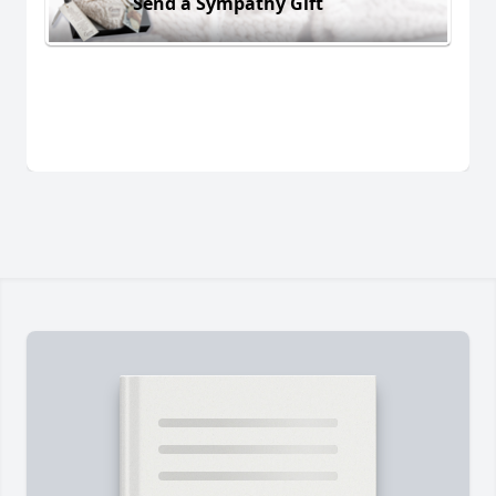
Send a Sympathy Gift