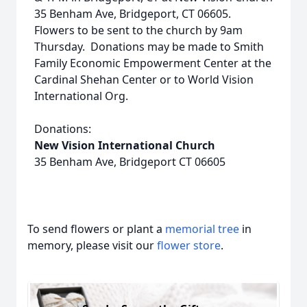
35 Benham Ave, Bridgeport, CT 06605.
Flowers to be sent to the church by 9am
Thursday. Donations may be made to Smith
Family Economic Empowerment Center at the
Cardinal Shehan Center or to World Vision
International Org.
Donations:
New Vision International Church
35 Benham Ave, Bridgeport CT 06605
To send flowers or plant a
memorial tree
in
memory, please visit our
flower store
.