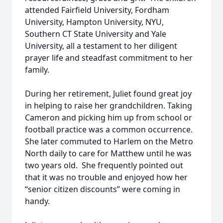
attended Fairfield University, Fordham
University, Hampton University, NYU,
Southern CT State University and Yale
University, all a testament to her diligent
prayer life and steadfast commitment to her
family.
During her retirement, Juliet found great joy
in helping to raise her grandchildren. Taking
Cameron and picking him up from school or
football practice was a common occurrence.
She later commuted to Harlem on the Metro
North daily to care for Matthew until he was
two years old. She frequently pointed out
that it was no trouble and enjoyed how her
“senior citizen discounts” were coming in
handy.