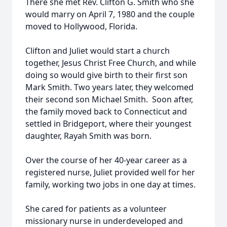
There she met Rev. Clifton G. Smith who she
would marry on April 7, 1980 and the couple
moved to Hollywood, Florida.
Clifton and Juliet would start a church
together, Jesus Christ Free Church, and while
doing so would give birth to their first son
Mark Smith. Two years later, they welcomed
their second son Michael Smith. Soon after,
the family moved back to Connecticut and
settled in Bridgeport, where their youngest
daughter, Rayah Smith was born.
Over the course of her 40-year career as a
registered nurse, Juliet provided well for her
family, working two jobs in one day at times.
She cared for patients as a volunteer
missionary nurse in underdeveloped and