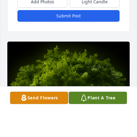
Add Photos
Light Candle
Submit Post
Send Flowers
Plant A Tree