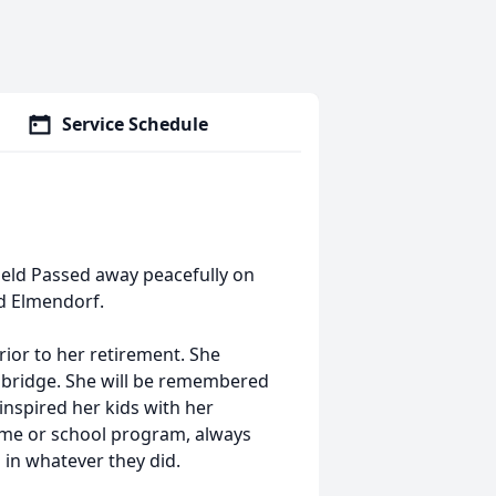
Service Schedule
field Passed away peacefully on
ld Elmendorf.
rior to her retirement. She
 bridge. She will be remembered
inspired her kids with her
ame or school program, always
 in whatever they did.