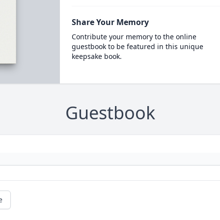
Share Your Memory
Contribute your memory to the online
guestbook to be featured in this unique
keepsake book.
Guestbook
e