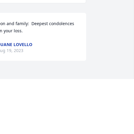
on and family:  Deepest condolences 
n your loss.
UANE LOVELLO
ug 19, 2023