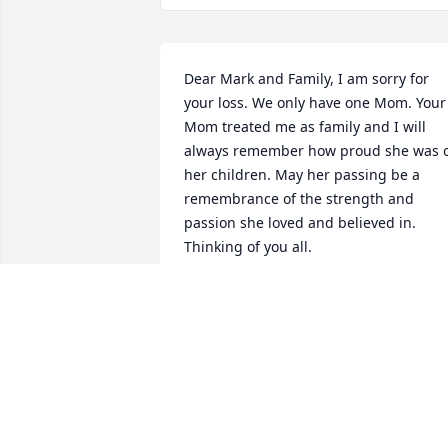
Dear Mark and Family, I am sorry for 
your loss. We only have one Mom. Your 
Mom treated me as family and I will 
always remember how proud she was o
her children. May her passing be a 
remembrance of the strength and 
passion she loved and believed in. 
Thinking of you all.
LIZ MAYFORTH
Aug 21, 2023
I miss you mema❤️