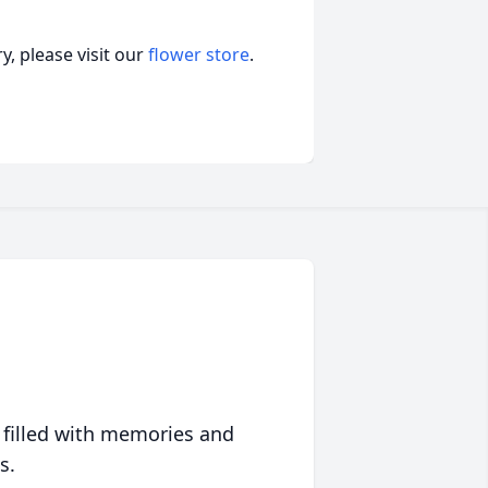
, please visit our
flower store
.
 filled with memories and
s.