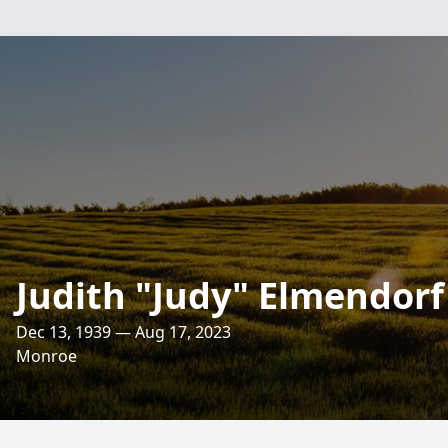
Judith "Judy" Elmendorf
Dec 13, 1939 — Aug 17, 2023
Monroe