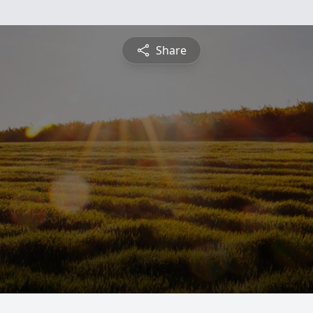
Share