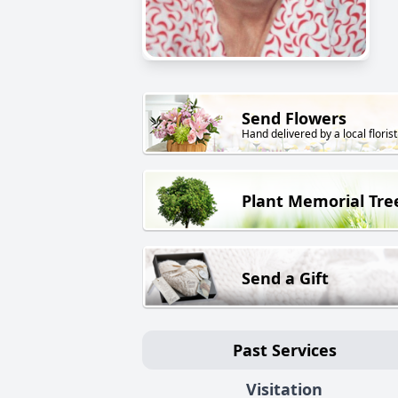
Send Flowers
Hand delivered by a local florist
Plant Memorial Tre
Send a Gift
Past Services
Visitation