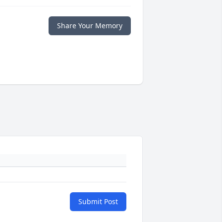
Share Your Memory
Submit Post