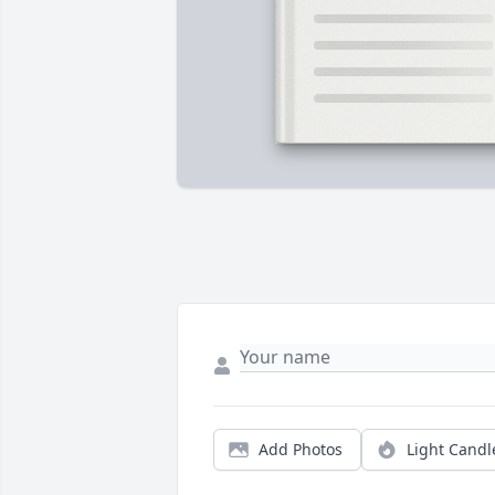
Add Photos
Light Candl