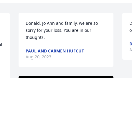
Donald, Jo Ann and family, we are so 
D
sorry for your loss. You are in our 
o
thoughts.
D
f 
A
PAUL AND CARMEN HUFCUT
Aug 20, 2023