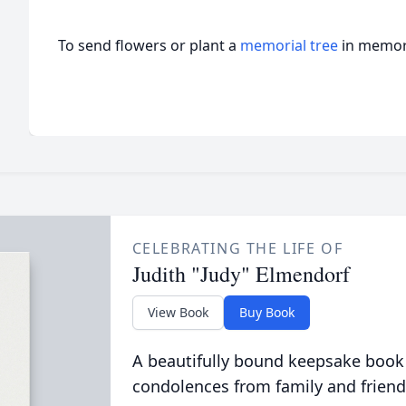
To send flowers or plant a
memorial tree
in memory
CELEBRATING THE LIFE OF
Judith "Judy" Elmendorf
View Book
Buy Book
A beautifully bound keepsake book
condolences from family and friend