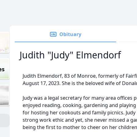
Obituary
Judith "Judy" Elmendorf
es
Judith Elmendorf, 83 of Monroe, formerly of Fair
August 17, 2023. She is the beloved wife of Dona
Judy was a legal secretary for many area offices p
enjoyed reading, cooking, gardening and playing
for hosting her cookouts and family picnics. Judy 
strong work ethic and yet, she never missed a g
being the first to mother to cheer on her children