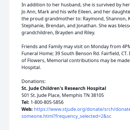
In addition to her husband, she is survived by her 
Jo Ann, Mark and his wife Eileen, and her daugh
the proud grandmother to: Raymond, Shannon, Kels
Stephanie, Brendan, and Jonathan. She was bless
grandchildren, Brayden and Riley.
Friends and Family may visit on Monday from 4PM
Funeral Home; 39 South Benson Rd. Fairfield, CT. I
of Flowers, Memorial contributions may be made t
Hospital.
Donations:
St. Jude Children's Research Hospital
501 St. Jude Place, Memphis TN 38105
Tel:
1-800-805-5856
Web:
https://www.stjude.org/donate/srch/donat
someone.html?frequency_selected=2&sc