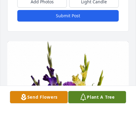
Add Photos
Light Candle
Submit Post
Send Flowers
Plant A Tree