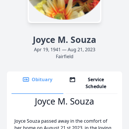
Joyce M. Souza
Apr 19, 1941 — Aug 21, 2023
Fairfield
Obituary
Service
Schedule
Joyce M. Souza
Joyce Souza passed away in the comfort of
her home on August 21 st 2023, in the loving