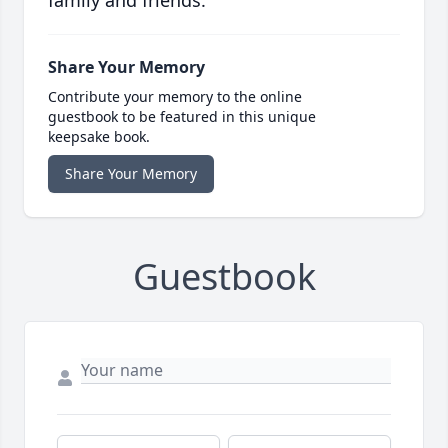
Share Your Memory
Contribute your memory to the online
guestbook to be featured in this unique
keepsake book.
Share Your Memory
Guestbook