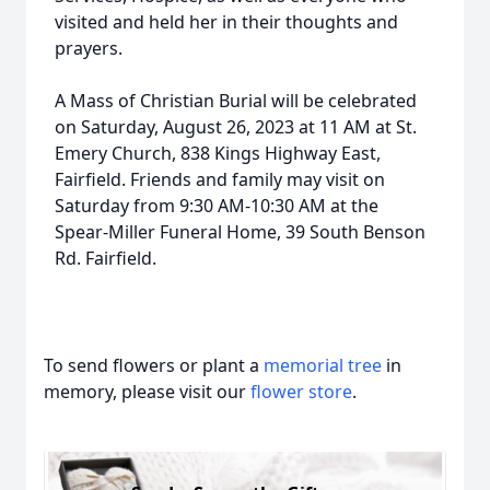
visited and held her in their thoughts and
prayers.
A Mass of Christian Burial will be celebrated
on Saturday, August 26, 2023 at 11 AM at St.
Emery Church, 838 Kings Highway East,
Fairfield. Friends and family may visit on
Saturday from 9:30 AM-10:30 AM at the
Spear-Miller Funeral Home, 39 South Benson
Rd. Fairfield.
To send flowers or plant a
memorial tree
in
memory, please visit our
flower store
.