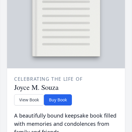
CELEBRATING THE LIFE OF
Joyce M. Souza
View Book
Buy Book
A beautifully bound keepsake book filled
with memories and condolences from
family and friends.