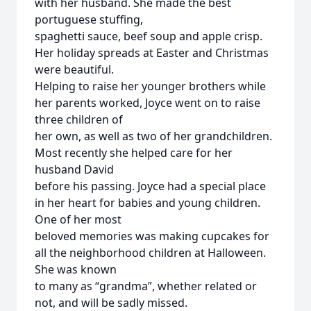
with her husband. She made the best
portuguese stuffing,
spaghetti sauce, beef soup and apple crisp.
Her holiday spreads at Easter and Christmas
were beautiful.
Helping to raise her younger brothers while
her parents worked, Joyce went on to raise
three children of
her own, as well as two of her grandchildren.
Most recently she helped care for her
husband David
before his passing. Joyce had a special place
in her heart for babies and young children.
One of her most
beloved memories was making cupcakes for
all the neighborhood children at Halloween.
She was known
to many as “grandma”, whether related or
not, and will be sadly missed.