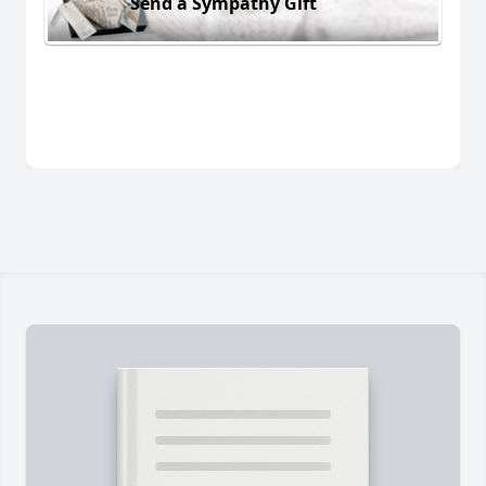
Send a Sympathy Gift