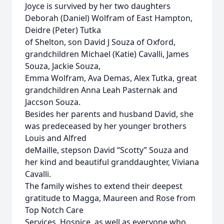
Joyce is survived by her two daughters
Deborah (Daniel) Wolfram of East Hampton,
Deidre (Peter) Tutka
of Shelton, son David J Souza of Oxford,
grandchildren Michael (Katie) Cavalli, James
Souza, Jackie Souza,
Emma Wolfram, Ava Demas, Alex Tutka, great
grandchildren Anna Leah Pasternak and
Jaccson Souza.
Besides her parents and husband David, she
was predeceased by her younger brothers
Louis and Alfred
deMaille, stepson David “Scotty” Souza and
her kind and beautiful granddaughter, Viviana
Cavalli.
The family wishes to extend their deepest
gratitude to Magga, Maureen and Rose from
Top Notch Care
Services, Hospice, as well as everyone who