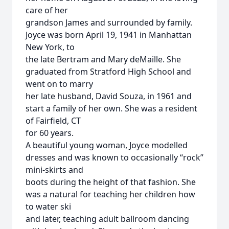
care of her
grandson James and surrounded by family.
Joyce was born April 19, 1941 in Manhattan
New York, to
the late Bertram and Mary deMaille. She
graduated from Stratford High School and
went on to marry
her late husband, David Souza, in 1961 and
start a family of her own. She was a resident
of Fairfield, CT
for 60 years.
A beautiful young woman, Joyce modelled
dresses and was known to occasionally “rock”
mini-skirts and
boots during the height of that fashion. She
was a natural for teaching her children how
to water ski
and later, teaching adult ballroom dancing