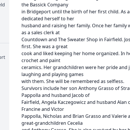
eld
the Bassick Company
in Bridgeport until the birth of her first child. A
dedicated herself to her
husband and raising her family. Once her family
as a sales clerk at
Countdown and The Sweater Shop in Fairfield. Jo
first. She was a great
cook and liked keeping her home organized. In her
ort
crochet and paint
ceramics. Her grandchildren were her pride and 
laughing and playing games
with them. She will be remembered as selfless.
Survivors include her son Anthony Grasso of Str
Pappolla and husband Jacob of
Fairfield, Angela Kaczegowicz and husband Alan 
Francine and Victor
Pappolla, Nicholas and Brian Grasso and Valerie
great-grandchildren Cecelia