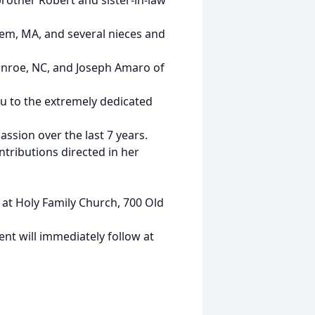
rother Robert and sister-in-law
hem, MA, and several nieces and
nroe, NC, and Joseph Amaro of
ou to the extremely dedicated
ssion over the last 7 years.
ntributions directed in her
l at Holy Family Church, 700 Old
ent will immediately follow at