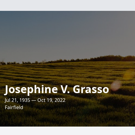
Josephine V. Grasso
Jul 21, 1935 — Oct 19, 2022
Fairfield