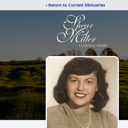
‹ Return to Current Obituaries