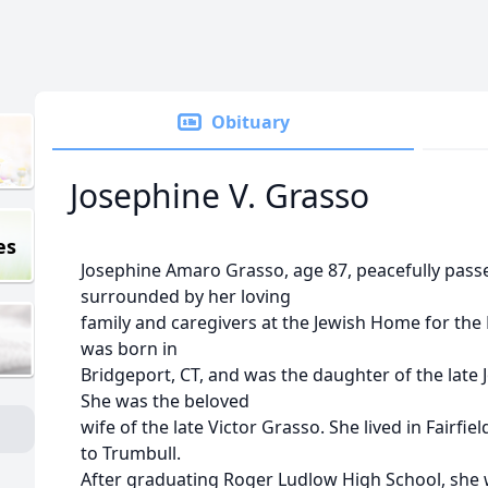
Obituary
Josephine V. Grasso
es
Josephine Amaro Grasso, age 87, peacefully pass
surrounded by her loving
family and caregivers at the Jewish Home for the 
was born in
Bridgeport, CT, and was the daughter of the late
She was the beloved
wife of the late Victor Grasso. She lived in Fairfi
to Trumbull.
After graduating Roger Ludlow High School, she 