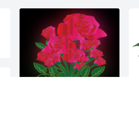
e 
Tony, with fond memories of our former 
M
neighbor, we wish to extend our sincere 
f
sympathies to you and your family. You 
B