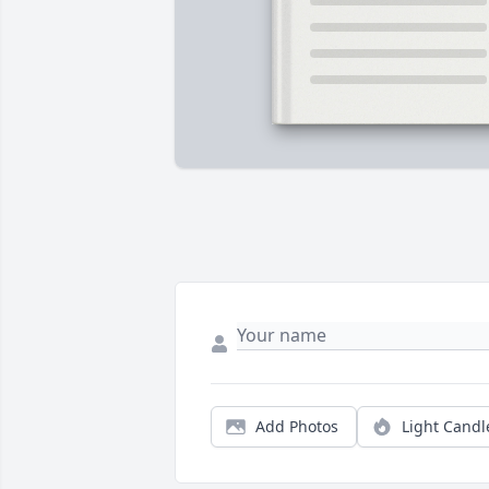
Add Photos
Light Candl