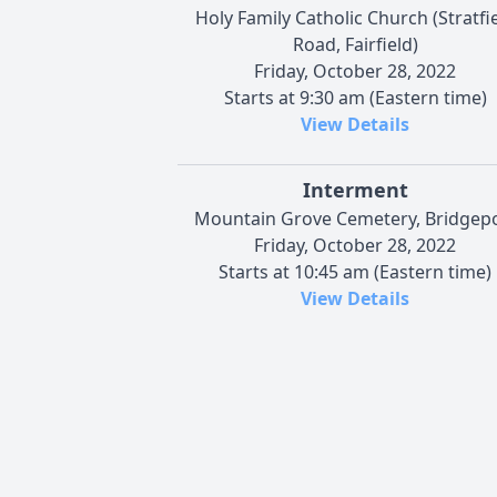
Holy Family Catholic Church (Stratfi
Road, Fairfield)
Friday, October 28, 2022
Starts at 9:30 am (Eastern time)
View Details
Interment
Mountain Grove Cemetery, Bridgep
Friday, October 28, 2022
Starts at 10:45 am (Eastern time)
View Details