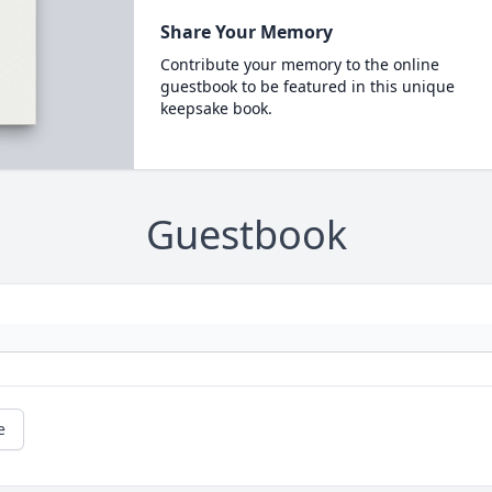
Share Your Memory
Contribute your memory to the online
guestbook to be featured in this unique
keepsake book.
Guestbook
e