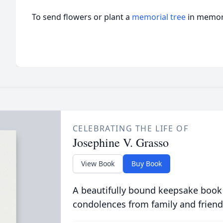
To send flowers or plant a
memorial tree
in memory
CELEBRATING THE LIFE OF
Josephine V. Grasso
View Book
Buy Book
A beautifully bound keepsake book
condolences from family and friend