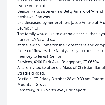
and Anthony Grasso. She is also survived by her b
Lynne Amaro of
Beacon Falls, sister-in-law Betty Amaro of Wrent
nephews. She was
pre-deceased by her brothers Jacob Amaro of Mo
Seymour, CT.
The family would like to extend a special thank y
nurses, CNA’s and staff
at the Jewish Home for their great care and compa
In lieu of flowers, the family asks you consider co
memory to Jewish Senior
Services, 4200 Park Ave., Bridgeport, CT 06604
All are invited to attend a Mass of Christian Buria
Stratfield Road,
Fairfield, CT, Friday October 28 at 9:30 am. Interm
Mountain Grove
Cemetery, 2675 North Ave., Bridgeport.