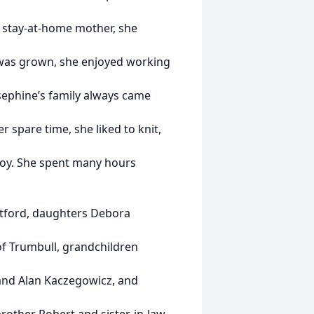
s a stay-at-home mother, she
 was grown, she enjoyed working
sephine’s family always came
 spare time, she liked to knit,
joy. She spent many hours
atford, daughters Debora
of Trumbull, grandchildren
 and Alan Kaczegowicz, and