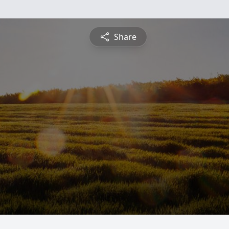
Share