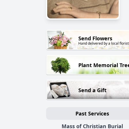
Send Flowers
Hand delivered by a local florist
Plant Memorial Tre
Send a Gift
Past Services
Mass of Christian Burial