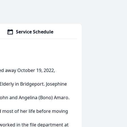
Service Schedule
ed away October 19, 2022,
Elderly in Bridgeport. Josephine
 John and Angelina (Bono) Amaro.
eld most of her life before moving
worked in the file department at