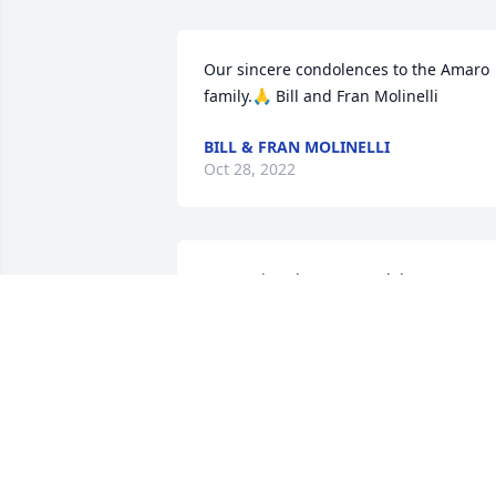
Our sincere condolences to the Amaro 
family.🙏 Bill and Fran Molinelli
BILL & FRAN MOLINELLI
Oct 28, 2022
Expressing deepest condolences on 
your loss.  Your mom,(and parents) wer
great friends to our mom Jeannie and 
father Charlie Stefan, we will always be 
grateful for that and enjoy many fond 
memories of both your parents.  May 
she rest in peace Mary, Christine, 
William