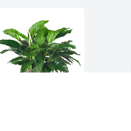
edium spathiphyllum was purchased 
or the family of Josephine V. Grasso by 
ob.  Sorry for your lossThe 