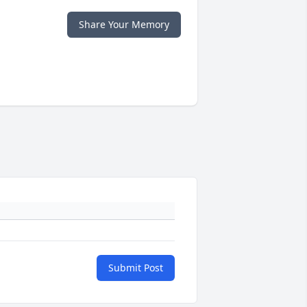
Share Your Memory
Submit Post