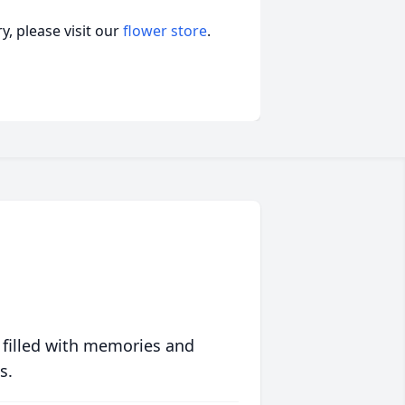
, please visit our
flower store
.
 filled with memories and
s.