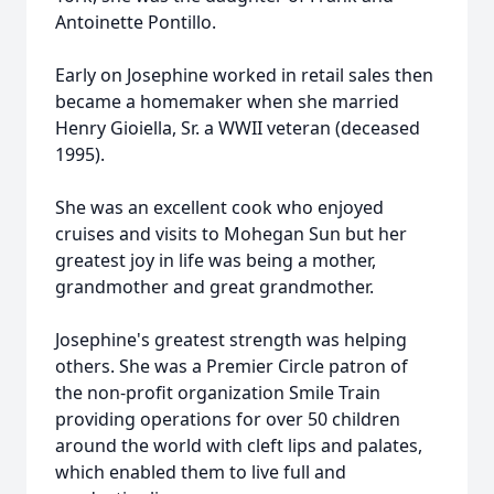
Antoinette Pontillo.
Early on Josephine worked in retail sales then
became a homemaker when she married
Henry Gioiella, Sr. a WWII veteran (deceased
1995).
She was an excellent cook who enjoyed
cruises and visits to Mohegan Sun but her
greatest joy in life was being a mother,
grandmother and great grandmother.
Josephine's greatest strength was helping
others. She was a Premier Circle patron of
the non-profit organization Smile Train
providing operations for over 50 children
around the world with cleft lips and palates,
which enabled them to live full and