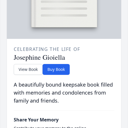
CELEBRATING THE LIFE OF
Josephine Gioiella
View Book
Buy Book
A beautifully bound keepsake book filled
with memories and condolences from
family and friends.
Share Your Memory