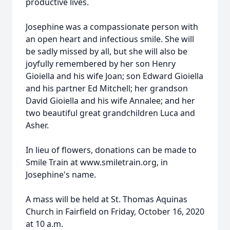
productive lives.
Josephine was a compassionate person with
an open heart and infectious smile. She will
be sadly missed by all, but she will also be
joyfully remembered by her son Henry
Gioiella and his wife Joan; son Edward Gioiella
and his partner Ed Mitchell; her grandson
David Gioiella and his wife Annalee; and her
two beautiful great grandchildren Luca and
Asher.
In lieu of flowers, donations can be made to
Smile Train at www.smiletrain.org, in
Josephine's name.
A mass will be held at St. Thomas Aquinas
Church in Fairfield on Friday, October 16, 2020
at 10 a.m.