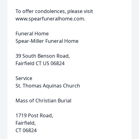
To offer condolences, please visit
www.spearfuneralhome.com.
Funeral Home
Spear-Miller Funeral Home
39 South Benson Road,
Fairfield CT US 06824
Service
St. Thomas Aquinas Church
Mass of Christian Burial
1719 Post Road,
Fairfield,
CT 06824