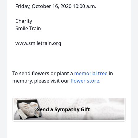
Friday, October 16, 2020 10:00 a.m.
Charity
Smile Train
www.smiletrain.org
To send flowers or plant a
memorial tree
in
memory, please visit our
flower store
.
Send a Sympathy Gift