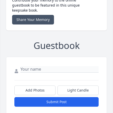
Contribute your memory to the online
guestbook to be featured in this unique
keepsake book.
Share Your Memory
Guestbook
Add Photos
Light Candle
Submit Post