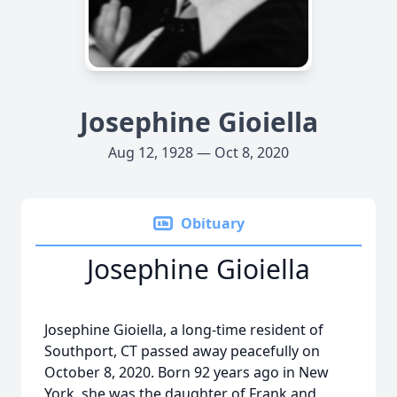
Josephine Gioiella
Aug 12, 1928 — Oct 8, 2020
Obituary
Josephine Gioiella
Josephine Gioiella, a long-time resident of
Southport, CT passed away peacefully on
October 8, 2020. Born 92 years ago in New
York, she was the daughter of Frank and