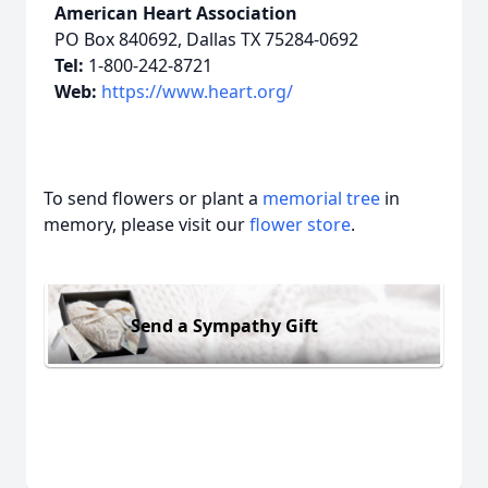
American Heart Association
PO Box 840692, Dallas TX 75284-0692
Tel:
1-800-242-8721
Web:
https://www.heart.org/
To send flowers or plant a
memorial tree
in
memory, please visit our
flower store
.
Send a Sympathy Gift