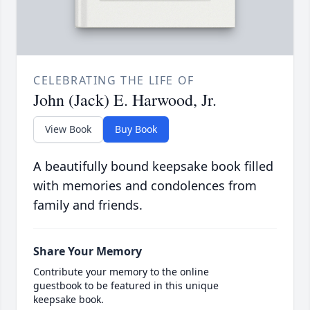
CELEBRATING THE LIFE OF
John (Jack) E. Harwood, Jr.
View Book
Buy Book
A beautifully bound keepsake book filled
with memories and condolences from
family and friends.
Share Your Memory
Contribute your memory to the online
guestbook to be featured in this unique
keepsake book.