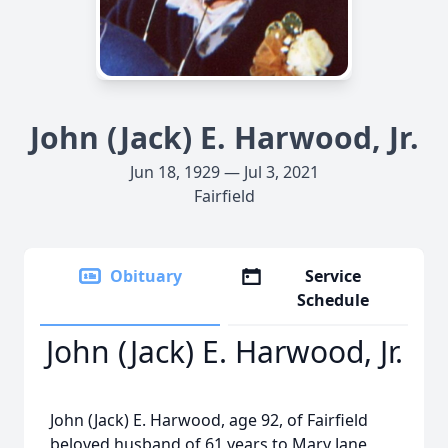
John (Jack) E. Harwood, Jr.
Jun 18, 1929 — Jul 3, 2021
Fairfield
Obituary
Service
Schedule
John (Jack) E. Harwood, Jr.
John (Jack) E. Harwood, age 92, of Fairfield
beloved husband of 61 years to Mary Jane