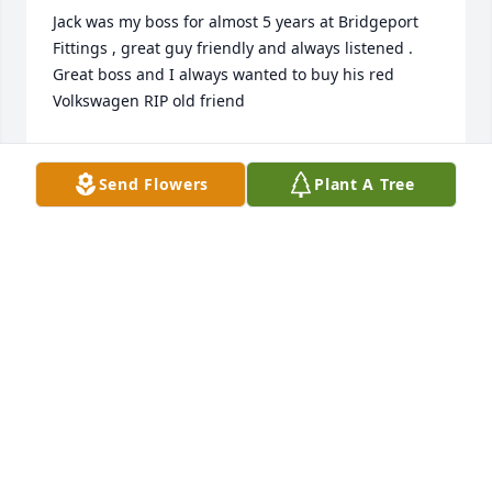
Jack was my boss for almost 5 years at Bridgeport 
Fittings , great guy friendly and always listened . 
Great boss and I always wanted to buy his red 
Volkswagen RIP old friend
WILLIAM CULLEN
Jul 22, 2025
Send Flowers
Plant A Tree
My sincere condolences to you all.  I remember 
fondly our many good times around Birch, Edward 
and Carlynn back in the good old days.
JOAN ERVIN AND FAMILY
Jul 09, 2021