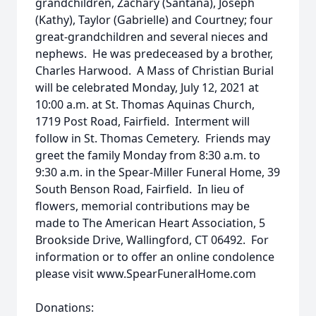
grandchildren, Zachary (Santana), Joseph
(Kathy), Taylor (Gabrielle) and Courtney; four
great-grandchildren and several nieces and
nephews. He was predeceased by a brother,
Charles Harwood. A Mass of Christian Burial
will be celebrated Monday, July 12, 2021 at
10:00 a.m. at St. Thomas Aquinas Church,
1719 Post Road, Fairfield. Interment will
follow in St. Thomas Cemetery. Friends may
greet the family Monday from 8:30 a.m. to
9:30 a.m. in the Spear-Miller Funeral Home, 39
South Benson Road, Fairfield. In lieu of
flowers, memorial contributions may be
made to The American Heart Association, 5
Brookside Drive, Wallingford, CT 06492. For
information or to offer an online condolence
please visit www.SpearFuneralHome.com
Donations: