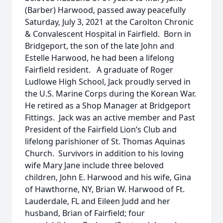
(Barber) Harwood, passed away peacefully
Saturday, July 3, 2021 at the Carolton Chronic
& Convalescent Hospital in Fairfield. Born in
Bridgeport, the son of the late John and
Estelle Harwood, he had been a lifelong
Fairfield resident. A graduate of Roger
Ludlowe High School, Jack proudly served in
the U.S. Marine Corps during the Korean War.
He retired as a Shop Manager at Bridgeport
Fittings. Jack was an active member and Past
President of the Fairfield Lion’s Club and
lifelong parishioner of St. Thomas Aquinas
Church. Survivors in addition to his loving
wife Mary Jane include three beloved
children, John E. Harwood and his wife, Gina
of Hawthorne, NY, Brian W. Harwood of Ft.
Lauderdale, FL and Eileen Judd and her
husband, Brian of Fairfield; four