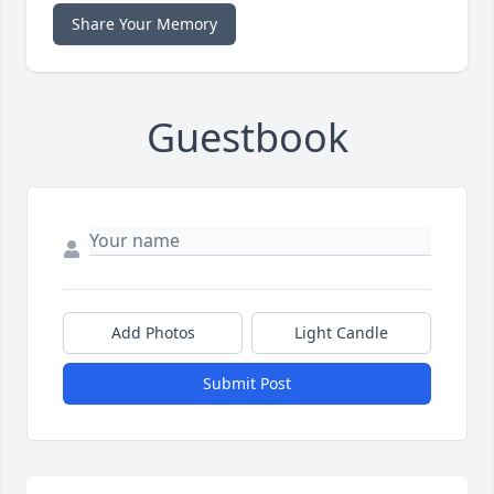
Share Your Memory
Guestbook
Add Photos
Light Candle
Submit Post