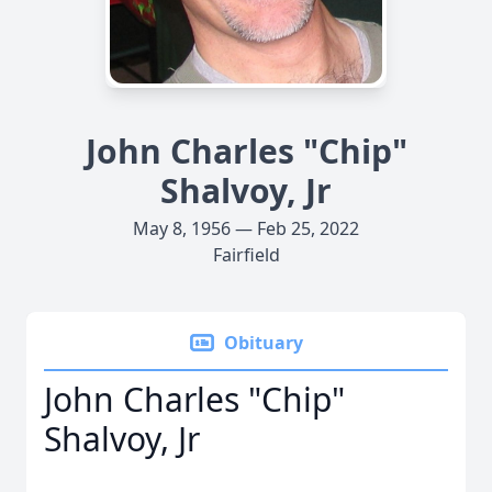
John Charles "Chip"
Shalvoy, Jr
May 8, 1956 — Feb 25, 2022
Fairfield
Obituary
John Charles "Chip"
Shalvoy, Jr