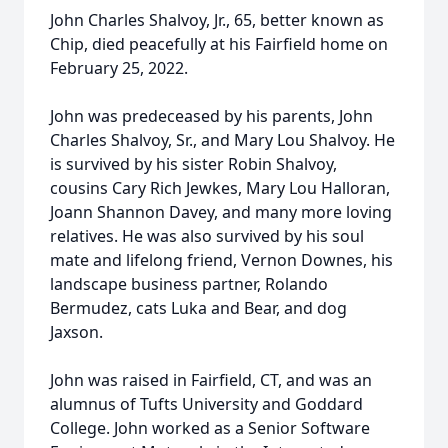
John Charles Shalvoy, Jr., 65, better known as
Chip, died peacefully at his Fairfield home on
February 25, 2022.
John was predeceased by his parents, John
Charles Shalvoy, Sr., and Mary Lou Shalvoy. He
is survived by his sister Robin Shalvoy,
cousins Cary Rich Jewkes, Mary Lou Halloran,
Joann Shannon Davey, and many more loving
relatives. He was also survived by his soul
mate and lifelong friend, Vernon Downes, his
landscape business partner, Rolando
Bermudez, cats Luka and Bear, and dog
Jaxson.
John was raised in Fairfield, CT, and was an
alumnus of Tufts University and Goddard
College. John worked as a Senior Software