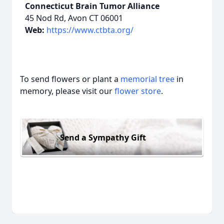
Connecticut Brain Tumor Alliance
45 Nod Rd, Avon CT 06001
Web:
https://www.ctbta.org/
To send flowers or plant a
memorial tree
in
memory, please visit our
flower store
.
Send a Sympathy Gift