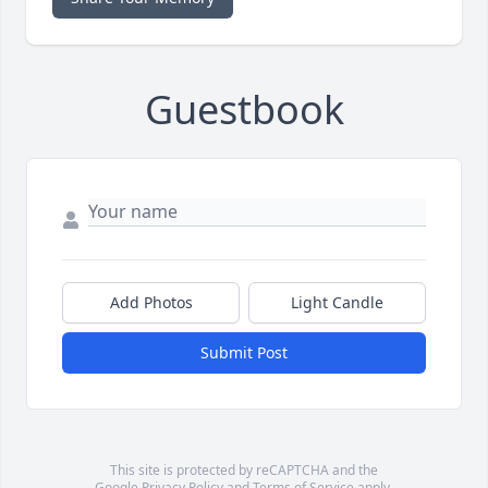
Guestbook
Add Photos
Light Candle
Submit Post
This site is protected by reCAPTCHA and the
Google
Privacy Policy
and
Terms of Service
apply.