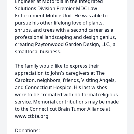
Engineer at Motorola in the Integrated
Solutions Division Premier MDC Law
Enforcement Mobile Unit. He was able to
pursue his other lifelong love of plants,
shrubs, and trees with a second career as a
professional landscaping and design genius,
creating Paytonwood Garden Design, LLC., a
small local business.
The family would like to express their
appreciation to John's caregivers at The
Carolton, neighbors, friends, Visiting Angels,
and Connecticut Hospice. His last wishes
were to be cremated with no formal religious
service. Memorial contributions may be made
to the Connecticut Brain Tumor Alliance at
www.ctbta.org
Donations: