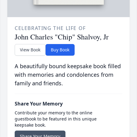
CELEBRATING THE LIFE OF
John Charles "Chip" Shalvoy, Jr
View Book
Buy Book
A beautifully bound keepsake book filled
with memories and condolences from
family and friends.
Share Your Memory
Contribute your memory to the online
guestbook to be featured in this unique
keepsake book.
Share Your Memory