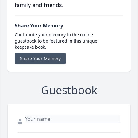
family and friends.
Share Your Memory
Contribute your memory to the online
guestbook to be featured in this unique
keepsake book.
Share Your Memory
Guestbook