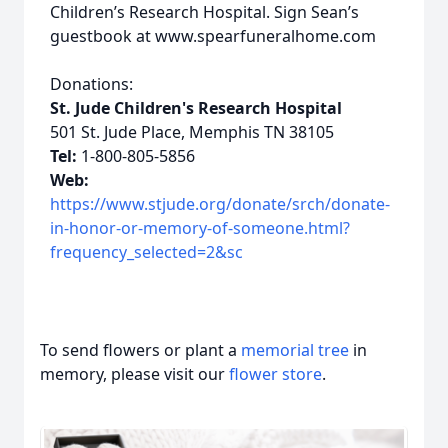
Children’s Research Hospital. Sign Sean’s
guestbook at www.spearfuneralhome.com
Donations:
St. Jude Children's Research Hospital
501 St. Jude Place, Memphis TN 38105
Tel:
1-800-805-5856
Web:
https://www.stjude.org/donate/srch/donate-
in-honor-or-memory-of-someone.html?
frequency_selected=2&sc
To send flowers or plant a
memorial tree
in
memory, please visit our
flower store
.