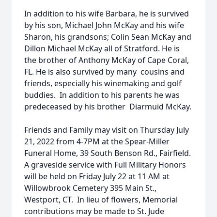
In addition to his wife Barbara, he is survived
by his son, Michael John McKay and his wife
Sharon, his grandsons; Colin Sean McKay and
Dillon Michael McKay all of Stratford. He is
the brother of Anthony McKay of Cape Coral,
FL. He is also survived by many cousins and
friends, especially his winemaking and golf
buddies. In addition to his parents he was
predeceased by his brother Diarmuid McKay.
Friends and Family may visit on Thursday July
21, 2022 from 4-7PM at the Spear-Miller
Funeral Home, 39 South Benson Rd., Fairfield.
A graveside service with Full Military Honors
will be held on Friday July 22 at 11 AM at
Willowbrook Cemetery 395 Main St.,
Westport, CT. In lieu of flowers, Memorial
contributions may be made to St. Jude