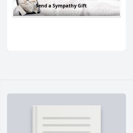
Send a Sympathy Gift