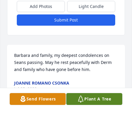
Add Photos
Light Candle
Submit Post
Barbara and family, my deepest condolences on 
Seans passing. May he rest peacefully with Derm 
and family who have gone before him.
JOANNE ROMANO CSONKA
Jul 25, 2022
Send Flowers
Plant A Tree
It was an honor and a privilege to have met and 
cared for Mr. McKay. I am so sorry to hear of his 