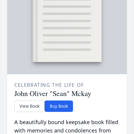
CELEBRATING THE LIFE OF
John Oliver "Sean" Mckay
View Book
Buy Book
A beautifully bound keepsake book filled
with memories and condolences from