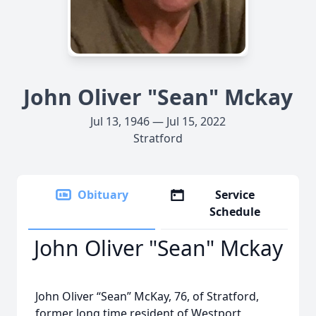
John Oliver "Sean" Mckay
Jul 13, 1946 — Jul 15, 2022
Stratford
Obituary
Service
Schedule
John Oliver "Sean" Mckay
John Oliver “Sean” McKay, 76, of Stratford,
former long time resident of Westport,