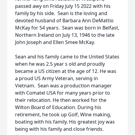
passed awy on Friday July 15 2022 with his
family by his side. Sean is the loving and
devoted husband of Barbara Ann DeMattio
McKay for 54 years. Sean was born in Belfast,
Northern Ireland on July 13, 1946 to the late
John Joseph and Ellen Smee McKay.
Sean and his family came to the United States
when he was 2.5 year s old and proudly
became a US citizen at the age of 12. He was
a proud US Army Veteran, serving in
Vietnam. Sean was a production manager
with Comatel USA for many years prior to
their relocation. He then worked for the
Wilton Board of Education. During his
retirement, he took up Golf, Wine making,
boating with his family. His greatest joy was
being with his family and close friends.