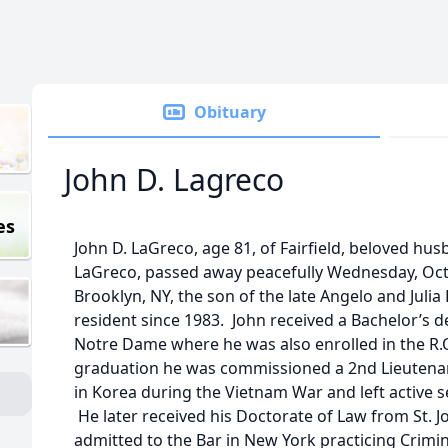
Obituary
John D. Lagreco
es
John D. LaGreco, age 81, of Fairfield, beloved hu
LaGreco, passed away peacefully Wednesday, Oct
Brooklyn, NY, the son of the late Angelo and Julia
resident since 1983. John received a Bachelor’s d
Notre Dame where he was also enrolled in the R
graduation he was commissioned a 2nd Lieutenan
in Korea during the Vietnam War and left active s
He later received his Doctorate of Law from St. 
admitted to the Bar in New York practicing Crimina