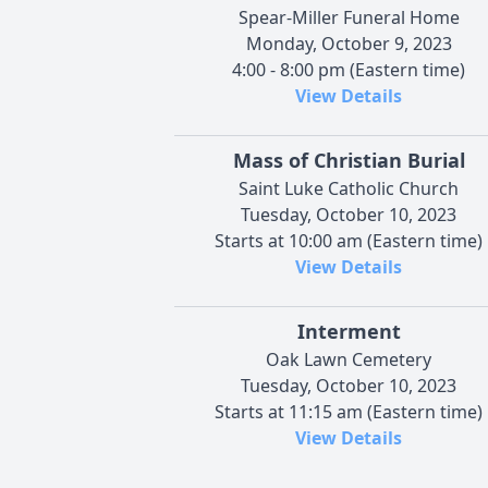
Spear-Miller Funeral Home
Monday, October 9, 2023
4:00 - 8:00 pm (Eastern time)
View Details
Mass of Christian Burial
Saint Luke Catholic Church
Tuesday, October 10, 2023
Starts at 10:00 am (Eastern time)
View Details
Interment
Oak Lawn Cemetery
Tuesday, October 10, 2023
Starts at 11:15 am (Eastern time)
View Details