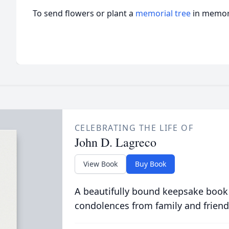
To send flowers or plant a
memorial tree
in memory
CELEBRATING THE LIFE OF
John D. Lagreco
View Book
Buy Book
A beautifully bound keepsake book
condolences from family and friend