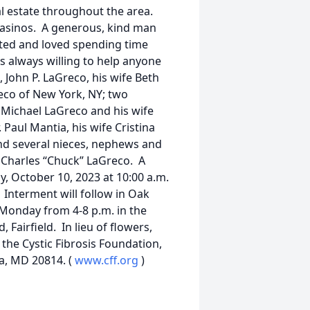
eal estate throughout the area.
e casinos. A generous, kind man
nted and loved spending time
 always willing to help anyone
 John P. LaGreco, his wife Beth
eco of New York, NY; two
Michael LaGreco and his wife
. Paul Mantia, his wife Cristina
and several nieces, nephews and
 Charles “Chuck” LaGreco. A
y, October 10, 2023 at 10:00 a.m.
 Interment will follow in Oak
 Monday from 4-8 p.m. in the
Fairfield. In lieu of flowers,
the Cystic Fibrosis Foundation,
a, MD 20814. (
www.cff.org
)