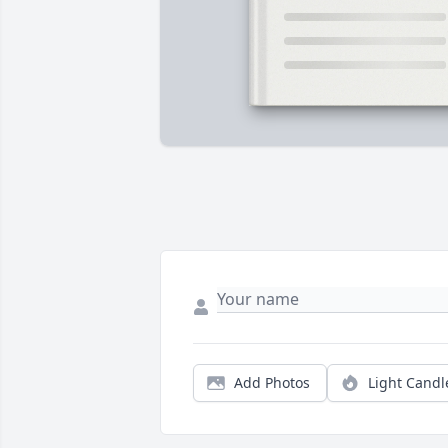
Add Photos
Light Candl