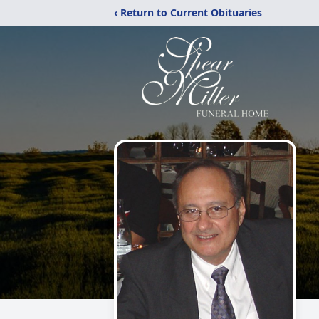
‹ Return to Current Obituaries