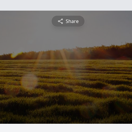
Share