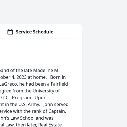
Service Schedule
sband of the late Madeline M.
ober 4, 2023 at home. Born in
 LaGreco, he had been a Fairfield
egree from the University of
.O.T.C. Program. Upon
t in the U.S. Army. John served
ervice with the rank of Captain.
John’s Law School and was
l Law, then later, Real Estate