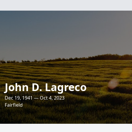
John D. Lagreco
Dec 19, 1941 — Oct 4, 2023
Fairfield