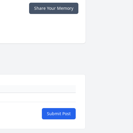
Share Your Memory
Submit Post