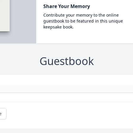
Share Your Memory
Contribute your memory to the online
guestbook to be featured in this unique
keepsake book.
Guestbook
e