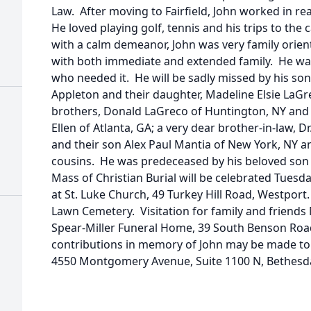
Law. After moving to Fairfield, John worked in r
He loved playing golf, tennis and his trips to th
with a calm demeanor, John was very family orie
with both immediate and extended family. He was
who needed it. He will be sadly missed by his son,
Appleton and their daughter, Madeline Elsie LaGr
brothers, Donald LaGreco of Huntington, NY and 
Ellen of Atlanta, GA; a very dear brother-in-law, Dr
and their son Alex Paul Mantia of New York, NY 
cousins. He was predeceased by his beloved son
Mass of Christian Burial will be celebrated Tuesda
at St. Luke Church, 49 Turkey Hill Road, Westport.
Lawn Cemetery. Visitation for family and friends
Spear-Miller Funeral Home, 39 South Benson Road, 
contributions in memory of John may be made to 
4550 Montgomery Avenue, Suite 1100 N, Bethesd