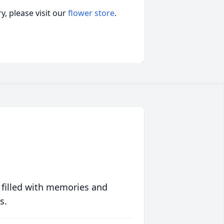
, please visit our
flower store
.
 filled with memories and
s.