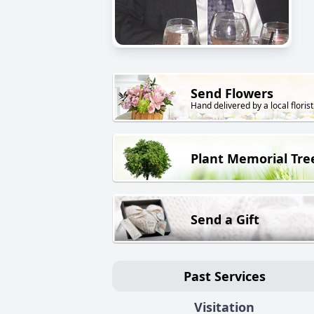
Send Flowers
Hand delivered by a local florist
Plant Memorial Tre
Send a Gift
Past Services
Visitation