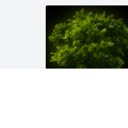
A Memorial tree was ordered in memor
of John D. LaGreco by Susanne and 
Doug Sweeny.  We were very fortunate 
to be close friends with John & Madelin