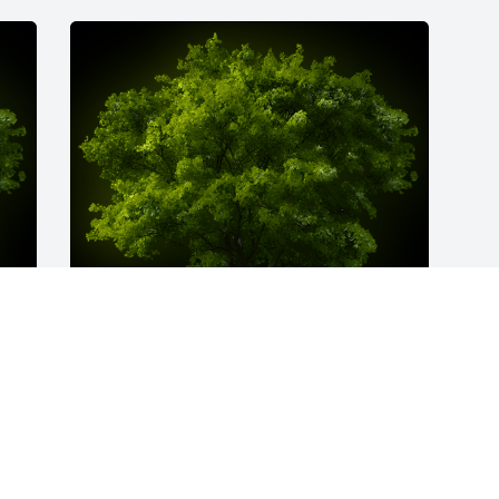
y 
A Memorial Tree was planted for John D. 
LaGreco

We are deeply sorry for your loss ~ the 
e 
staff at Spear Miller Funeral Home