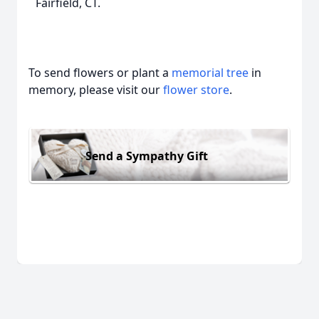
Fairfield, CT.
To send flowers or plant a
memorial tree
in
memory, please visit our
flower store
.
Send a Sympathy Gift