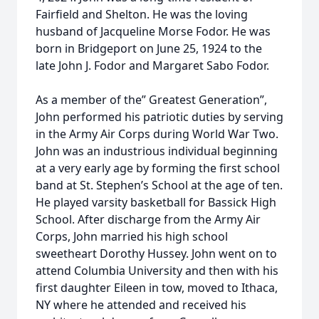
Fairfield and Shelton. He was the loving
husband of Jacqueline Morse Fodor. He was
born in Bridgeport on June 25, 1924 to the
late John J. Fodor and Margaret Sabo Fodor.
As a member of the” Greatest Generation”,
John performed his patriotic duties by serving
in the Army Air Corps during World War Two.
John was an industrious individual beginning
at a very early age by forming the first school
band at St. Stephen’s School at the age of ten.
He played varsity basketball for Bassick High
School. After discharge from the Army Air
Corps, John married his high school
sweetheart Dorothy Hussey. John went on to
attend Columbia University and then with his
first daughter Eileen in tow, moved to Ithaca,
NY where he attended and received his