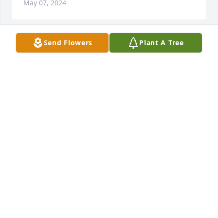
May 07, 2024
Send Flowers
Plant A Tree
A Memorial Tree was planted for John J. Fodor, Jr.
