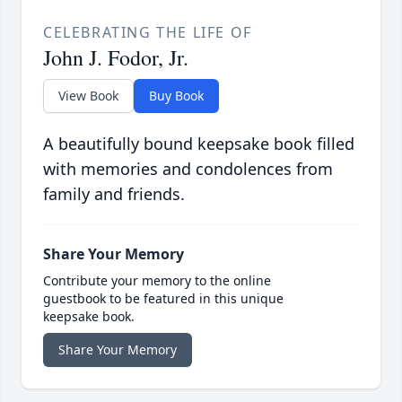
CELEBRATING THE LIFE OF
John J. Fodor, Jr.
View Book
Buy Book
A beautifully bound keepsake book filled
with memories and condolences from
family and friends.
Share Your Memory
Contribute your memory to the online
guestbook to be featured in this unique
keepsake book.
Share Your Memory