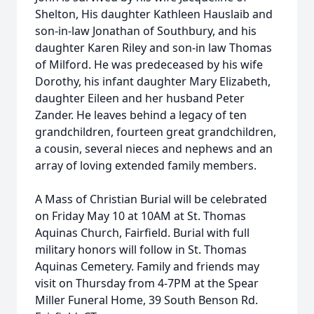
Shelton, His daughter Kathleen Hauslaib and
son-in-law Jonathan of Southbury, and his
daughter Karen Riley and son-in law Thomas
of Milford. He was predeceased by his wife
Dorothy, his infant daughter Mary Elizabeth,
daughter Eileen and her husband Peter
Zander. He leaves behind a legacy of ten
grandchildren, fourteen great grandchildren,
a cousin, several nieces and nephews and an
array of loving extended family members.
A Mass of Christian Burial will be celebrated
on Friday May 10 at 10AM at St. Thomas
Aquinas Church, Fairfield. Burial with full
military honors will follow in St. Thomas
Aquinas Cemetery. Family and friends may
visit on Thursday from 4-7PM at the Spear
Miller Funeral Home, 39 South Benson Rd.