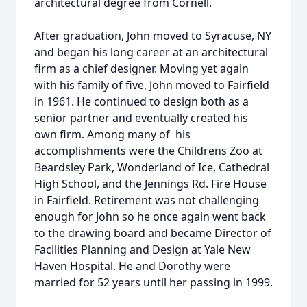
architectural degree from Cornell.
After graduation, John moved to Syracuse, NY
and began his long career at an architectural
firm as a chief designer. Moving yet again
with his family of five, John moved to Fairfield
in 1961. He continued to design both as a
senior partner and eventually created his
own firm. Among many of his
accomplishments were the Childrens Zoo at
Beardsley Park, Wonderland of Ice, Cathedral
High School, and the Jennings Rd. Fire House
in Fairfield. Retirement was not challenging
enough for John so he once again went back
to the drawing board and became Director of
Facilities Planning and Design at Yale New
Haven Hospital. He and Dorothy were
married for 52 years until her passing in 1999.