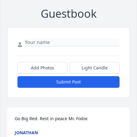
Guestbook
Add Photos
Light Candle
Submit Post
Go Big Red. Rest in peace Mr. Fodor.
JONATHAN