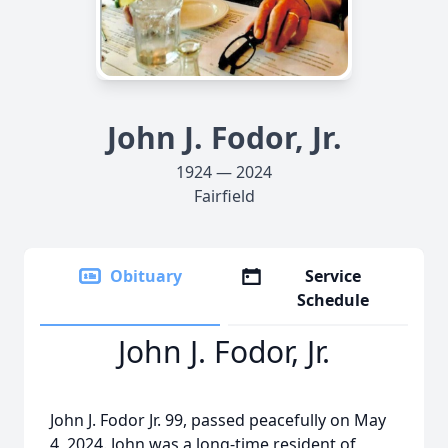
John J. Fodor, Jr.
1924 — 2024
Fairfield
Obituary
Service
Schedule
John J. Fodor, Jr.
John J. Fodor Jr. 99, passed peacefully on May
4, 2024. John was a long-time resident of