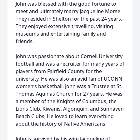
John was blessed with the good fortune to
meet and ultimately marry Jacqueline Morse.
They resided in Shelton for the past 24 years.
They enjoyed extensive travelling, visiting
museums and entertaining family and
friends.
John was passionate about Cornell University
football and was a recruiter for many years of
players from Fairfield County for the
university. He was also an avid fan of UCONN
women’s basketball. John was a Trustee at St.
Thomas Aquinas Church for 27 years. He was
a member of the Knights of Columbus, the
Lions Club, Kiwanis, Algonquin, and Sunhaven
Beach Clubs, He loved to learn everything
about the history of Native Americans,
John is survived by his wife Jacqueline of