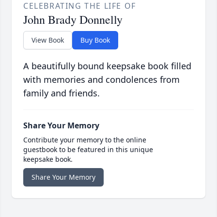
CELEBRATING THE LIFE OF
John Brady Donnelly
View Book
Buy Book
A beautifully bound keepsake book filled
with memories and condolences from
family and friends.
Share Your Memory
Contribute your memory to the online
guestbook to be featured in this unique
keepsake book.
Share Your Memory