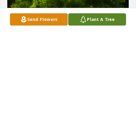
Send Flowers
Plant A Tree
A Memorial Tree was planted for John Brady 
Donnelly

We are deeply sorry for your loss ~ the staff at 
Spear Miller Funeral Home
Jun 06, 2022
This site is protected by reCAPTCHA and the