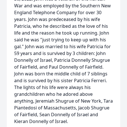
War and was employed by the Southern New
England Telephone Company for over 30
years. John was predeceased by his wife
Patricia, who he described as the love of his
life and the reason he took up running. John
said he was "just trying to keep up with his
gal." John was married to his wife Patricia for
59 years and is survived by 3 children: John
Donnelly of Israel, Patricia Donnelly Shugrue
of Fairfield, and Paul Donnelly of Fairfield.
John was born the middle child of 7 siblings
and is survived by his sister Patricia Ferreri.
The lights of his life were always his
grandchildren who he adored above
anything, Jeremiah Shugrue of New York, Tara
Piantedosi of Massachusetts, Jacob Shugrue
of Fairfield, Sean Donnelly of Israel and
Kieran Donnelly of Israel.