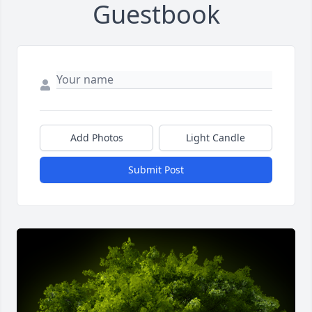
Guestbook
Add Photos
Light Candle
Submit Post