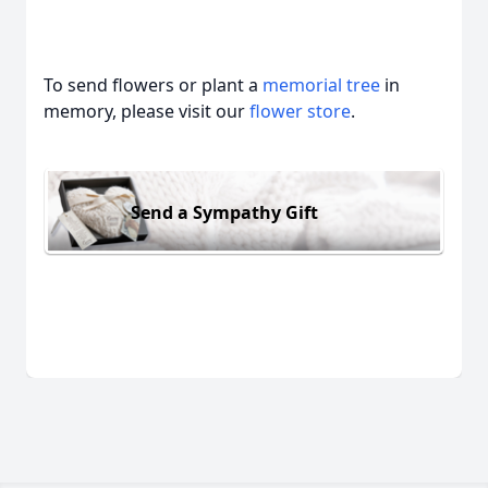
To send flowers or plant a
memorial tree
in
memory, please visit our
flower store
.
Send a Sympathy Gift