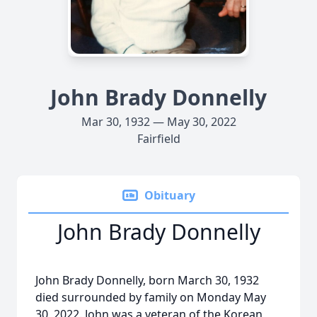
John Brady Donnelly
Mar 30, 1932 — May 30, 2022
Fairfield
Obituary
John Brady Donnelly
John Brady Donnelly, born March 30, 1932
died surrounded by family on Monday May
30, 2022. John was a veteran of the Korean