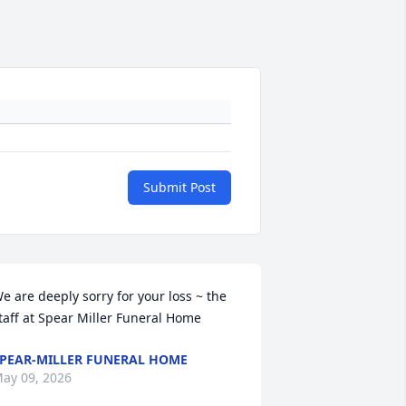
Submit Post
e are deeply sorry for your loss ~ the 
taff at Spear Miller Funeral Home
PEAR-MILLER FUNERAL HOME
ay 09, 2026