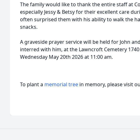
The family would like to thank the entire staff at 
especially Jessy & Betsy for their excellent care dur
often surprised them with his ability to walk the hal
snacks.
A graveside prayer service will be held for John an
interred with him, at the Lawncroft Cemetery 1740 B
Wednesday May 20th 2026 at 11:00 am.
To plant a
memorial tree
in memory, please visit o