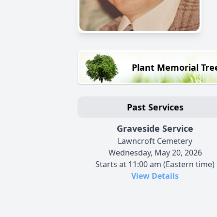
Plant Memorial Tre
Past Services
Graveside Service
Lawncroft Cemetery
Wednesday, May 20, 2026
Starts at 11:00 am (Eastern time)
View Details