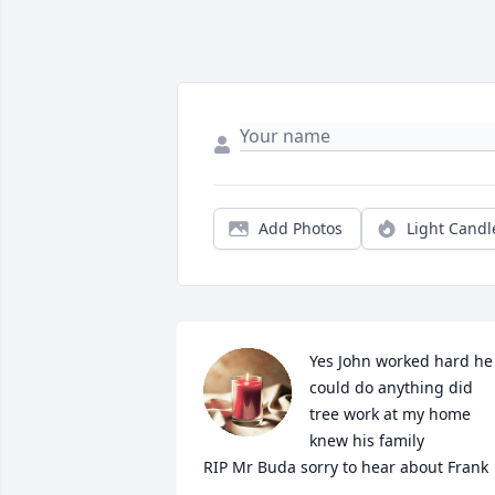
Add Photos
Light Candl
Yes John worked hard he 
could do anything did 
tree work at my home 
knew his family 

RIP Mr Buda sorry to hear about Frank