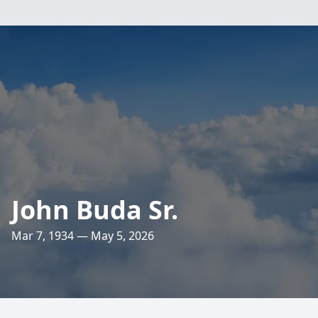
John Buda Sr.
Mar 7, 1934 — May 5, 2026