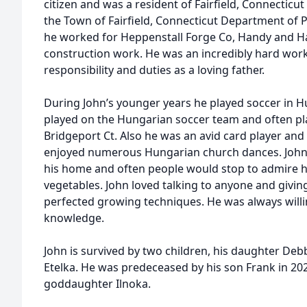
citizen and was a resident of Fairfield, Connecticut
the Town of Fairfield, Connecticut Department of P
he worked for Heppenstall Forge Co, Handy and Ha
construction work. He was an incredibly hard work
responsibility and duties as a loving father.
During John’s younger years he played soccer in H
played on the Hungarian soccer team and often pla
Bridgeport Ct. Also he was an avid card player an
enjoyed numerous Hungarian church dances. John
his home and often people would stop to admire h
vegetables. John loved talking to anyone and givin
perfected growing techniques. He was always willi
knowledge.
John is survived by two children, his daughter Debbi
Etelka. He was predeceased by his son Frank in 2025
goddaughter Ilnoka.