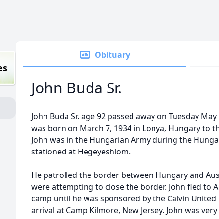
Obituary
es
John Buda Sr.
John Buda Sr. age 92 passed away on Tuesday May 
was born on March 7, 1934 in Lonya, Hungary to th
John was in the Hungarian Army during the Hungar
stationed at Hegeyeshlom.
He patrolled the border between Hungary and Aust
were attempting to close the border. John fled to A
camp until he was sponsored by the Calvin United
arrival at Camp Kilmore, New Jersey. John was ve