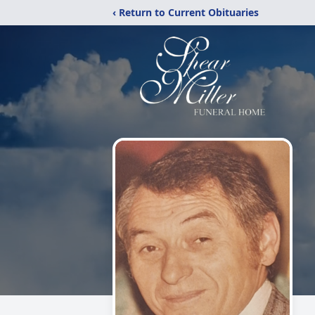
‹ Return to Current Obituaries