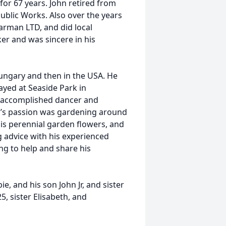
 for 67 years. John retired from
ublic Works. Also over the years
rman LTD, and did local
er and was sincere in his
ungary and then in the USA. He
yed at Seaside Park in
d accomplished dancer and
’s passion was gardening around
is perennial garden flowers, and
g advice with his experienced
ng to help and share his
e, and his son John Jr, and sister
, sister Elisabeth, and