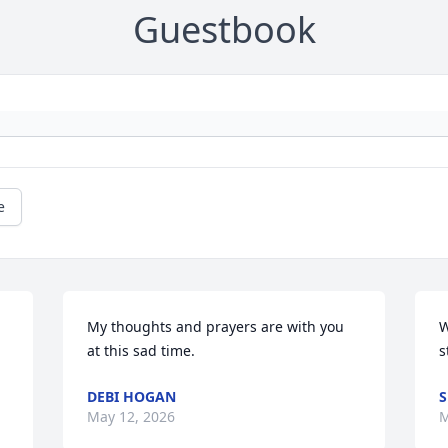
Guestbook
e
My thoughts and prayers are with you 
W
at this sad time.
s
DEBI HOGAN
S
May 12, 2026
M