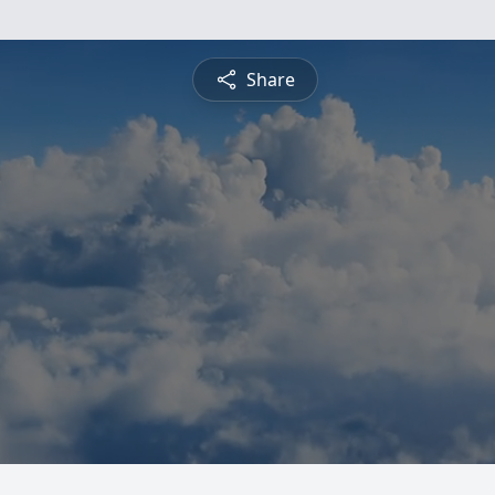
Share