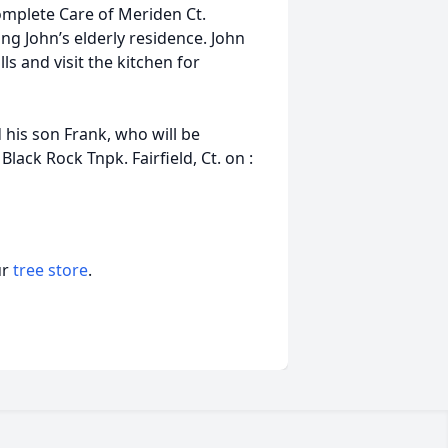
Complete Care of Meriden Ct.
ing John’s elderly residence. John
ls and visit the kitchen for
d his son Frank, who will be
lack Rock Tnpk. Fairfield, Ct. on :
ur
tree store
.