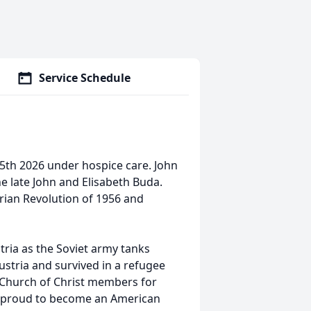
Service Schedule
5th 2026 under hospice care. John
e late John and Elisabeth Buda.
ian Revolution of 1956 and
ria as the Soviet army tanks
ustria and survived in a refugee
 Church of Christ members for
ry proud to become an American