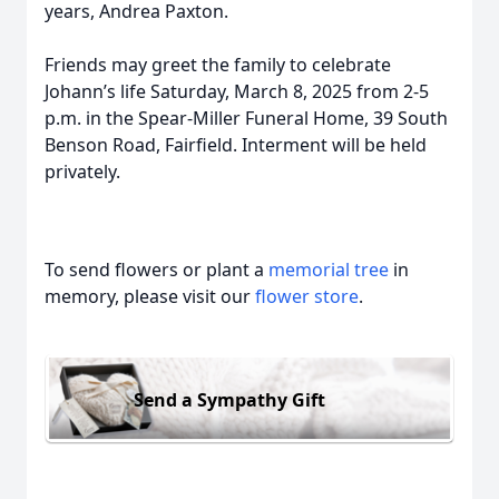
years, Andrea Paxton.
Friends may greet the family to celebrate
Johann’s life Saturday, March 8, 2025 from 2-5
p.m. in the Spear-Miller Funeral Home, 39 South
Benson Road, Fairfield. Interment will be held
privately.
To send flowers or plant a
memorial tree
in
memory, please visit our
flower store
.
Send a Sympathy Gift