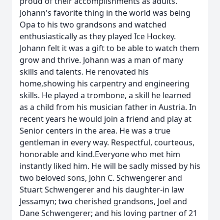
proud of their accomplishments as adults.
Johann's favorite thing in the world was being
Opa to his two grandsons and watched
enthusiastically as they played Ice Hockey.
Johann felt it was a gift to be able to watch them
grow and thrive. Johann was a man of many
skills and talents. He renovated his
home,showing his carpentry and engineering
skills. He played a trombone, a skill he learned
as a child from his musician father in Austria. In
recent years he would join a friend and play at
Senior centers in the area. He was a true
gentleman in every way. Respectful, courteous,
honorable and kind.Everyone who met him
instantly liked him. He will be sadly missed by his
two beloved sons, John C. Schwengerer and
Stuart Schwengerer and his daughter-in law
Jessamyn; two cherished grandsons, Joel and
Dane Schwengerer; and his loving partner of 21