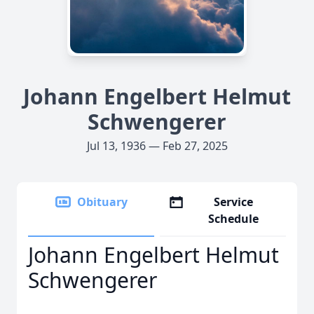
Johann Engelbert Helmut
Schwengerer
Jul 13, 1936 — Feb 27, 2025
Obituary
Service
Schedule
Johann Engelbert Helmut
Schwengerer