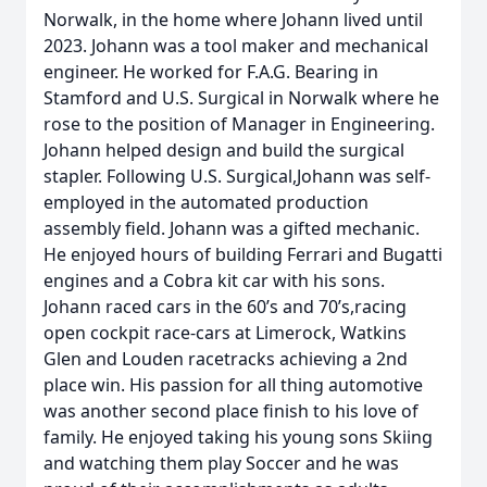
Norwalk, in the home where Johann lived until
2023. Johann was a tool maker and mechanical
engineer. He worked for F.A.G. Bearing in
Stamford and U.S. Surgical in Norwalk where he
rose to the position of Manager in Engineering.
Johann helped design and build the surgical
stapler. Following U.S. Surgical,Johann was self-
employed in the automated production
assembly field. Johann was a gifted mechanic.
He enjoyed hours of building Ferrari and Bugatti
engines and a Cobra kit car with his sons.
Johann raced cars in the 60’s and 70’s,racing
open cockpit race-cars at Limerock, Watkins
Glen and Louden racetracks achieving a 2nd
place win. His passion for all thing automotive
was another second place finish to his love of
family. He enjoyed taking his young sons Skiing
and watching them play Soccer and he was