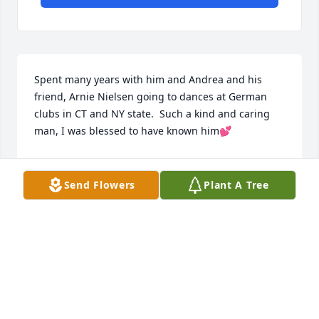
Spent many years with him and Andrea and his 
friend, Arnie Nielsen going to dances at German 
clubs in CT and NY state.  Such a kind and caring 
man, I was blessed to have known him💕
IRENE GRAY
Mar 10, 2025
Send Flowers
Plant A Tree
So wonderful to have known John 
these past 20 years.
PAUL AND JANET PIETRANGELO
Mar 08, 2025