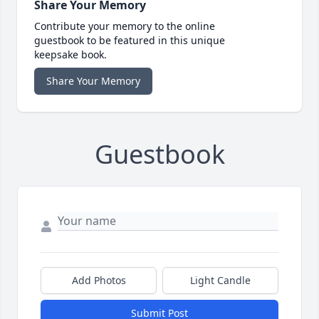
Share Your Memory
Contribute your memory to the online
guestbook to be featured in this unique
keepsake book.
Share Your Memory
Guestbook
Add Photos
Light Candle
Submit Post