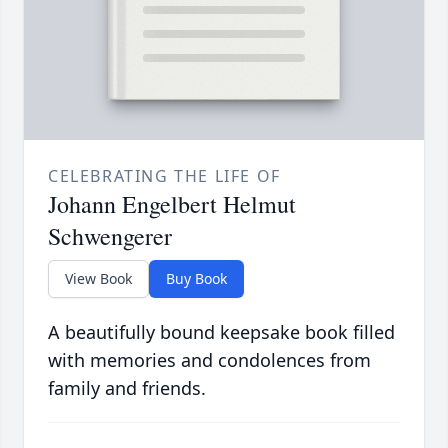
CELEBRATING THE LIFE OF
Johann Engelbert Helmut
Schwengerer
View Book
Buy Book
A beautifully bound keepsake book filled
with memories and condolences from
family and friends.