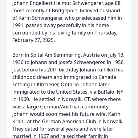
Johann Engelbert Helmut Schwengerer, age 88,
most recently of Bridgeport, beloved husband
of Karin Schwengerer, who predeceased him in
1991, passed away peacefully in his home
surrounded by his loving family on Thursday,
February 27, 2025.
Born in Spital Am Semmering, Austria on July 13,
1936 to Johann and Josefa Schwengerer. In 1956,
just before his 20th birthday Johann fulfilled his
childhood dream and immigrated to Canada
settling in Kitchener, Ontario. Johann later
immigrated to the United States, via Buffalo, NY
in 1960. He settled in Norwalk, CT, where there
was a large German/Austrian community.
Johann would soon meet his future wife, Karin
Krahl, at the German American Club in Norwalk.
They dated for several years and were later
married in 1967 and raised their family in