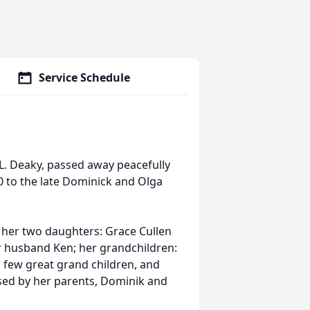
Service Schedule
t L. Deaky, passed away peacefully
0 to the late Dominick and Olga
; her two daughters: Grace Cullen
 husband Ken; her grandchildren:
a few great grand children, and
sed by her parents, Dominik and