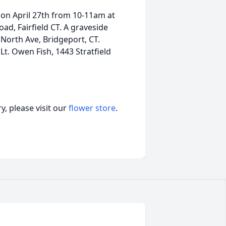
 on April 27th from 10-11am at
d, Fairfield CT. A graveside
 North Ave, Bridgeport, CT.
Lt. Owen Fish, 1443 Stratfield
, please visit our
flower store
.