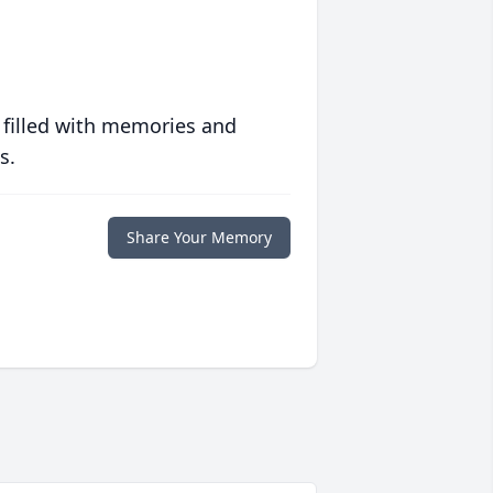
 filled with memories and
s.
Share Your Memory