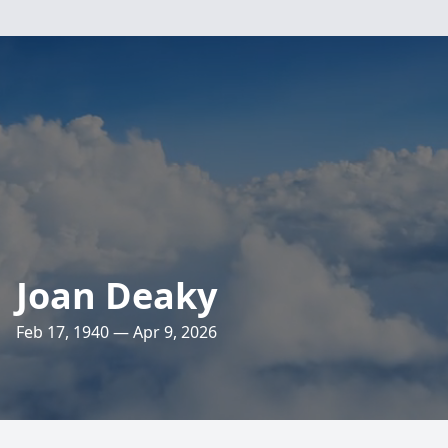
Joan Deaky
Feb 17, 1940 — Apr 9, 2026