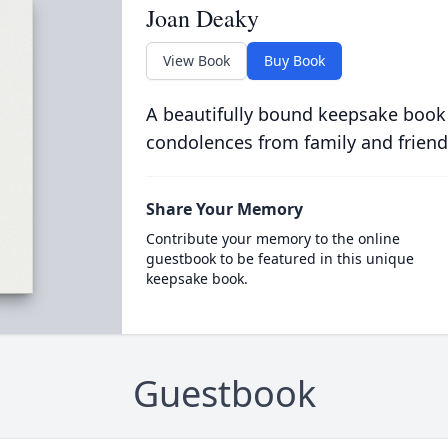
Joan Deaky
View Book
Buy Book
A beautifully bound keepsake book
condolences from family and friend
Share Your Memory
Contribute your memory to the online
guestbook to be featured in this unique
keepsake book.
Guestbook