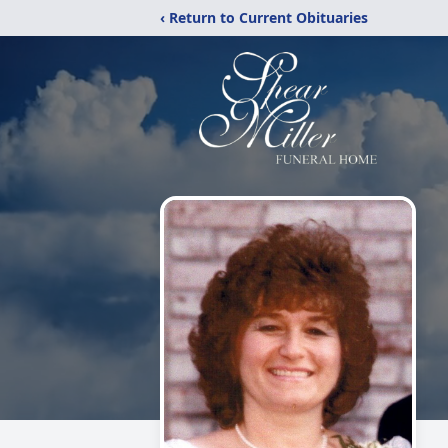
‹ Return to Current Obituaries