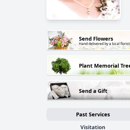
Send Flowers
Hand delivered by a local florist
Plant Memorial Tre
Send a Gift
Past Services
Visitation