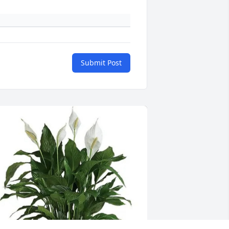
Submit Post