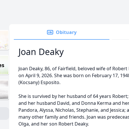
Obituary
Joan Deaky
es
Joan Deaky, 86, of Fairfield, beloved wife of Rober
on April 9, 2026. She was born on February 17, 194
(Kocsany) Esposito.
She is survived by her husband of 64 years Robert
and her husband David, and Donna Kerma and her
Pandora, Alyssa, Nicholas, Stephanie, and Jessica; 
many other family and friends. Joan was predecea
Olga, and her son Robert Deaky.