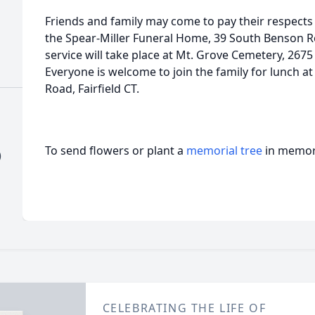
Friends and family may come to pay their respects
the Spear-Miller Funeral Home, 39 South Benson Roa
service will take place at Mt. Grove Cemetery, 2675
Everyone is welcome to join the family for lunch at 
Road, Fairfield CT.
To send flowers or plant a
memorial tree
in memory
)
CELEBRATING THE LIFE OF