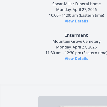
Spear-Miller Funeral Home
Monday, April 27, 2026
10:00 - 11:00 am (Eastern time)
View Details
Interment
Mountain Grove Cemetery
Monday, April 27, 2026
11:30 am - 12:30 pm (Eastern time
View Details