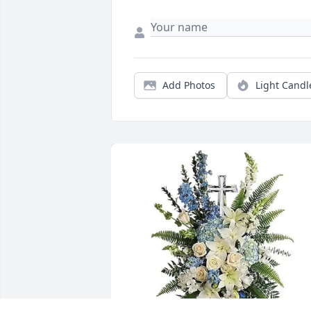
Add Photos
Light Candl