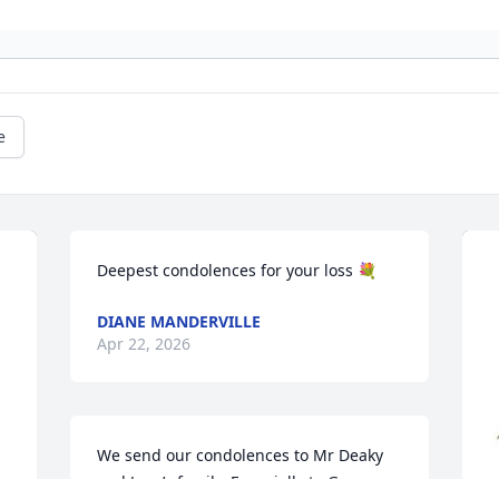
e
Deepest condolences for your loss 💐
DIANE MANDERVILLE
Apr 22, 2026
We send our condolences to Mr Deaky 
and Joan’s family. Especially to Grace 