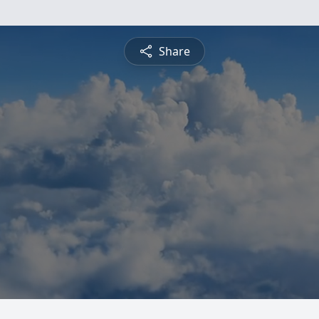
Share