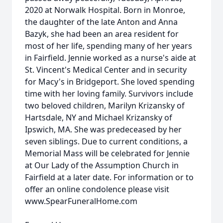
2020 at Norwalk Hospital. Born in Monroe,
the daughter of the late Anton and Anna
Bazyk, she had been an area resident for
most of her life, spending many of her years
in Fairfield. Jennie worked as a nurse's aide at
St. Vincent's Medical Center and in security
for Macy's in Bridgeport. She loved spending
time with her loving family. Survivors include
two beloved children, Marilyn Krizansky of
Hartsdale, NY and Michael Krizansky of
Ipswich, MA. She was predeceased by her
seven siblings. Due to current conditions, a
Memorial Mass will be celebrated for Jennie
at Our Lady of the Assumption Church in
Fairfield at a later date. For information or to
offer an online condolence please visit
www.SpearFuneralHome.com