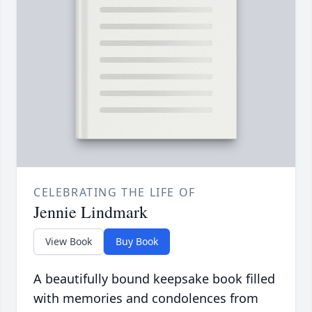
CELEBRATING THE LIFE OF
Jennie Lindmark
View Book
Buy Book
A beautifully bound keepsake book filled
with memories and condolences from