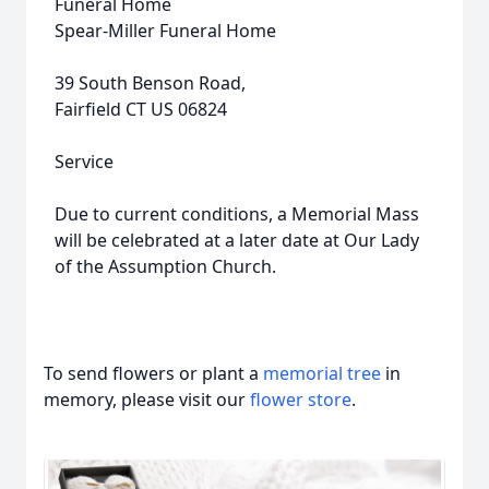
Funeral Home
Spear-Miller Funeral Home
39 South Benson Road,
Fairfield CT US 06824
Service
Due to current conditions, a Memorial Mass
will be celebrated at a later date at Our Lady
of the Assumption Church.
To send flowers or plant a
memorial tree
in
memory, please visit our
flower store
.