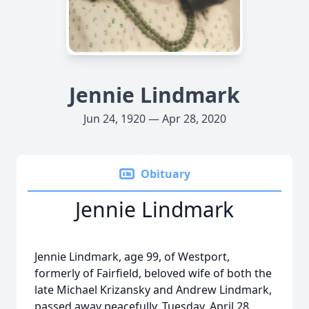
Jennie Lindmark
Jun 24, 1920 — Apr 28, 2020
Obituary
Jennie Lindmark
Jennie Lindmark, age 99, of Westport,
formerly of Fairfield, beloved wife of both the
late Michael Krizansky and Andrew Lindmark,
passed away peacefully, Tuesday, April 28,