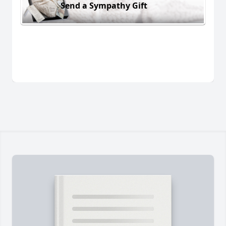
Send a Sympathy Gift