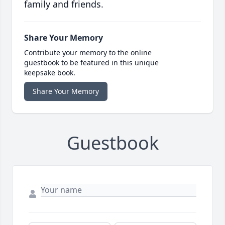
family and friends.
Share Your Memory
Contribute your memory to the online
guestbook to be featured in this unique
keepsake book.
Share Your Memory
Guestbook