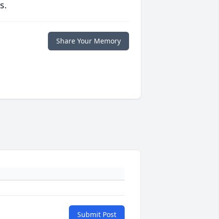
s.
Share Your Memory
Submit Post