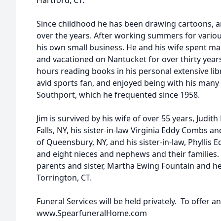
Hartford, CT.
Since childhood he has been drawing cartoons, a
over the years. After working summers for variou
his own small business. He and his wife spent ma
and vacationed on Nantucket for over thirty year
hours reading books in his personal extensive lib
avid sports fan, and enjoyed being with his many
Southport, which he frequented since 1958.
Jim is survived by his wife of over 55 years, Judit
Falls, NY, his sister-in-law Virginia Eddy Combs 
of Queensbury, NY, and his sister-in-law, Phyllis
and eight nieces and nephews and their families
parents and sister, Martha Ewing Fountain and h
Torrington, CT.
Funeral Services will be held privately. To offer a
www.SpearfuneralHome.com