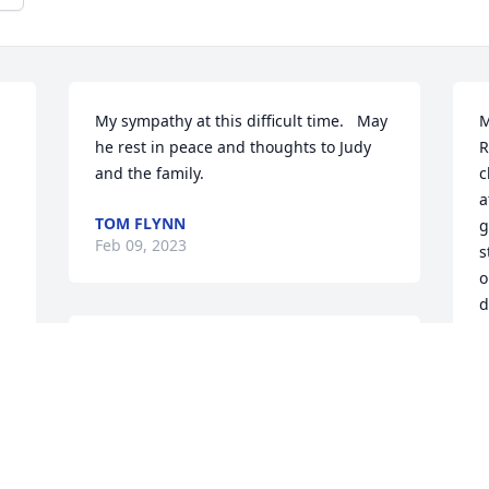
My sympathy at this difficult time.   May 
M
he rest in peace and thoughts to Judy 
R
and the family.
c
a
TOM FLYNN
g
Feb 09, 2023
s
o
d
a
I spent the last eleven of my forty-year 
 
w
education career at Stratford High 
i
School, clearly for me the happiest years 
a
of them all. Jim Ewing played a 
l
considerable role in my having these 
s
feelings. He was extremely bright, an 
m