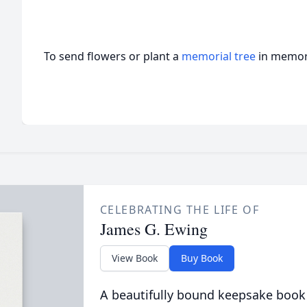
To send flowers or plant a
memorial tree
in memory
CELEBRATING THE LIFE OF
James G. Ewing
View Book
Buy Book
A beautifully bound keepsake book