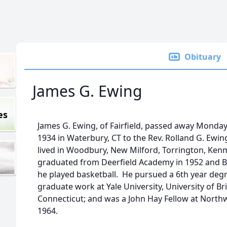
Obituary
James G. Ewing
es
James G. Ewing, of Fairfield, passed away Monday,
1934 in Waterbury, CT to the Rev. Rolland G. Ewi
lived in Woodbury, New Milford, Torrington, Kenmo
graduated from Deerfield Academy in 1952 and B
he played basketball. He pursued a 6th year deg
graduate work at Yale University, University of Br
Connecticut; and was a John Hay Fellow at North
1964.