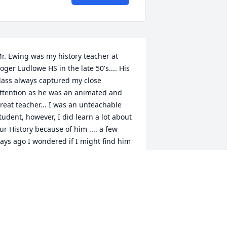
r. Ewing was my history teacher at 
oger Ludlowe HS in the late 50's.... His 
lass always captured my close 
ttention as he was an animated and 
reat teacher... I was an unteachable 
tudent, however, I did learn a lot about 
ur History because of him .... a few 
ays ago I wondered if I might find him 
t the counter in the Athena Diner if I 
ent down to see him .. we had many 
mpromptu meetings and lunches there 
nd we became great friends and 
aughed a lot together  .... I think he was 
urprised that a juvenile delinquent like 
e could serve in the US Army and 