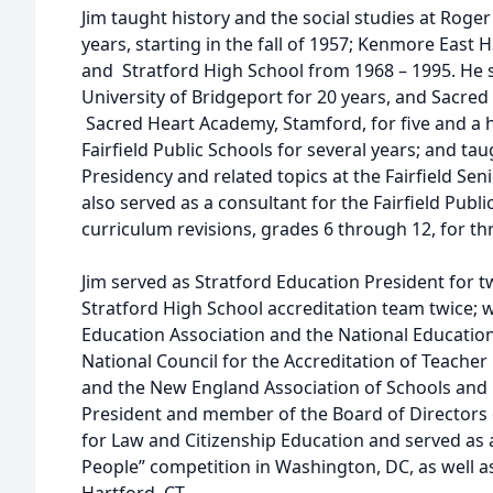
Jim taught history and the social studies at Roger
years, starting in the fall of 1957; Kenmore Eas
and Stratford High School from 1968 – 1995. He s
University of Bridgeport for 20 years, and Sacred
Sacred Heart Academy, Stamford, for five and a ha
Fairfield Public Schools for several years; and ta
Presidency and related topics at the Fairfield Sen
also served as a consultant for the Fairfield Publi
curriculum revisions, grades 6 through 12, for thr
Jim served as Stratford Education President for tw
Stratford High School accreditation team twice; w
Education Association and the National Educatio
National Council for the Accreditation of Teache
and the New England Association of Schools and 
President and member of the Board of Directors
for Law and Citizenship Education and served as 
People” competition in Washington, DC, as well as