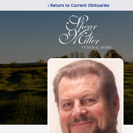
‹ Return to Current Obituaries