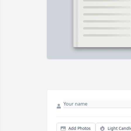
Add Photos
Light Candl