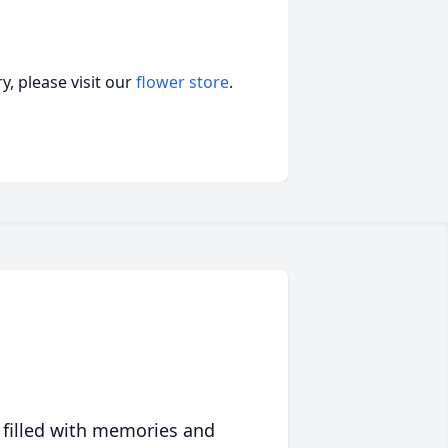
, please visit our
flower store
.
 filled with memories and