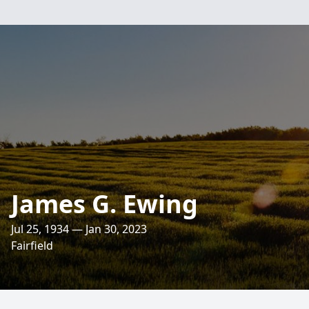
James G. Ewing
Jul 25, 1934 — Jan 30, 2023
Fairfield