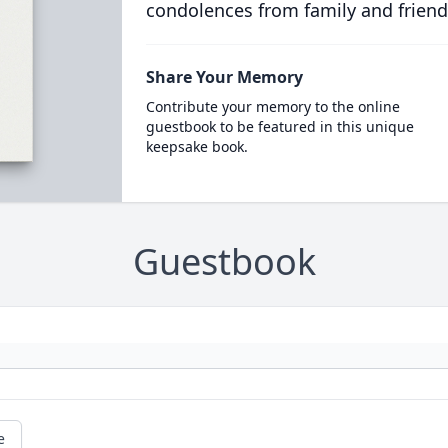
condolences from family and friend
Share Your Memory
Contribute your memory to the online
guestbook to be featured in this unique
keepsake book.
Guestbook
e