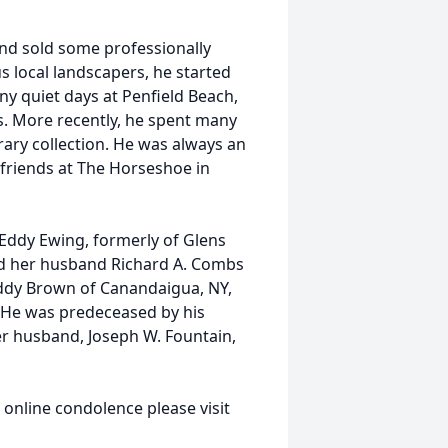
nd sold some professionally
s local landscapers, he started
ny quiet days at Penfield Beach,
s. More recently, he spent many
rary collection. He was always an
 friends at The Horseshoe in
h Eddy Ewing, formerly of Glens
and her husband Richard A. Combs
 Eddy Brown of Canandaigua, NY,
. He was predeceased by his
er husband, Joseph W. Fountain,
n online condolence please visit