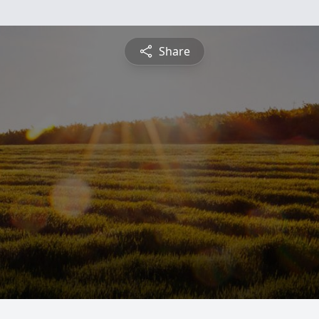
Share