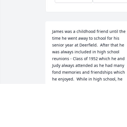
James was a childhood friend until the 
time he went away to school for his 
senior year at Deerfield.  After that he 
was always included in high school 
reunions - Class of 1952 which he and 
Judy always attended as he had many 
fond memories and friendships which 
he enjoyed.  While in high school, he 
was a great athlete and was very active 
in school activities, often demonstrating
his leadership ability, friendliness and 
scholastic ability.
PETER AND JUDY MESSER
Feb 12, 2023