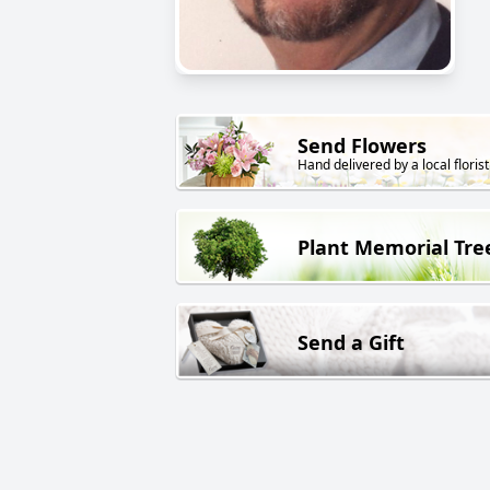
Send Flowers
Hand delivered by a local florist
Plant Memorial Tre
Send a Gift