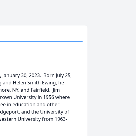
 January 30, 2023. Born July 25,
ng and Helen Smith Ewing, he
re, NY, and Fairfield. Jim
rown University in 1956 where
ree in education and other
idgeport, and the University of
western University from 1963-