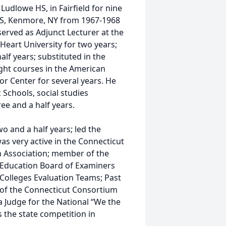
 Ludlowe HS, in Fairfield for nine
t HS, Kenmore, NY from 1967-1968
erved as Adjunct Lecturer at the
 Heart University for two years;
lf years; substituted in the
ught courses in the American
ior Center for several years. He
c Schools, social studies
ee and a half years.
o and a half years; led the
as very active in the Connecticut
n Association; member of the
r Education Board of Examiners
Colleges Evaluation Teams; Past
 of the Connecticut Consortium
a Judge for the National “We the
 the state competition in