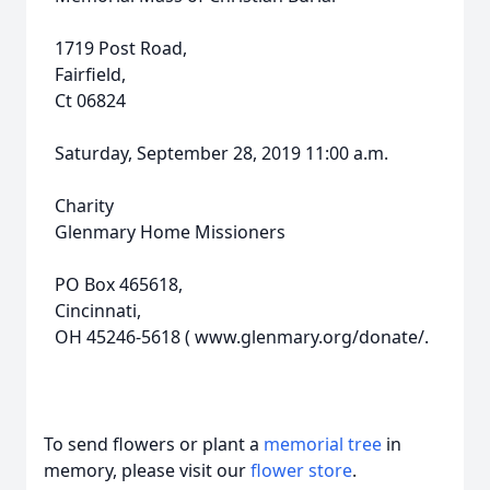
1719 Post Road,
Fairfield,
Ct 06824
Saturday, September 28, 2019 11:00 a.m.
Charity
Glenmary Home Missioners
PO Box 465618,
Cincinnati,
OH 45246-5618 ( www.glenmary.org/donate/.
To send flowers or plant a
memorial tree
in
memory, please visit our
flower store
.