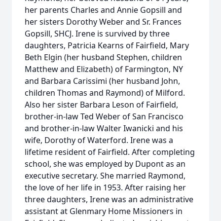
her parents Charles and Annie Gopsill and
her sisters Dorothy Weber and Sr. Frances
Gopsill, SHCJ. Irene is survived by three
daughters, Patricia Kearns of Fairfield, Mary
Beth Elgin (her husband Stephen, children
Matthew and Elizabeth) of Farmington, NY
and Barbara Carissimi (her husband John,
children Thomas and Raymond) of Milford.
Also her sister Barbara Leson of Fairfield,
brother-in-law Ted Weber of San Francisco
and brother-in-law Walter Iwanicki and his
wife, Dorothy of Waterford. Irene was a
lifetime resident of Fairfield. After completing
school, she was employed by Dupont as an
executive secretary. She married Raymond,
the love of her life in 1953. After raising her
three daughters, Irene was an administrative
assistant at Glenmary Home Missioners in