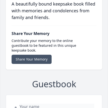
A beautifully bound keepsake book filled
with memories and condolences from
family and friends.
Share Your Memory
Contribute your memory to the online
guestbook to be featured in this unique
keepsake book.
Share Your Memory
Guestbook