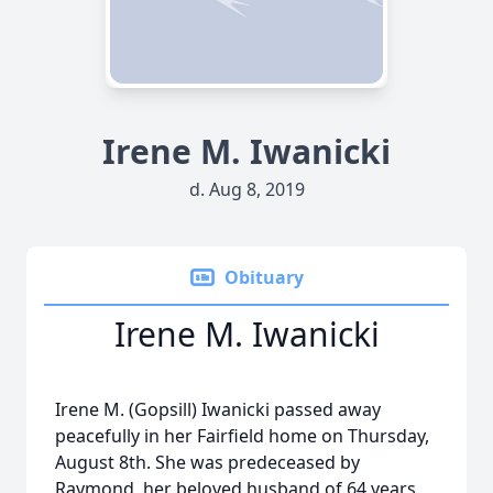
Irene M. Iwanicki
d. Aug 8, 2019
Obituary
Irene M. Iwanicki
Irene M. (Gopsill) Iwanicki passed away
peacefully in her Fairfield home on Thursday,
August 8th. She was predeceased by
Raymond, her beloved husband of 64 years,