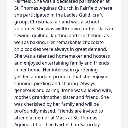
Fairfield. She was a dedicated parishioner at
St. Thomas Aquinas Church in Fairfield where
she participated in the Ladies Guild, craft
group, Christmas fair and was a school
volunteer. She was well known for her skills in
sewing, quilting, knitting and crocheting, as
well as baking. Her remarkable chocolate
chip cookies were always in great demand.
She was a talented homemaker and hostess
and enjoyed entertaining family and friends
in her home. Her interest in gardening
yielded abundant produce that she enjoyed
canning, pickling and sharing. Always
generous and caring, Irene was a loving wife,
mother, grandmother, sister and friend. She
was cherished by her family and will be
profoundly missed. Friends are invited to
attend a memorial Mass at St. Thomas
Aquinas Church in Fairfield on Saturday,