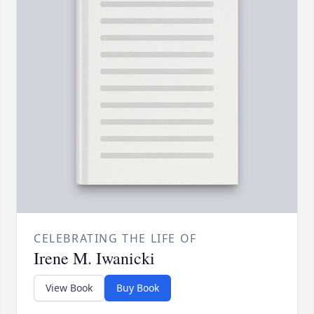
CELEBRATING THE LIFE OF
Irene M. Iwanicki
View Book
Buy Book