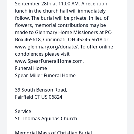
September 28th at 11:00 AM. A reception
lunch in the church hall will immediately
follow. The burial will be private. In lieu of
flowers, memorial contributions may be
made to Glenmary Home Missioners at PO
Box 465618, Cincinnati, OH 45246-5618 or
www.glenmary.org/donate/. To offer online
condolences please visit
www.SpearFuneralHome.com.
Funeral Home
Spear-Miller Funeral Home
39 South Benson Road,
Fairfield CT US 06824
Service
St. Thomas Aquinas Church
Memorial Mass of Christian Burial