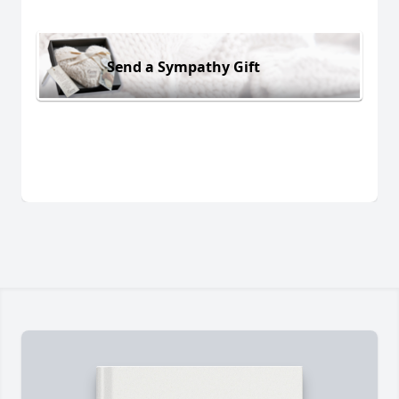
Send a Sympathy Gift