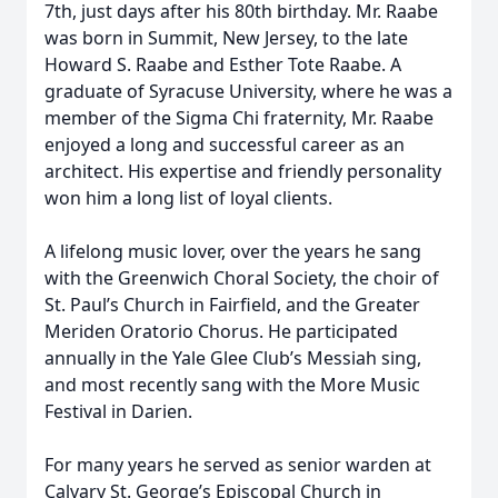
7th, just days after his 80th birthday. Mr. Raabe
was born in Summit, New Jersey, to the late
Howard S. Raabe and Esther Tote Raabe. A
graduate of Syracuse University, where he was a
member of the Sigma Chi fraternity, Mr. Raabe
enjoyed a long and successful career as an
architect. His expertise and friendly personality
won him a long list of loyal clients.
A lifelong music lover, over the years he sang
with the Greenwich Choral Society, the choir of
St. Paul’s Church in Fairfield, and the Greater
Meriden Oratorio Chorus. He participated
annually in the Yale Glee Club’s Messiah sing,
and most recently sang with the More Music
Festival in Darien.
For many years he served as senior warden at
Calvary St. George’s Episcopal Church in