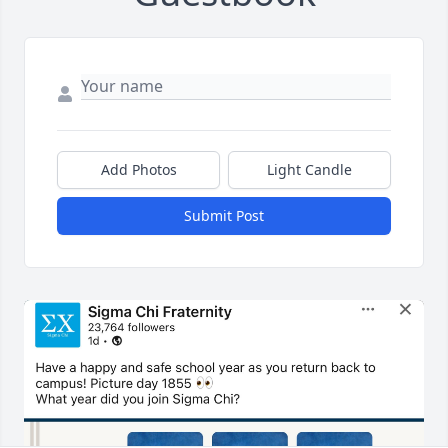
Add Photos
Light Candle
Submit Post