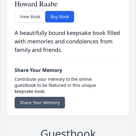
Howard Raabe
View Book
Buy Book
A beautifully bound keepsake book filled
with memories and condolences from
family and friends.
Share Your Memory
Contribute your memory to the online
guestbook to be featured in this unique
keepsake book.
Share Your Memory
Guestbook