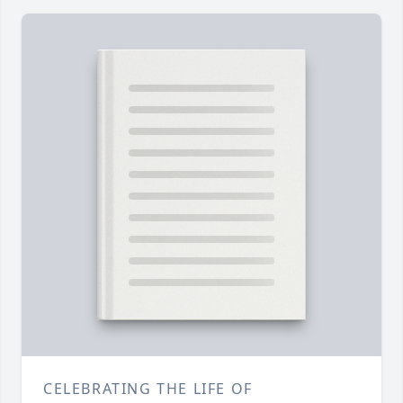
CELEBRATING THE LIFE OF