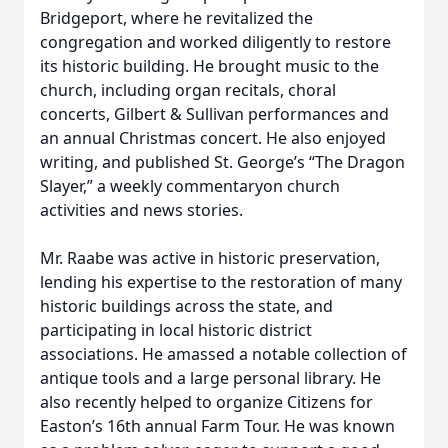
Bridgeport, where he revitalized the
congregation and worked diligently to restore
its historic building. He brought music to the
church, including organ recitals, choral
concerts, Gilbert & Sullivan performances and
an annual Christmas concert. He also enjoyed
writing, and published St. George’s “The Dragon
Slayer,” a weekly commentaryon church
activities and news stories.
Mr. Raabe was active in historic preservation,
lending his expertise to the restoration of many
historic buildings across the state, and
participating in local historic district
associations. He amassed a notable collection of
antique tools and a large personal library. He
also recently helped to organize Citizens for
Easton’s 16th annual Farm Tour. He was known