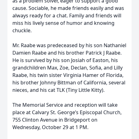
as a problem solver, eager to support a good
cause. Sociable, he made friends easily and was
always ready for a chat. Family and friends will
miss his lively sense of humor and knowing
chuckle.
Mr. Raabe was predeceased by his son Nathaniel
Damien Raabe and his brother Patrick J Raabe.
He is survived by his son Josiah of Easton, his
grandchildren Max, Zoe, Declan, Sofia, and Lilly
Raabe, his twin sister Virginia Hamer of Florida,
his brother Johnny Bittman of California, several
nieces, and his cat TLK (Tiny Little Kitty).
The Memorial Service and reception will take
place at Calvary St. George’s Episcopal Church,
755 Clinton Avenue in Bridgeport on
Wednesday, October 29 at 1 PM.