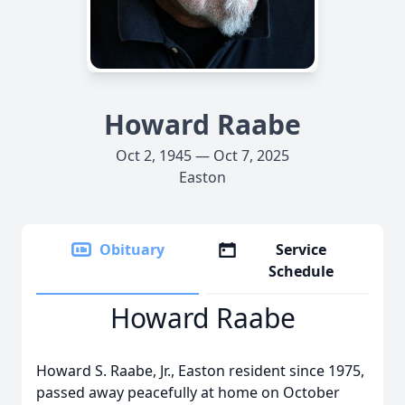
Howard Raabe
Oct 2, 1945 — Oct 7, 2025
Easton
Obituary
Service
Schedule
Howard Raabe
Howard S. Raabe, Jr., Easton resident since 1975,
passed away peacefully at home on October