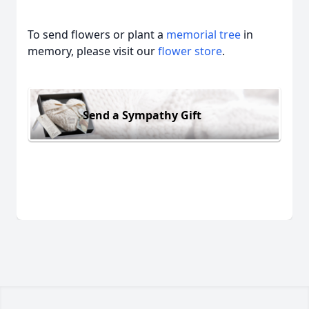
To send flowers or plant a
memorial tree
in
memory, please visit our
flower store
.
Send a Sympathy Gift