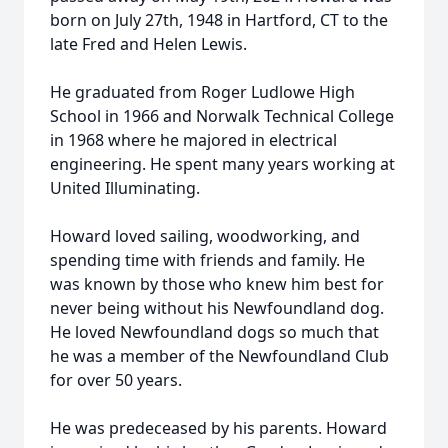
born on July 27th, 1948 in Hartford, CT to the
late Fred and Helen Lewis.
He graduated from Roger Ludlowe High
School in 1966 and Norwalk Technical College
in 1968 where he majored in electrical
engineering. He spent many years working at
United Illuminating.
Howard loved sailing, woodworking, and
spending time with friends and family. He
was known by those who knew him best for
never being without his Newfoundland dog.
He loved Newfoundland dogs so much that
he was a member of the Newfoundland Club
for over 50 years.
He was predeceased by his parents. Howard