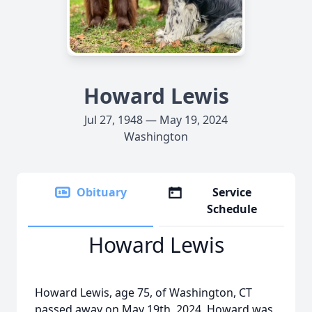
Howard Lewis
Jul 27, 1948 — May 19, 2024
Washington
Obituary
Service
Schedule
Howard Lewis
Howard Lewis, age 75, of Washington, CT
passed away on May 19th, 2024. Howard was