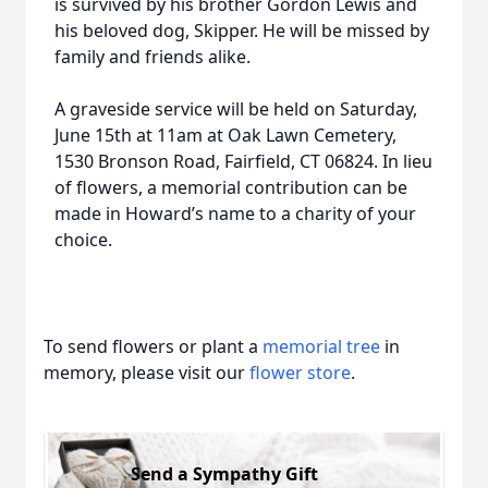
is survived by his brother Gordon Lewis and
his beloved dog, Skipper. He will be missed by
family and friends alike.
A graveside service will be held on Saturday,
June 15th at 11am at Oak Lawn Cemetery,
1530 Bronson Road, Fairfield, CT 06824. In lieu
of flowers, a memorial contribution can be
made in Howard’s name to a charity of your
choice.
To send flowers or plant a
memorial tree
in
memory, please visit our
flower store
.
Send a Sympathy Gift