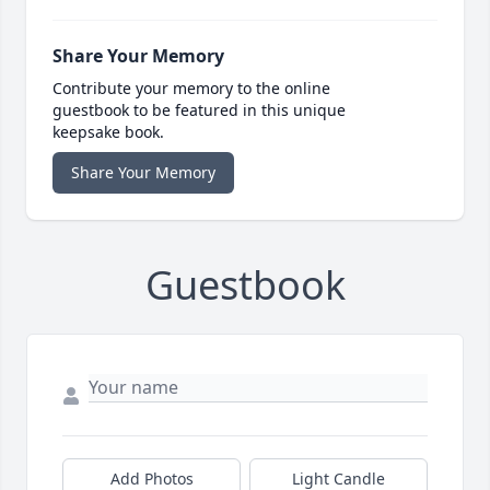
Share Your Memory
Contribute your memory to the online
guestbook to be featured in this unique
keepsake book.
Share Your Memory
Guestbook
Add Photos
Light Candle