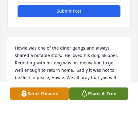
Submit Post
Howie was one of the diner gangs and always 
shared a notable story.  He loved his dog, Skipper.   
Reuniting with his dog was his motivation to get 
well enough to return home.  Sadly it was not to 
be.Rest in peace, Howie. We all pray that you will 
meet again with your best friend.With love from 
your diner friends
Send Flowers
Plant A Tree
CAROLA WINSHIP
Jun 11, 2024