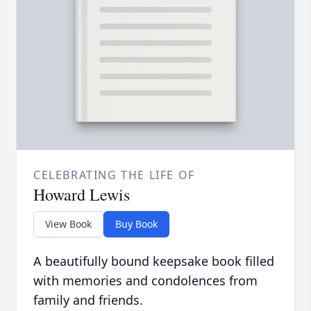
CELEBRATING THE LIFE OF
Howard Lewis
View Book
Buy Book
A beautifully bound keepsake book filled
with memories and condolences from
family and friends.