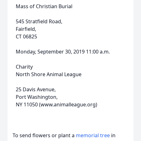
Mass of Christian Burial
545 Stratfield Road,
Fairfield,
CT 06825
Monday, September 30, 2019 11:00 a.m.
Charity
North Shore Animal League
25 Davis Avenue,
Port Washington,
NY 11050 (www.animalleague.org)
To send flowers or plant a
memorial tree
in