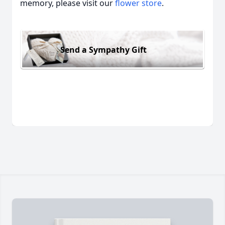
memory, please visit our
flower store
.
Send a Sympathy Gift