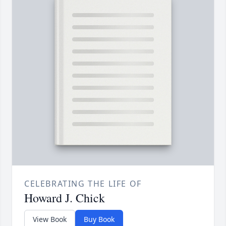
CELEBRATING THE LIFE OF
Howard J. Chick
View Book
Buy Book