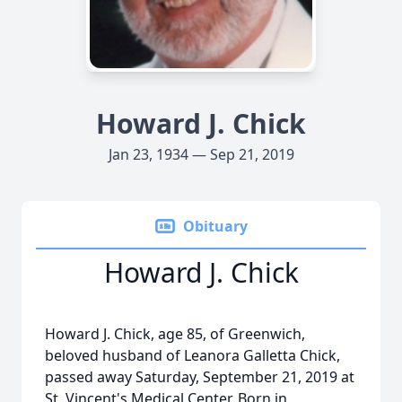
Howard J. Chick
Jan 23, 1934 — Sep 21, 2019
Obituary
Howard J. Chick
Howard J. Chick, age 85, of Greenwich,
beloved husband of Leanora Galletta Chick,
passed away Saturday, September 21, 2019 at
St. Vincent's Medical Center. Born in