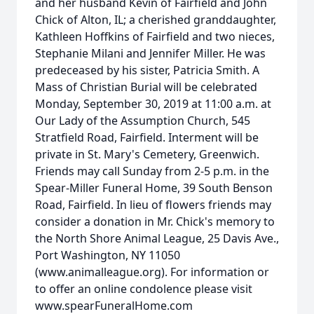
and her husband Kevin of Fairfield and John
Chick of Alton, IL; a cherished granddaughter,
Kathleen Hoffkins of Fairfield and two nieces,
Stephanie Milani and Jennifer Miller. He was
predeceased by his sister, Patricia Smith. A
Mass of Christian Burial will be celebrated
Monday, September 30, 2019 at 11:00 a.m. at
Our Lady of the Assumption Church, 545
Stratfield Road, Fairfield. Interment will be
private in St. Mary's Cemetery, Greenwich.
Friends may call Sunday from 2-5 p.m. in the
Spear-Miller Funeral Home, 39 South Benson
Road, Fairfield. In lieu of flowers friends may
consider a donation in Mr. Chick's memory to
the North Shore Animal League, 25 Davis Ave.,
Port Washington, NY 11050
(www.animalleague.org). For information or
to offer an online condolence please visit
www.spearFuneralHome.com