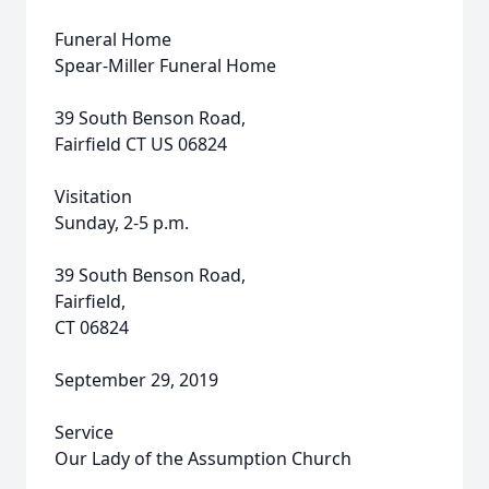
Funeral Home
Spear-Miller Funeral Home
39 South Benson Road,
Fairfield CT US 06824
Visitation
Sunday, 2-5 p.m.
39 South Benson Road,
Fairfield,
CT 06824
September 29, 2019
Service
Our Lady of the Assumption Church