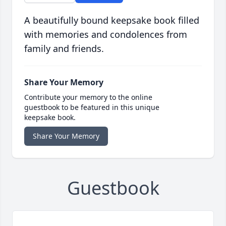
A beautifully bound keepsake book filled
with memories and condolences from
family and friends.
Share Your Memory
Contribute your memory to the online
guestbook to be featured in this unique
keepsake book.
Share Your Memory
Guestbook