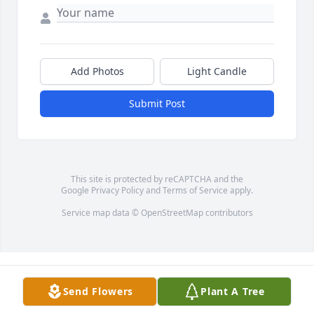
Add Photos
Light Candle
Submit Post
This site is protected by reCAPTCHA and the
Google
Privacy Policy
and
Terms of Service
apply.
Service map data ©
OpenStreetMap
contributors
Send Flowers
Plant A Tree