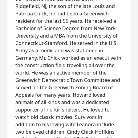
Ridgefield, NJ, the son of the late Louis and
Patricia Chick, he had been a Greenwich
resident for the last 55 years. He received a
Bachelor of Science Degree from New York
University and a MBA from the University of
Connecticut-Stamford. He served in the U.S.
Army as a medic and was stationed in
Germany. Mr. Chick worked as an executive in
the construction field traveling all over the
world. He was an active member of the
Greenwich Democratic Town Committee and
served on the Greenwich Zoning Board of
Appeals for many years. Howard loved
animals of all kinds and was a dedicated
supporter of no-kill shelters. He loved to
watch old classic movies. Survivors in
addition to his loving wife Leanora include
two beloved children, Cindy Chick Hoffkins