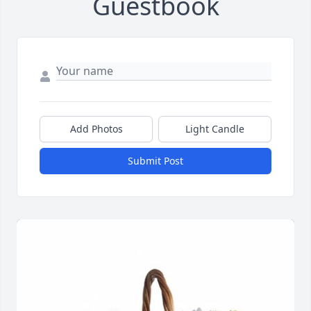
Guestbook
Add Photos
Light Candle
Submit Post