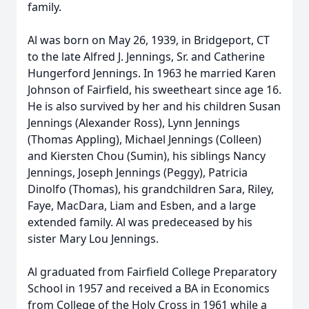
family.
Al was born on May 26, 1939, in Bridgeport, CT
to the late Alfred J. Jennings, Sr. and Catherine
Hungerford Jennings. In 1963 he married Karen
Johnson of Fairfield, his sweetheart since age 16.
He is also survived by her and his children Susan
Jennings (Alexander Ross), Lynn Jennings
(Thomas Appling), Michael Jennings (Colleen)
and Kiersten Chou (Sumin), his siblings Nancy
Jennings, Joseph Jennings (Peggy), Patricia
Dinolfo (Thomas), his grandchildren Sara, Riley,
Faye, MacDara, Liam and Esben, and a large
extended family. Al was predeceased by his
sister Mary Lou Jennings.
Al graduated from Fairfield College Preparatory
School in 1957 and received a BA in Economics
from College of the Holy Cross in 1961 while a