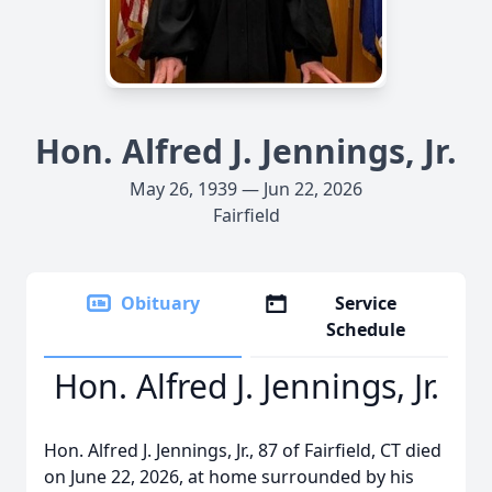
Hon. Alfred J. Jennings, Jr.
May 26, 1939 — Jun 22, 2026
Fairfield
Obituary
Service
Schedule
Hon. Alfred J. Jennings, Jr.
Hon. Alfred J. Jennings, Jr., 87 of Fairfield, CT died
on June 22, 2026, at home surrounded by his