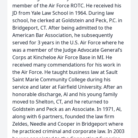
member of the Air Force ROTC. He received his
JD from Yale Law School in 1964. During law
school, he clerked at Goldstein and Peck, P.C. in
Bridgeport, CT. After being admitted to the
American Bar Association, he subsequently
served for 3 years in the U.S. Air Force where he
was a member of the Judge Advocate General’s
Corps at Kincheloe Air Force Base in MI. He
received many commendations for his work in
the Air Force. He taught business law at Sault
Saint Marie Community College during his
service and later at Fairfield University. After an
honorable discharge, Al and his young family
moved to Shelton, CT, and he returned to
Goldstein and Peck as an Associate. In 1971, Al,
along with 6 partners, founded the law firm
Zeldes, Needle and Cooper in Bridgeport where
he practiced criminal and corporate law. In 2003