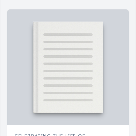
CELEBRATING THE LIFE OF