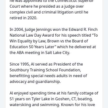
he was appointed to the Connecticut Superior
Court where he presided as a judge over
complex civil and criminal litigation until he
retired in 2020.
In 2004, Judge Jennings won the Edward R. Finch
National Law Day Award for his speech titled “To
Win Equality by Law, Brown vs the Board of
Education 50 Years Later” which he delivered at
the ABA meeting in Salt Lake City.
Since 1995, Al served as President of the
Southbury Training School Foundation,
benefitting special needs adults in need of
advocacy and guardianship.
Al enjoyed spending time at his family cottage of
51 years on Tyler Lake in Goshen, CT, boating,
waterskiing and swimming. Known for his love