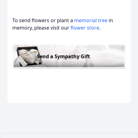
To send flowers or plant a
memorial tree
in
memory, please visit our
flower store
.
Send a Sympathy Gift