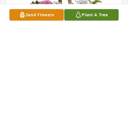
Send Flowers
Plant A Tree
Sally & Emily Ross purchased Sweet Tranquility 
Basket for Hon. Alfred Jennings, Jr.
SALLY & EMILY ROSS
Jun 29, 2026