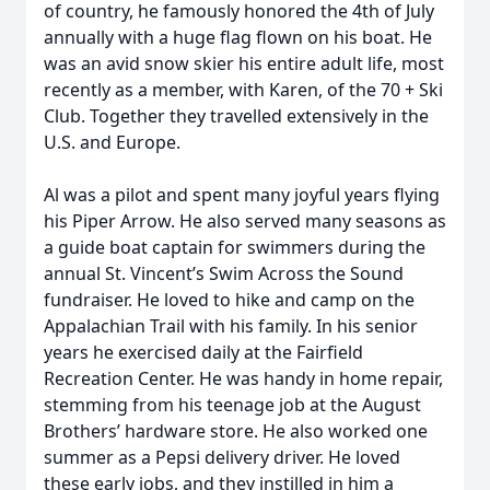
of country, he famously honored the 4th of July
annually with a huge flag flown on his boat. He
was an avid snow skier his entire adult life, most
recently as a member, with Karen, of the 70 + Ski
Club. Together they travelled extensively in the
U.S. and Europe.
Al was a pilot and spent many joyful years flying
his Piper Arrow. He also served many seasons as
a guide boat captain for swimmers during the
annual St. Vincent’s Swim Across the Sound
fundraiser. He loved to hike and camp on the
Appalachian Trail with his family. In his senior
years he exercised daily at the Fairfield
Recreation Center. He was handy in home repair,
stemming from his teenage job at the August
Brothers’ hardware store. He also worked one
summer as a Pepsi delivery driver. He loved
these early jobs, and they instilled in him a