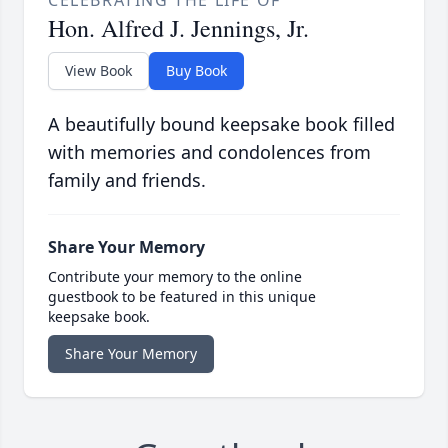
Hon. Alfred J. Jennings, Jr.
View Book
Buy Book
A beautifully bound keepsake book filled
with memories and condolences from
family and friends.
Share Your Memory
Contribute your memory to the online
guestbook to be featured in this unique
keepsake book.
Share Your Memory