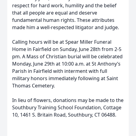
respect for hard work, humility and the belief
that all people are equal and deserve
fundamental human rights. These attributes
made him a well-respected litigator and judge.
Calling hours will be at Spear Miller Funeral
Home in Fairfield on Sunday, June 28th from 2-5
pm. A Mass of Christian burial will be celebrated
Monday, June 29th at 10:00 a.m. at St Anthony’s
Parish in Fairfield with interment with full
military honors immediately following at Saint
Thomas Cemetery.
In lieu of flowers, donations may be made to the
Southbury Training School Foundation, Cottage
10, 1461 S. Britain Road, Southbury, CT 06488.