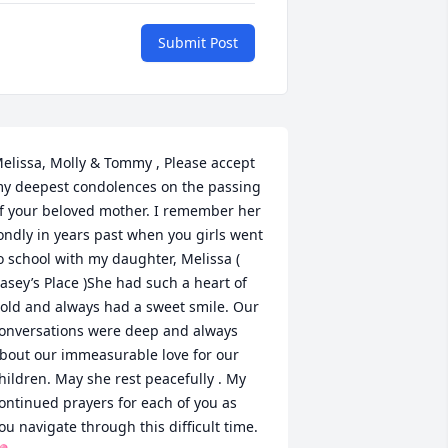
Submit Post
elissa, Molly & Tommy , Please accept 
y deepest condolences on the passing 
f your beloved mother. I remember her 
ondly in years past when you girls went 
o school with my daughter, Melissa ( 
asey’s Place )She had such a heart of 
old and always had a sweet smile. Our 
onversations were deep and always 
bout our immeasurable love for our 
hildren. May she rest peacefully . My 
ontinued prayers for each of you as 
ou navigate through this difficult time. 