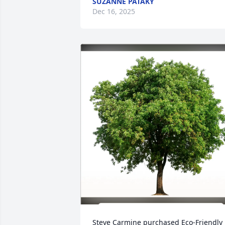
SUZANNE PATAKY
Dec 16, 2025
Steve Carmine purchased Eco-Friendly 