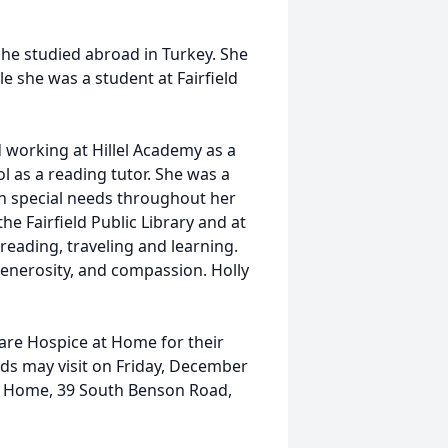
he studied abroad in Turkey. She
e she was a student at Fairfield
 working at Hillel Academy as a
 as a reading tutor. She was a
ith special needs throughout her
the Fairfield Public Library and at
 reading, traveling and learning.
generosity, and compassion. Holly
care Hospice at Home for their
nds may visit on Friday, December
l Home, 39 South Benson Road,