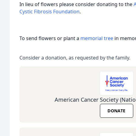
In lieu of flowers please consider donating to the
Cystic Fibrosis Foundation
.
To send flowers or plant a
memorial tree
in memory
Consider a donation, as requested by the family.
American Cancer Society (Natio
DONATE