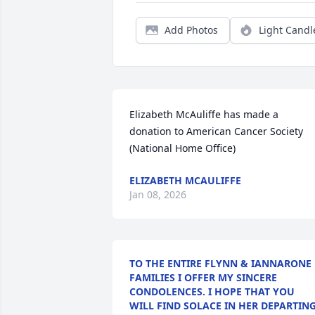
Add Photos
Light Candl
Elizabeth McAuliffe has made a 
donation to American Cancer Society 
(National Home Office)
ELIZABETH MCAULIFFE
Jan 08, 2026
TO THE ENTIRE FLYNN & IANNARONE
FAMILIES I OFFER MY SINCERE
CONDOLENCES. I HOPE THAT YOU
WILL FIND SOLACE IN HER DEPARTIN