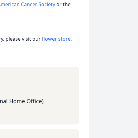
American Cancer Society
or the
, please visit our
flower store
.
nal Home Office)