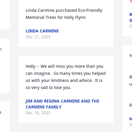

Linda Carmine purchased Eco-Friendly 
B
Memorial Trees for Holly Flynn
G
D
LINDA CARMINE
Dec 21, 2025
 
Y
Holly -- We will miss you more than you 
can imagine.  So many times you helped 
B
us with your kindness and advice.  It is 
u
so very sad to lose you.
JIM AND REGINA CARMINE AND THE
R
CARMINE FAMILY
 
Dec 18, 2025
M
D