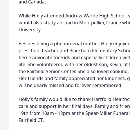
and Canada.
While Holly attended Andrew Warde High School, s
would also study abroad in Montpellier, France whil
University.
Besides being a phenomenal mother, Holly enjoyed
preschool teacher and Blackham Elementary School
fierce advocate for kids and especially children w
life. She volunteered with her oldest son, Kevin, at 
the Fairfield Senior Center. She also loved cooking,
Her friends and family appreciated her kindness, 
will be dearly missed and forever remembered.
Holly’s family would like to thank Hartford Health
care and support in her final days. Family and frie
19th from 10am - 12pm at the Spear-Miller Funera
Fairfield CT.