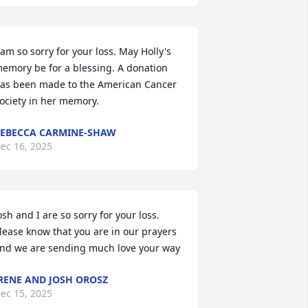
 am so sorry for your loss. May Holly's 
emory be for a blessing. A donation 
as been made to the American Cancer 
ociety in her memory.
EBECCA CARMINE-SHAW
ec 16, 2025
osh and I are so sorry for your loss. 
lease know that you are in our prayers 
nd we are sending much love your way
RENE AND JOSH OROSZ
ec 15, 2025