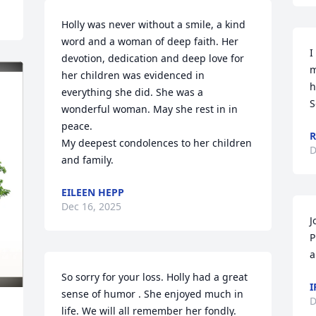
Holly was never without a smile, a kind 
word and a woman of deep faith. Her 
I
devotion, dedication and deep love for 
m
her children was evidenced in 
h
everything she did. She was a 
S
wonderful woman. May she rest in in 
peace. 

R
My deepest condolences to her children 
D
and family.
EILEEN HEPP
Dec 16, 2025
J
P
a
So sorry for your loss. Holly had a great 
I
sense of humor . She enjoyed much in 
D
life. We will all remember her fondly.