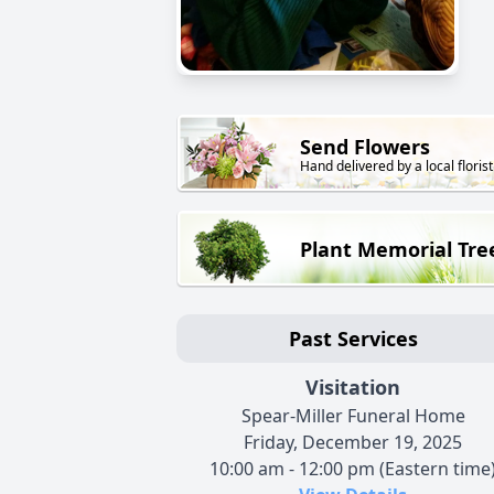
Send Flowers
Hand delivered by a local florist
Plant Memorial Tre
Past Services
Visitation
Spear-Miller Funeral Home
Friday, December 19, 2025
10:00 am - 12:00 pm (Eastern time