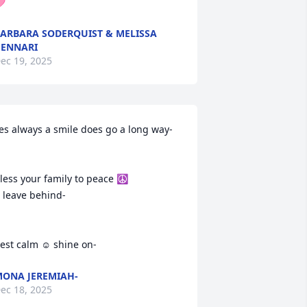

ARBARA SODERQUIST & MELISSA
ENNARI
ec 19, 2025
es always a smile does go a long way-

less your family to peace ☮️ 

 leave behind-

est calm ☺️ shine on-
ONA JEREMIAH-
ec 18, 2025