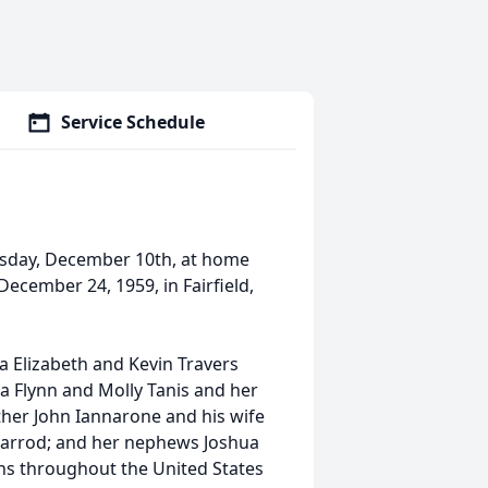
Service Schedule
nesday, December 10th, at home
ecember 24, 1959, in Fairfield,
a Elizabeth and Kevin Travers
sa Flynn and Molly Tanis and her
ther John Iannarone and his wife
Jarrod; and her nephews Joshua
ins throughout the United States