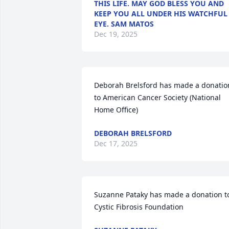
THIS LIFE. MAY GOD BLESS YOU AND
KEEP YOU ALL UNDER HIS WATCHFUL
EYE. SAM MATOS
Dec 19, 2025
Deborah Brelsford has made a donation
to American Cancer Society (National 
Home Office)
DEBORAH BRELSFORD
Dec 17, 2025
Suzanne Pataky has made a donation to
Cystic Fibrosis Foundation