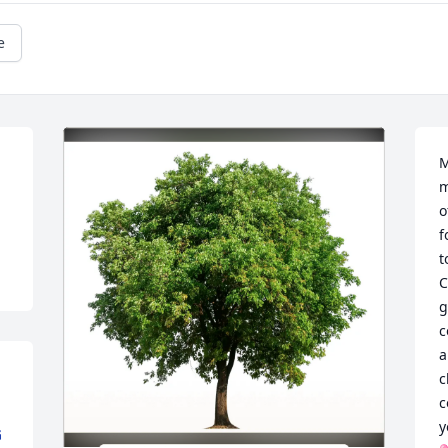
e
M
m
o
f
t
C
g
c
a
c
c
y
G